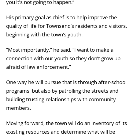
you it’s not going to happen.”
His primary goal as chief is to help improve the
quality of life for Townsend’s residents and visitors,
beginning with the town’s youth.
“Most importantly,” he said, “I want to make a
connection with our youth so they don’t grow up
afraid of law enforcement.”
One way he will pursue that is through after-school
programs, but also by patrolling the streets and
building trusting relationships with community
members.
Moving forward, the town will do an inventory of its
existing resources and determine what will be