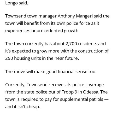
Longo said.
Townsend town manager Anthony Mangeri said the
town will benefit from its own police force as it
experiences unprecedented growth.
The town currently has about 2,700 residents and
it’s expected to grow more with the construction of
250 housing units in the near future.
The move will make good financial sense too.
Currently, Townsend receives its police coverage
from the state police out of Troop 9 in Odessa. The
town is required to pay for supplemental patrols —
and it isn’t cheap.