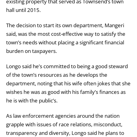
existing property that served as Townsend’s town
hall until 2015.
The decision to start its own department, Mangeri
said, was the most cost-effective way to satisfy the
town’s needs without placing a significant financial
burden on taxpayers.
Longo said he’s committed to being a good steward
of the town’s resources as he develops the
department, noting that his wife often jokes that she
wishes he was as good with his family’s finances as
he is with the public’s.
As law enforcement agencies around the nation
grapple with issues of race relations, misconduct,
transparency and diversity, Longo said he plans to