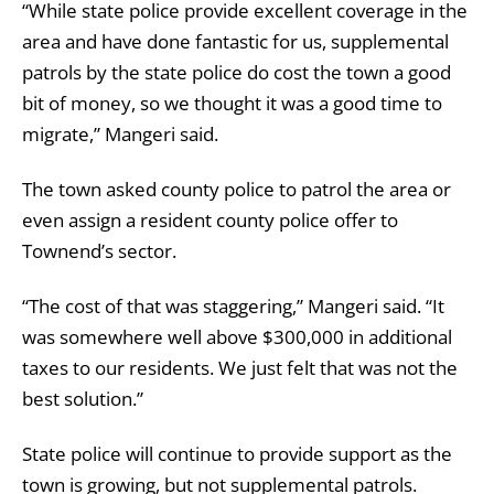
“While state police provide excellent coverage in the
area and have done fantastic for us, supplemental
patrols by the state police do cost the town a good
bit of money, so we thought it was a good time to
migrate,” Mangeri said.
The town asked county police to patrol the area or
even assign a resident county police offer to
Townend’s sector.
“The cost of that was staggering,” Mangeri said. “It
was somewhere well above $300,000 in additional
taxes to our residents. We just felt that was not the
best solution.”
State police will continue to provide support as the
town is growing, but not supplemental patrols.