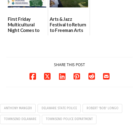
First Friday
Arts & Jazz
Multicultural
Festival to Return
Night Comes to
to Freeman Arts
Milford on August
Pavilion on Aug. 18
7
07/29/2026
07/29/2026
SHARE THIS POST
ANTHONY MANGERI
DELAWARE STATE POLICE
ROBERT 'BOB' LONGO
TOWNSEND DELAWARE
TOWNSEND POLICE DEPARTMENT