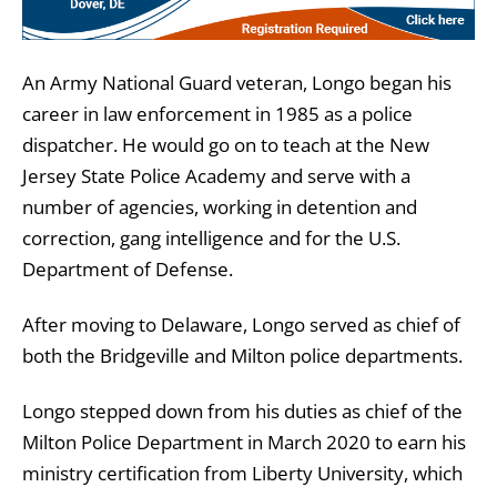
An Army National Guard veteran, Longo began his
career in law enforcement in 1985 as a police
dispatcher. He would go on to teach at the New
Jersey State Police Academy and serve with a
number of agencies, working in detention and
correction, gang intelligence and for the U.S.
Department of Defense.
After moving to Delaware, Longo served as chief of
both the Bridgeville and Milton police departments.
Longo stepped down from his duties as chief of the
Milton Police Department in March 2020 to earn his
ministry certification from Liberty University, which