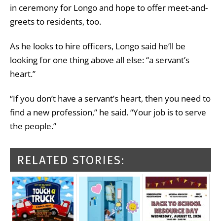
in ceremony for Longo and hope to offer meet-and-
greets to residents, too.
As he looks to hire officers, Longo said he’ll be
looking for one thing above all else: “a servant’s
heart.”
“If you don’t have a servant’s heart, then you need to
find a new profession,” he said. “Your job is to serve
the people.”
RELATED STORIES: