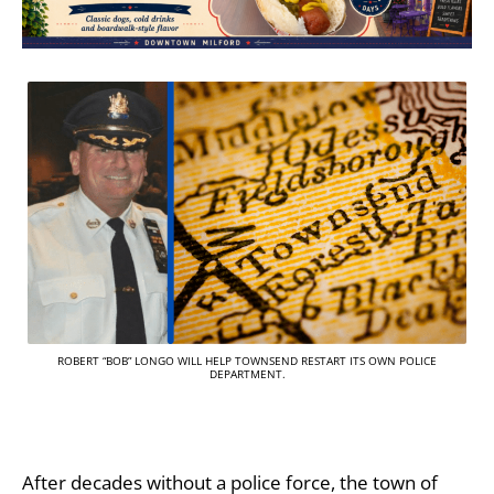
ROBERT “BOB” LONGO WILL HELP TOWNSEND RESTART ITS OWN POLICE
DEPARTMENT.
After decades without a police force, the town of