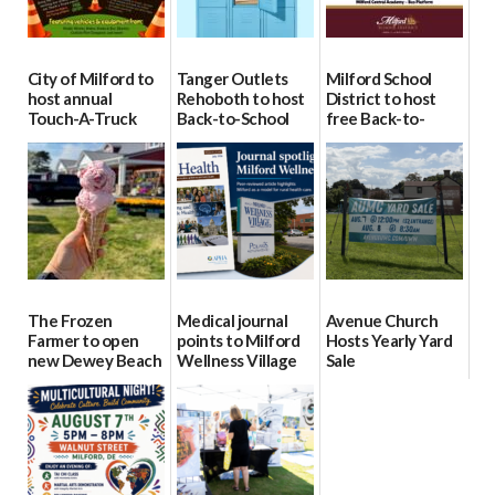
City of Milford to
Tanger Outlets
Milford School
host annual
Rehoboth to host
District to host
Touch-A-Truck
Back-to-School
free Back-to-
event Aug. 15
Block Party Aug.
School Resource
15
Day Aug. 12
08/04/2026
08/04/2026
08/04/2026
The Frozen
Medical journal
Avenue Church
Farmer to open
points to Milford
Hosts Yearly Yard
new Dewey Beach
Wellness Village
Sale
location
as model for rural
07/29/2026
health care
08/04/2026
07/31/2026