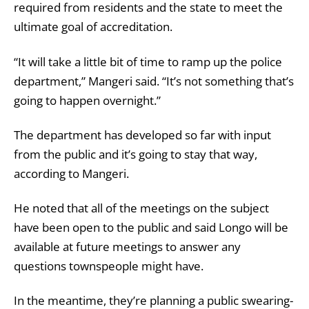
required from residents and the state to meet the
ultimate goal of accreditation.
“It will take a little bit of time to ramp up the police
department,” Mangeri said. “It’s not something that’s
going to happen overnight.”
The department has developed so far with input
from the public and it’s going to stay that way,
according to Mangeri.
He noted that all of the meetings on the subject
have been open to the public and said Longo will be
available at future meetings to answer any
questions townspeople might have.
In the meantime, they’re planning a public swearing-