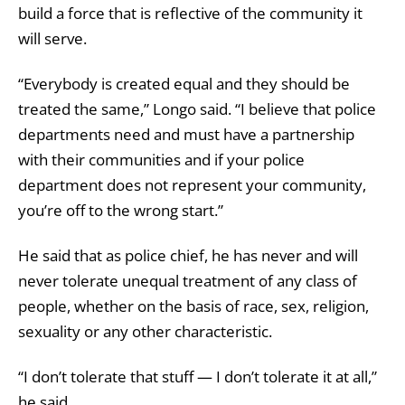
build a force that is reflective of the community it
will serve.
“Everybody is created equal and they should be
treated the same,” Longo said. “I believe that police
departments need and must have a partnership
with their communities and if your police
department does not represent your community,
you’re off to the wrong start.”
He said that as police chief, he has never and will
never tolerate unequal treatment of any class of
people, whether on the basis of race, sex, religion,
sexuality or any other characteristic.
“I don’t tolerate that stuff — I don’t tolerate it at all,”
he said.