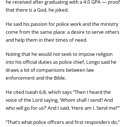
he received after graduating with a 4.0 GPA — proof
that there is a God, he joked.
He said his passion for police work and the ministry
come from the same place: a desire to serve others
and help them in their times of need.
Noting that he would not seek to impose religion
into his official duties as police chief, Longo said he
draws a lot of comparisons between law
enforcement and the Bible.
He cited Isaiah 6:8, which says “Then I heard the
voice of the Lord saying, ‘Whom shall I send? And
who will go for us?’ And I said, ‘Here am I. Send me!’”
“That’s what police officers and first responders do,”