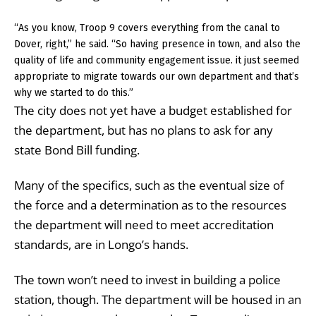
“As you know, Troop 9 covers everything from the canal to
Dover, right,” he said. “So having presence in town, and also the
quality of life and community engagement issue. it just seemed
appropriate to migrate towards our own department and that’s
why we started to do this.”
The city does not yet have a budget established for
the department, but has no plans to ask for any
state Bond Bill funding.
Many of the specifics, such as the eventual size of
the force and a determination as to the resources
the department will need to meet accreditation
standards, are in Longo’s hands.
The town won’t need to invest in building a police
station, though. The department will be housed in an