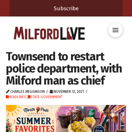
Subscribe
Townsend to restart
police department, with
Milford man as chief
CHARLES MEGGINSON
NOVEMBER 12, 2021
HEADLINES
,
STATE GOVERNMENT