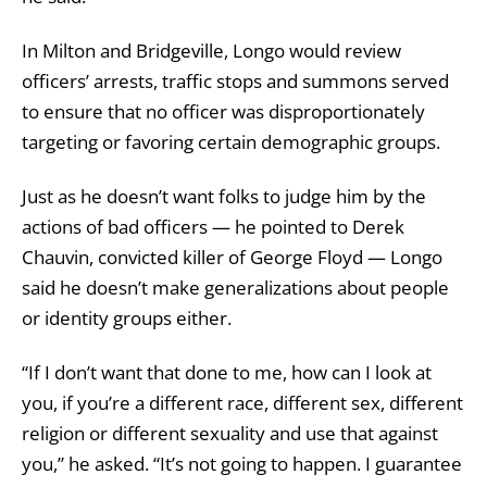
In Milton and Bridgeville, Longo would review
officers’ arrests, traffic stops and summons served
to ensure that no officer was disproportionately
targeting or favoring certain demographic groups.
Just as he doesn’t want folks to judge him by the
actions of bad officers — he pointed to Derek
Chauvin, convicted killer of George Floyd — Longo
said he doesn’t make generalizations about people
or identity groups either.
“If I don’t want that done to me, how can I look at
you, if you’re a different race, different sex, different
religion or different sexuality and use that against
you,” he asked. “It’s not going to happen. I guarantee