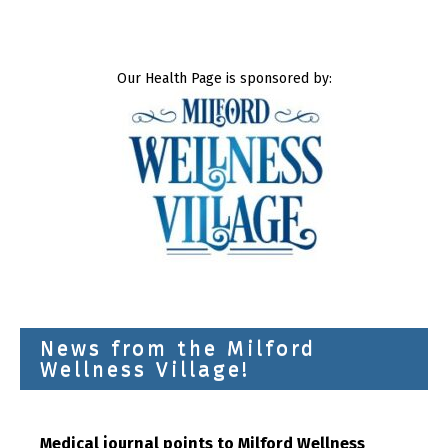
Our Health Page is sponsored by:
News from the Milford
Wellness Village!
Medical journal points to Milford Wellness