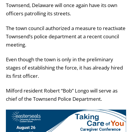
Townsend, Delaware will once again have its own
officers patrolling its streets.
The town council authorized a measure to reactivate
Townsend’s police department at a recent council
meeting.
Even though the town is only in the preliminary
stages of establishing the force, it has already hired
its first officer.
Milford resident Robert “Bob” Longo will serve as
chief of the Townsend Police Department.