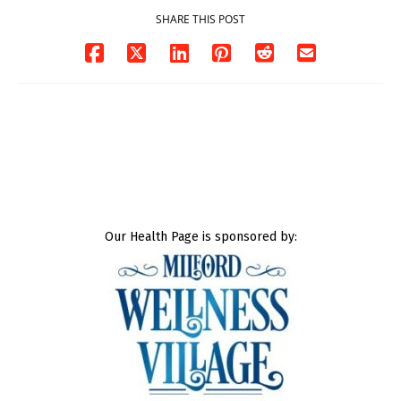
SHARE THIS POST
Our Health Page is sponsored by: