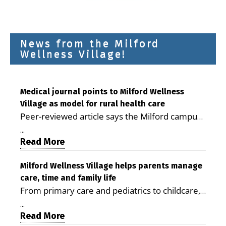
News from the Milford
Wellness Village!
Medical journal points to Milford Wellness
Village as model for rural health care
Peer-reviewed article says the Milford campus
is improving access, supporting seniors and
...
demonstrating the potential to reduce health
Read More
care costs By George D. Rotsch, Editor of
Milford LIVE MILFORD — A new article in the
Milford Wellness Village helps parents manage
care, time and family life
peer-reviewed Delaware Journal of Public
From primary care and pediatrics to childcare,
Health identifies Milford Wellness Village as a
therapy, transportation and pharmacy services,
promising model for delivering coordinated
...
the Milford campus can help families save time,
Read More
health care and social services in rural