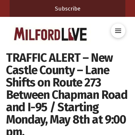
Subscribe
TRAFFIC ALERT – New
Castle County – Lane
Shifts on Route 273
Between Chapman Road
and I-95 / Starting
Monday, May 8th at 9:00
pm.