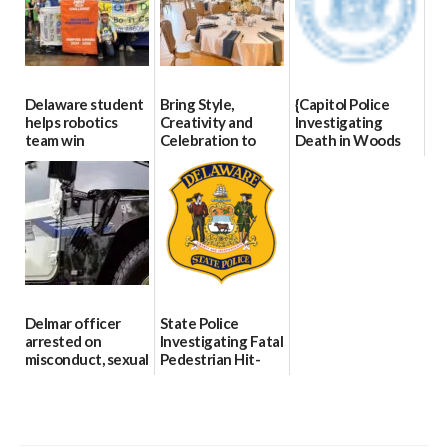
Delaware student
Bring Style,
{Capitol Police
helps robotics
Creativity and
Investigating
team win
Celebration to
Death in Woods
international title
Every Event
Behind Dover
Through The
DMV|Capitol
06/25/2026
Party Girls
Police
investigates death
06/25/2026
in w...
06/04/2026
Delmar officer
State Police
arrested on
Investigating Fatal
misconduct, sexual
Pedestrian Hit-
contact charges,
and-Run Crash in
DOJ says
Milford
03/25/2026
03/25/2026