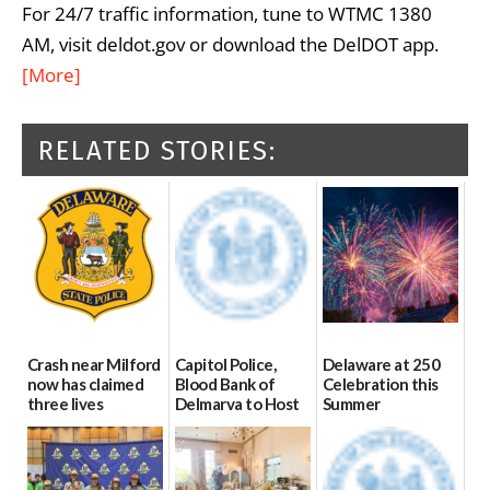
For 24/7 traffic information, tune to WTMC 1380
AM, visit deldot.gov or download the DelDOT app.
[More]
RELATED STORIES:
Crash near Milford
Capitol Police,
Delaware at 250
now has claimed
Blood Bank of
Celebration this
three lives
Delmarva to Host
Summer
Blood Drive on July
07/09/2026
06/28/2026
8
07/02/2026