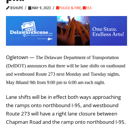
BSHUPE
MAY 9, 2023
POLICE & FIRE
,
RSS
Ogletown —
The Delaware Department of Transportation
(DelDOT) announces that there will be lane shifts on eastbound
and westbound Route 273 next Monday and Tuesday nights,
May 8thand 9th from 9:00 pm to 6:00 am each night.
Lane shifts will be in effect both ways approaching
the ramps onto northbound I-95, and westbound
Route 273 will have a right lane closure between
Chapman Road and the ramp onto northbound I-95.