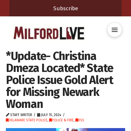
Subscribe
*Update- Christina
Dmeza Located* State
Police Issue Gold Alert
for Missing Newark
Woman
STAFF WRITER
JULY 15, 2024
DELAWARE STATE POLICE
,
POLICE & FIRE
,
RSS