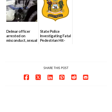
investigates death
06/25/2026
in w...
06/04/2026
Delmar officer
State Police
arrested on
Investigating Fatal
misconduct, sexual
Pedestrian Hit-
contact charges,
and-Run Crash in
DOJ says
Milford
03/25/2026
03/25/2026
SHARE THIS POST