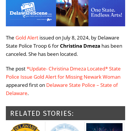
The
Gold Alert
issued on July 8, 2024, by Delaware
State Police Troop 6 for
Christina Dmeza
has been
canceled. She has been located.
The post
*Update- Christina Dmeza Located* State
Police Issue Gold Alert for Missing Newark Woman
appeared first on
Delaware State Police – State of
Delaware
.
RELATED STORIES: