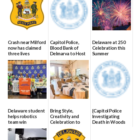
Crash near Milford
Capitol Police,
Delaware at 250
now has claimed
Blood Bank of
Celebration this
three lives
Delmarva to Host
Summer
Blood Drive on July
07/09/2026
06/28/2026
8
07/02/2026
Delaware student
Bring Style,
{Capitol Police
helps robotics
Creativity and
Investigating
team win
Celebration to
Death in Woods
international title
Every Event
Behind Dover
Through The
DMV|Capitol
06/25/2026
Party Girls
Police