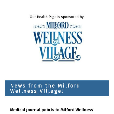
Our Health Page is sponsored by:
News from the Milford
Wellness Village!
Medical journal points to Milford Wellness