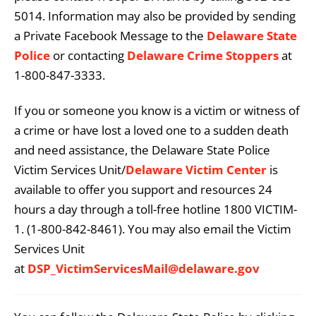
5014. Information may also be provided by sending
a Private Facebook Message to the
Delaware State
Police
or contacting
Delaware Crime Stoppers
at
1-800-847-3333.
If you or someone you know is a victim or witness of
a crime or have lost a loved one to a sudden death
and need assistance, the Delaware State Police
Victim Services Unit/
Delaware Victim Center
is
available to offer you support and resources 24
hours a day through a toll-free hotline 1800 VICTIM-
1. (1-800-842-8461). You may also email the Victim
Services Unit
at
DSP_VictimServicesMail@delaware.gov