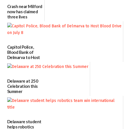
Crash near Milford
now has claimed
three lives
07/09/2026
Capitol Police,
Blood Bank of
Delmarva to Host
Blood Drive on July
8
07/02/2026
Delaware at 250
Celebration this
Summer
06/28/2026
Delaware student
helps robotics