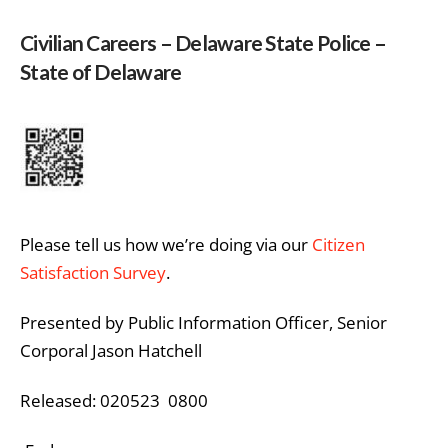
Civilian Careers – Delaware State Police –
State of Delaware
Please tell us how we’re doing via our
Citizen
Satisfaction Survey
.
Presented by Public Information Officer, Senior
Corporal Jason Hatchell
Released: 020523 0800