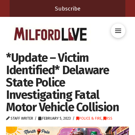
Subscribe
*Update – Victim
Identified* Delaware
State Police
Investigating Fatal
Motor Vehicle Collision
STAFF WRITER
FEBRUARY 5, 2023
POLICE & FIRE
,
RSS