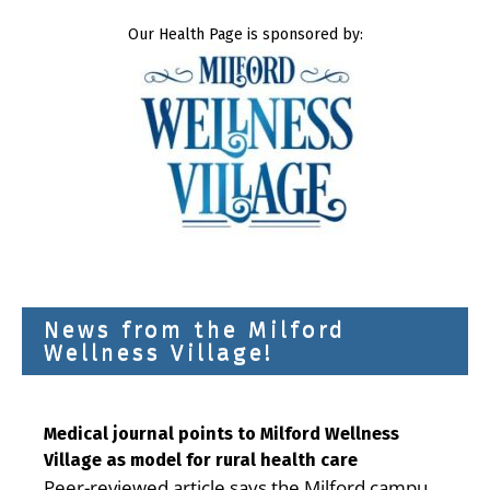
Our Health Page is sponsored by:
News from the Milford
Wellness Village!
Medical journal points to Milford Wellness
Village as model for rural health care
Peer-reviewed article says the Milford campus