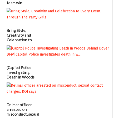
team win
international title
06/25/2026
Bring Style,
Creativity and
Celebration to
Every Event
Through The
Party Girls
06/25/2026
{Capitol Police
Investigating
Death in Woods
Behind Dover
DMV|Capitol
Police
investigates death
in w...
Delmar officer
06/04/2026
arrested on
misconduct, sexual