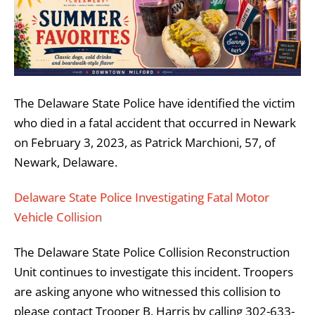
The Delaware State Police have identified the victim
who died in a fatal accident that occurred in Newark
on February 3, 2023, as Patrick Marchioni, 57, of
Newark, Delaware.
Delaware State Police Investigating Fatal Motor
Vehicle Collision
The Delaware State Police Collision Reconstruction
Unit continues to investigate this incident. Troopers
are asking anyone who witnessed this collision to
please contact Trooper B. Harris by calling 302-633-