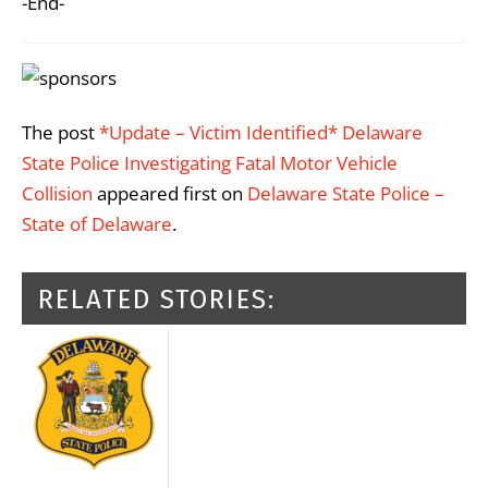
-End-
The post
*Update – Victim Identified* Delaware
State Police Investigating Fatal Motor Vehicle
Collision
appeared first on
Delaware State Police –
State of Delaware
.
RELATED STORIES: