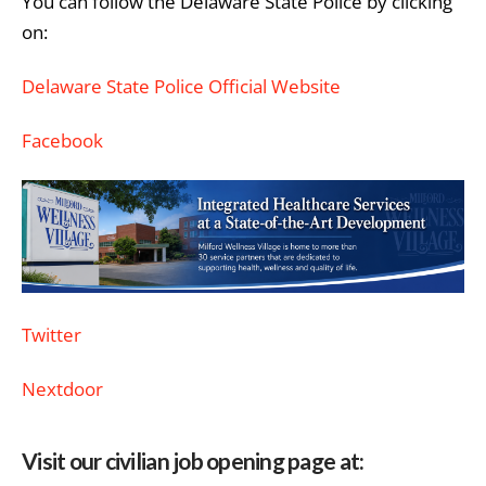
You can follow the Delaware State Police by clicking
on:
Delaware State Police Official Website
Facebook
Twitter
Nextdoor
Visit our civilian job opening page at: