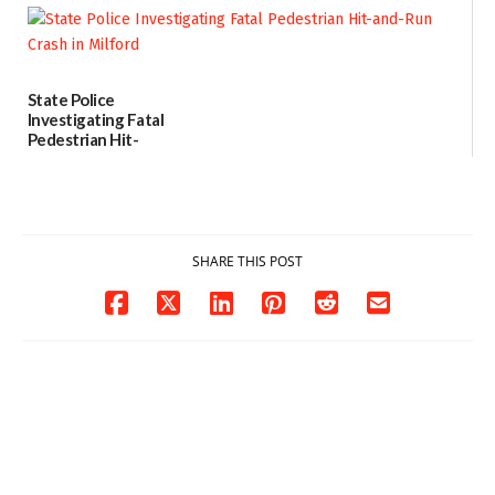
contact charges,
DOJ says
03/25/2026
State Police
Investigating Fatal
Pedestrian Hit-
and-Run Crash in
Milford
03/25/2026
SHARE THIS POST