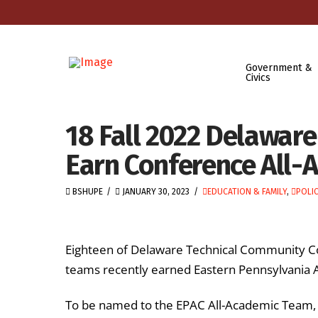
Government &
Civics
18 Fall 2022 Delaware
Earn Conference All-
BSHUPE
JANUARY 30, 2023
EDUCATION & FAMILY
,
POLIC
Eighteen of Delaware Technical Community Col
teams recently earned Eastern Pennsylvania 
To be named to the EPAC All-Academic Team, st