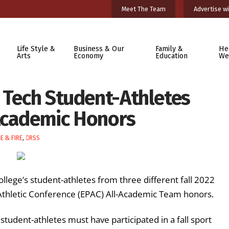
Meet The Team
Advertise wi
Life Style &
Business & Our
Family &
He
Arts
Economy
Education
We
 Tech Student-Athletes
Academic Honors
E & FIRE
,
RSS
lege’s student-athletes from three different fall 2022
Athletic Conference (EPAC) All-Academic Team honors.
udent-athletes must have participated in a fall sport