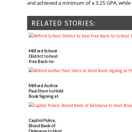
and achieved a minimum of a 3.25 GPA, while 
RELATED STORIES:
Milford School
District to host
free Back-to-
School Resource
Day Aug. 12
08/04/2026
Milford Author
Paul Stern to Hold
Book Signing at
The Crafty Reader
07/23/2026
Capitol Police,
Blood Bank of
Delmarva to Host