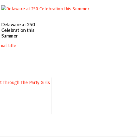
Delaware at 250
Celebration this
Summer
06/28/2026