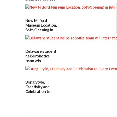
Blood Drive on July
8
07/02/2026
New Milford
Museum Location,
Soft-Opening in
July
06/30/2026
Delaware student
helps robotics
team win
international title
06/25/2026
Bring Style,
Creativity and
Celebration to
Every Event
Through The
Party Girls
06/25/2026