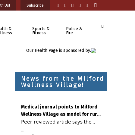
th Us!
Subscribe
alth &
Sports &
Police &
llness
Fitness
Fire
Our Health Page is sponsored by:
News from the Milford
Wellness Village!
Medical journal points to Milford
Wellness Village as model for rural
Peer-reviewed article says the
health care
Milford campus is improving
...