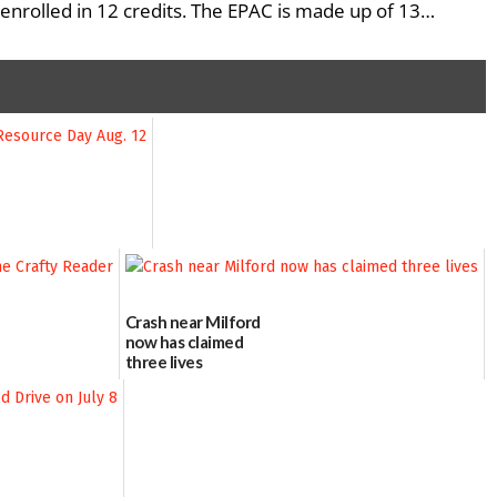
enrolled in 12 credits. The EPAC is made up of 13…
Crash near Milford
now has claimed
three lives
07/09/2026