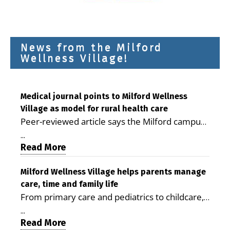
News from the Milford
Wellness Village!
Medical journal points to Milford Wellness
Village as model for rural health care
Peer-reviewed article says the Milford campus
is improving access, supporting seniors and
...
demonstrating the potential to reduce health
Read More
care costs By George D. Rotsch, Editor of
Milford LIVE MILFORD — A new article in the
Milford Wellness Village helps parents manage
care, time and family life
peer-reviewed Delaware Journal of Public
From primary care and pediatrics to childcare,
Health identifies Milford Wellness Village as a
therapy, transportation and pharmacy services,
promising model for delivering coordinated
...
the Milford campus can help families save time,
Read More
health care and social services in rural