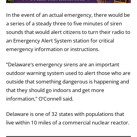
In the event of an actual emergency, there would be
a series of a steady three to five minutes of siren
sounds that would alert citizens to turn their radio to
an Emergency Alert System station for critical
emergency information or instructions.
“Delaware’s emergency sirens are an important
outdoor warning system used to alert those who are
outside that something dangerous is happening and
that they should go indoors and get more
information,” O’Connell said.
Delaware is one of 32 states with populations that
live within 10 miles of a commercial nuclear reactor.