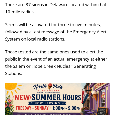
There are 37 sirens in Delaware located within that
10-mile radius.
Sirens will be activated for three to five minutes,
followed by a test message of the Emergency Alert
System on local radio stations.
Those tested are the same ones used to alert the
public in the event of an actual emergency at either
the Salem or Hope Creek Nuclear Generating
Stations.