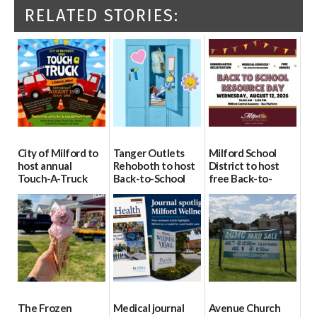
RELATED STORIES:
City of Milford to
Tanger Outlets
Milford School
host annual
Rehoboth to host
District to host
Touch-A-Truck
Back-to-School
free Back-to-
event Aug. 15
Block Party Aug.
School Resource
15
Day Aug. 12
08/04/2026
08/04/2026
08/04/2026
The Frozen
Medical journal
Avenue Church