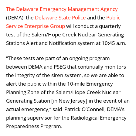
The Delaware Emergency Management Agency
(DEMA), the
Delaware State Police
and the
Public
Service Enterprise Group
will conduct a quarterly
test of the Salem/Hope Creek Nuclear Generating
Stations Alert and Notification system at 10:45 a.m.
“These tests are part of an ongoing program
between DEMA and PSEG that continually monitors
the integrity of the siren system, so we are able to
alert the public within the 10-mile Emergency
Planning Zone of the Salem/Hope Creek Nuclear
Generating Station [in New Jersey] in the event of an
actual emergency,” said Patrick O’Connell, DEMA’s
planning supervisor for the Radiological Emergency
Preparedness Program.