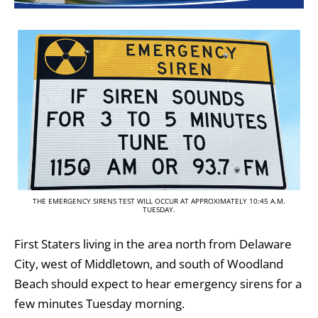
THE EMERGENCY SIRENS TEST WILL OCCUR AT APPROXIMATELY 10:45 A.M.
TUESDAY.
First Staters living in the area north from Delaware
City, west of Middletown, and south of Woodland
Beach should expect to hear emergency sirens for a
few minutes Tuesday morning.