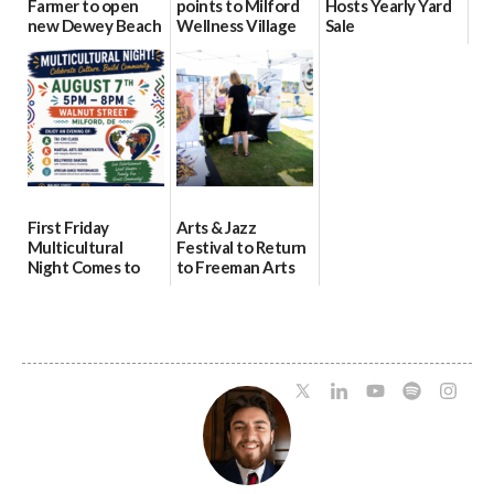
Farmer to open
points to Milford
Hosts Yearly Yard
new Dewey Beach
Wellness Village
Sale
location
as model for rural
07/29/2026
health care
08/04/2026
07/31/2026
First Friday
Arts & Jazz
Multicultural
Festival to Return
Night Comes to
to Freeman Arts
Milford on August
Pavilion on Aug. 18
7
07/29/2026
07/29/2026