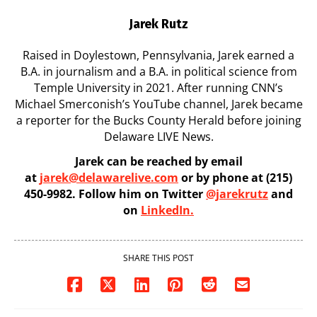
Jarek Rutz
Raised in Doylestown, Pennsylvania, Jarek earned a
B.A. in journalism and a B.A. in political science from
Temple University in 2021. After running CNN’s
Michael Smerconish’s YouTube channel, Jarek became
a reporter for the Bucks County Herald before joining
Delaware LIVE News.
Jarek can be reached by email
at
jarek@delawarelive.com
or by phone at (215)
450-9982. Follow him on Twitter
@jarekrutz
and
on
LinkedIn.
SHARE THIS POST