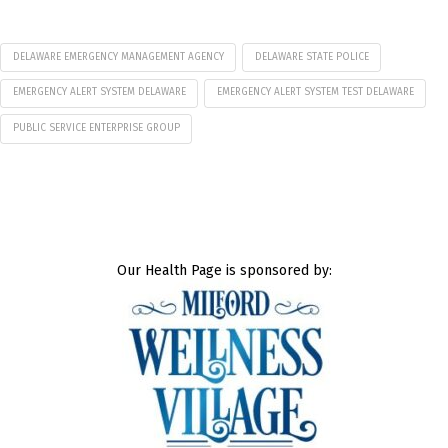
DELAWARE EMERGENCY MANAGEMENT AGENCY
DELAWARE STATE POLICE
EMERGENCY ALERT SYSTEM DELAWARE
EMERGENCY ALERT SYSTEM TEST DELAWARE
PUBLIC SERVICE ENTERPRISE GROUP
Our Health Page is sponsored by: