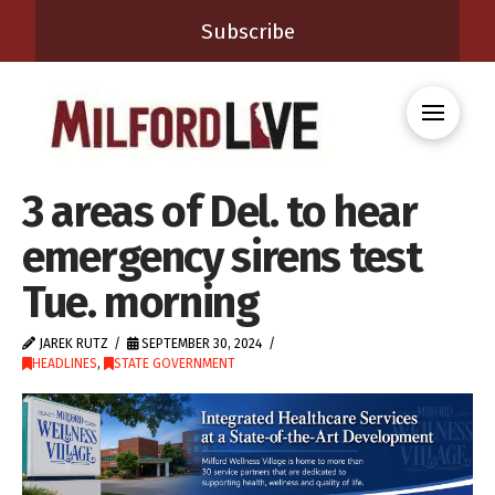
Subscribe
3 areas of Del. to hear
emergency sirens test
Tue. morning
JAREK RUTZ
SEPTEMBER 30, 2024
HEADLINES
,
STATE GOVERNMENT