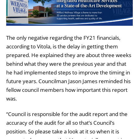
The only negative regarding the FY21 financials,
according to Vitola, is the delay in getting them
prepared. He explained they are about three weeks
behind what they were the previous year and that
he had implemented steps to improve the timing in
future years. Councilman Jason James reminded his
fellow council members how important this report
was.
“Council is responsible for the audit report and the
accuracy of the audit for all so that’s Council’s
position. So please take a look at it so when it is