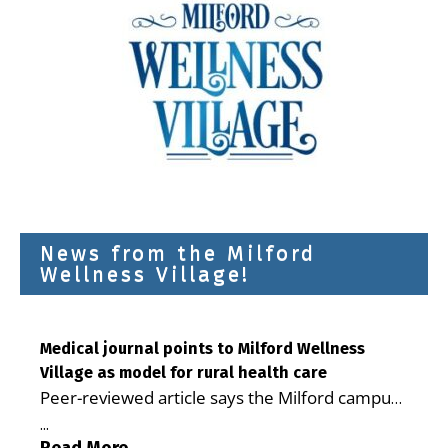
News from the Milford
Wellness Village!
Medical journal points to Milford Wellness
Village as model for rural health care
Peer-reviewed article says the Milford campus
is improving access, supporting seniors and
...
demonstrating the potential to reduce health
Read More