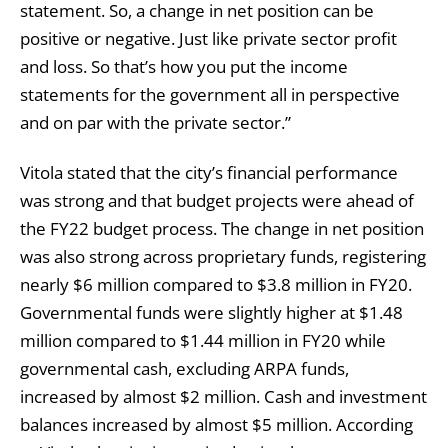
statement. So, a change in net position can be
positive or negative. Just like private sector profit
and loss. So that’s how you put the income
statements for the government all in perspective
and on par with the private sector.”
Vitola stated that the city’s financial performance
was strong and that budget projects were ahead of
the FY22 budget process. The change in net position
was also strong across proprietary funds, registering
nearly $6 million compared to $3.8 million in FY20.
Governmental funds were slightly higher at $1.48
million compared to $1.44 million in FY20 while
governmental cash, excluding ARPA funds,
increased by almost $2 million. Cash and investment
balances increased by almost $5 million. According