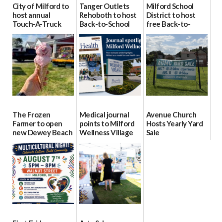
City of Milford to
Tanger Outlets
Milford School
host annual
Rehoboth to host
District to host
Touch-A-Truck
Back-to-School
free Back-to-
event Aug. 15
Block Party Aug.
School Resource
15
Day Aug. 12
08/04/2026
08/04/2026
08/04/2026
The Frozen
Medical journal
Avenue Church
Farmer to open
points to Milford
Hosts Yearly Yard
new Dewey Beach
Wellness Village
Sale
location
as model for rural
07/29/2026
health care
08/04/2026
07/31/2026