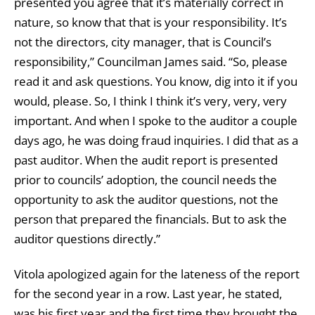
presented you agree that it’s materially correct in
nature, so know that that is your responsibility. It’s
not the directors, city manager, that is Council’s
responsibility,” Councilman James said. “So, please
read it and ask questions. You know, dig into it if you
would, please. So, I think I think it’s very, very, very
important. And when I spoke to the auditor a couple
days ago, he was doing fraud inquiries. I did that as a
past auditor. When the audit report is presented
prior to councils’ adoption, the council needs the
opportunity to ask the auditor questions, not the
person that prepared the financials. But to ask the
auditor questions directly.”
Vitola apologized again for the lateness of the report
for the second year in a row. Last year, he stated,
was his first year and the first time they brought the