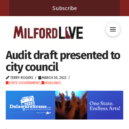
Subscribe
Audit draft presented to
city council
TERRY ROGERS
MARCH 30, 2022
STATE GOVERNMENT
,
HEADLINES