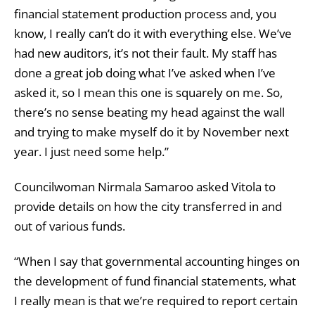
financial statement production process and, you
know, I really can’t do it with everything else. We’ve
had new auditors, it’s not their fault. My staff has
done a great job doing what I’ve asked when I’ve
asked it, so I mean this one is squarely on me. So,
there’s no sense beating my head against the wall
and trying to make myself do it by November next
year. I just need some help.”
Councilwoman Nirmala Samaroo asked Vitola to
provide details on how the city transferred in and
out of various funds.
“When I say that governmental accounting hinges on
the development of fund financial statements, what
I really mean is that we’re required to report certain