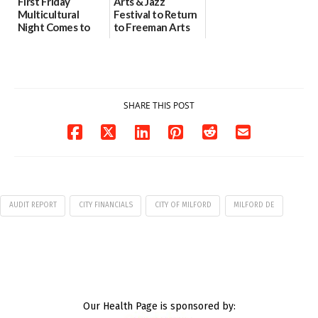
First Friday
Arts & Jazz
Multicultural
Festival to Return
Night Comes to
to Freeman Arts
Milford on August
Pavilion on Aug. 18
7
07/29/2026
07/29/2026
SHARE THIS POST
AUDIT REPORT
CITY FINANCIALS
CITY OF MILFORD
MILFORD DE
Our Health Page is sponsored by: