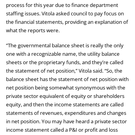
process for this year due to finance department
staffing issues. Vitola asked council to pay focus on
the financial statements, providing an explanation of
what the reports were.
“The governmental balance sheet is really the only
one with a recognizable name, the utility balance
sheets or the proprietary funds, and they’re called
the statement of net position,” Vitola said. “So, the
balance sheet has the statement of net position with
net position being somewhat synonymous with the
private sector equivalent of equity or shareholders
equity, and then the income statements are called
statements of revenues, expenditures and changes
in net position. You may have heard a private sector
income statement called a P&I or profit and loss