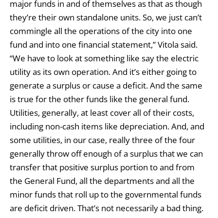
major funds in and of themselves as that as though
they’re their own standalone units. So, we just can’t
commingle all the operations of the city into one
fund and into one financial statement,” Vitola said.
“We have to look at something like say the electric
utility as its own operation. And it’s either going to
generate a surplus or cause a deficit. And the same
is true for the other funds like the general fund.
Utilities, generally, at least cover all of their costs,
including non-cash items like depreciation. And, and
some utilities, in our case, really three of the four
generally throw off enough of a surplus that we can
transfer that positive surplus portion to and from
the General Fund, all the departments and all the
minor funds that roll up to the governmental funds
are deficit driven. That’s not necessarily a bad thing.