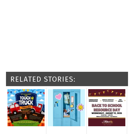
RELATED STORIES: