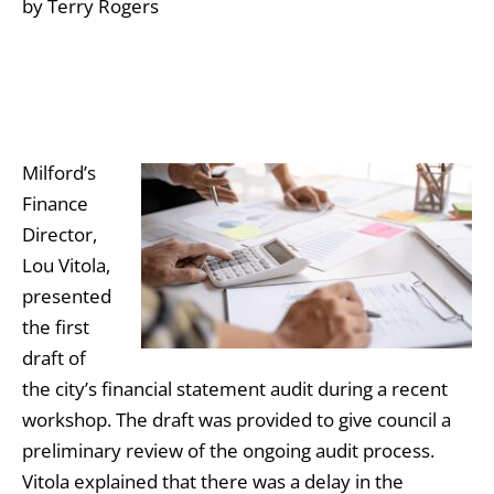
by Terry Rogers
Milford’s
Finance
Director,
Lou Vitola,
presented
the first
draft of
the city’s financial statement audit during a recent
workshop. The draft was provided to give council a
preliminary review of the ongoing audit process.
Vitola explained that there was a delay in the