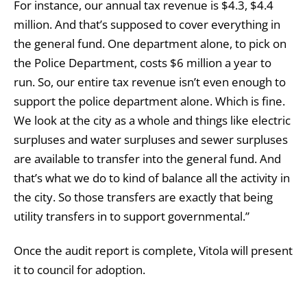
For instance, our annual tax revenue is $4.3, $4.4
million. And that’s supposed to cover everything in
the general fund. One department alone, to pick on
the Police Department, costs $6 million a year to
run. So, our entire tax revenue isn’t even enough to
support the police department alone. Which is fine.
We look at the city as a whole and things like electric
surpluses and water surpluses and sewer surpluses
are available to transfer into the general fund. And
that’s what we do to kind of balance all the activity in
the city. So those transfers are exactly that being
utility transfers in to support governmental.”
Once the audit report is complete, Vitola will present
it to council for adoption.