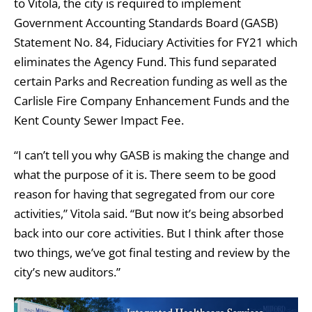
to Vitola, the city is required to implement
Government Accounting Standards Board (GASB)
Statement No. 84, Fiduciary Activities for FY21 which
eliminates the Agency Fund. This fund separated
certain Parks and Recreation funding as well as the
Carlisle Fire Company Enhancement Funds and the
Kent County Sewer Impact Fee.
“I can’t tell you why GASB is making the change and
what the purpose of it is. There seem to be good
reason for having that segregated from our core
activities,” Vitola said. “But now it’s being absorbed
back into our core activities. But I think after those
two things, we’ve got final testing and review by the
city’s new auditors.”