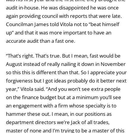
audit in-house. He was disappointed he was once
again providing council with reports that were late.
Councilman James told Vitola not to “beat himself
up” and that it was more important to have an
accurate audit than a fast one.
“That’s right. That’s true. But I mean, fast would be
August instead of really nailing it down in November
so this this is different than that. So I appreciate your
forgiveness but I got ideas probably do it better next
year,” Vitola said. “And you won’t see extra people
on the finance budget but at a minimum you’ll see
an engagement with a firm whose specialty is to
hammer these out. I mean, in our positions as
department directors we’re Jack of all trades,
master of none and I’m trying to be a master of this