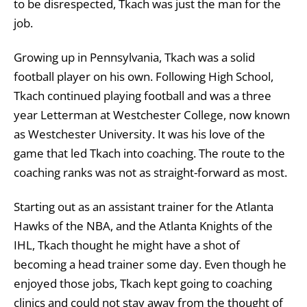
to be disrespected, Tkach was just the man for the
job.
Growing up in Pennsylvania, Tkach was a solid
football player on his own. Following High School,
Tkach continued playing football and was a three
year Letterman at Westchester College, now known
as Westchester University. It was his love of the
game that led Tkach into coaching. The route to the
coaching ranks was not as straight-forward as most.
Starting out as an assistant trainer for the Atlanta
Hawks of the NBA, and the Atlanta Knights of the
IHL, Tkach thought he might have a shot of
becoming a head trainer some day. Even though he
enjoyed those jobs, Tkach kept going to coaching
clinics and could not stay away from the thought of