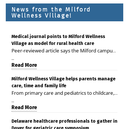
News from the Milford
Wellness Village!
Medical journal points to Milford Wellness
Village as model for rural health care
Peer-reviewed article says the Milford campus
is improving access, supporting seniors and
...
demonstrating the potential to reduce health
Read More
care costs By George D. Rotsch, Editor of
Milford LIVE MILFORD — A new article in the
Milford Wellness Village helps parents manage
care, time and family life
peer-reviewed Delaware Journal of Public
From primary care and pediatrics to childcare,
Health identifies Milford Wellness Village as a
therapy, transportation and pharmacy services,
promising model for delivering coordinated
...
the Milford campus can help families save time,
Read More
health care and social services in rural
reduce stress and receive more coordinated
communities. The article concludes that the
care. By George Rotsch, Editor of Milford LIVE
Delaware healthcare professionals to gather in
Milford campus is helping older adults manage
Dover for geriatric care symposium
MILFORD, DE: For a Milford mother juggling