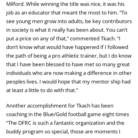
Milford. While winning the title was nice, it was his
job as an educator that meant the most to him. “To
see young men grow into adults, be key contributors
in society is what it really has been about. You can’t
put a price on any of that,” commented Tkach. “I
don’t know what would have happened if I followed
the path of being a pro athletic trainer, but I do know
that I have been blessed to have met so many great
individuals who are now making a difference in other
peoples lives. I would hope that my mentor ship had
at least a little to do with that.”
Another accomplishment for Tkach has been
coaching in the Blue/Gold football game eight times
“The DFRC is such a fantastic organization and the
buddy program so special, those are moments I