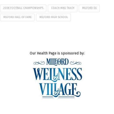
2008 FOOTBALL CHAMPIONSHIPS
COACH MIKE TKACH
MILFORD DE
MILFORD HALL OF FAME
MILFORD HIGH SCHOOL
Our Health Page is sponsored by: