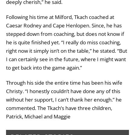
deeply cherish,” he said.
Following his time at Milford, Tkach coached at
Caesar Rodney and Cape Henlopen. Since, he has
stepped down from coaching, but does not know if
he is quite finished yet. “I really do miss coaching,
right now it simply isn’t on the table,” he stated. “But
I can certainly see in the future, where I might want
to get back into the game again.”
Through his side the entire time has been his wife
Christy. “I honestly couldn’t have done any of this
without her support, I can’t thank her enough.” he
commented. The Tkach’s have three children,
Patrick, Michael and Maggie