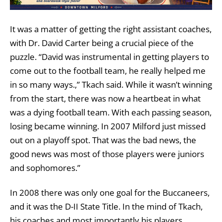
It was a matter of getting the right assistant coaches,
with Dr. David Carter being a crucial piece of the
puzzle. “David was instrumental in getting players to
come out to the football team, he really helped me
in so many ways.,” Tkach said. While it wasn’t winning
from the start, there was now a heartbeat in what
was a dying football team. With each passing season,
losing became winning. In 2007 Milford just missed
out on a playoff spot. That was the bad news, the
good news was most of those players were juniors
and sophomores.”
In 2008 there was only one goal for the Buccaneers,
and it was the D-II State Title. In the mind of Tkach,
his coaches and most importantly his players