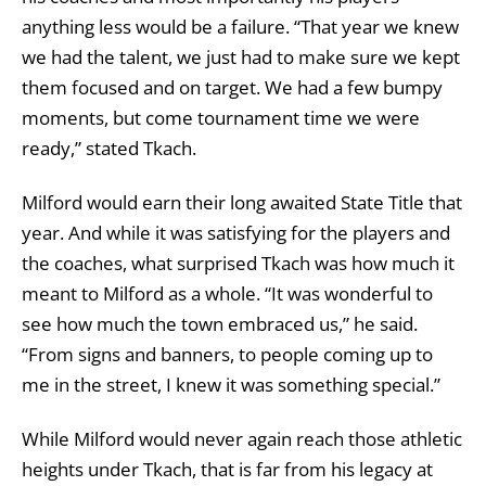
anything less would be a failure. “That year we knew
we had the talent, we just had to make sure we kept
them focused and on target. We had a few bumpy
moments, but come tournament time we were
ready,” stated Tkach.
Milford would earn their long awaited State Title that
year. And while it was satisfying for the players and
the coaches, what surprised Tkach was how much it
meant to Milford as a whole. “It was wonderful to
see how much the town embraced us,” he said.
“From signs and banners, to people coming up to
me in the street, I knew it was something special.”
While Milford would never again reach those athletic
heights under Tkach, that is far from his legacy at