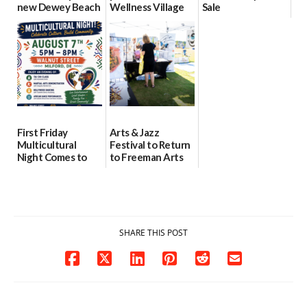
new Dewey Beach
Wellness Village
Sale
location
as model for rural
07/29/2026
health care
08/04/2026
07/31/2026
First Friday
Arts & Jazz
Multicultural
Festival to Return
Night Comes to
to Freeman Arts
Milford on August
Pavilion on Aug. 18
7
07/29/2026
07/29/2026
SHARE THIS POST