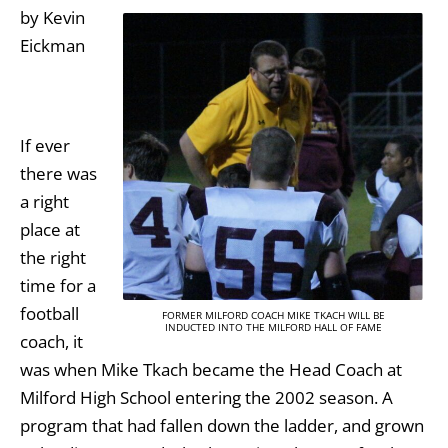
by Kevin
Eickman
If ever
there was
a right
place at
the right
time for a
football
FORMER MILFORD COACH MIKE TKACH WILL BE
INDUCTED INTO THE MILFORD HALL OF FAME
coach, it
was when Mike Tkach became the Head Coach at
Milford High School entering the 2002 season. A
program that had fallen down the ladder, and grown