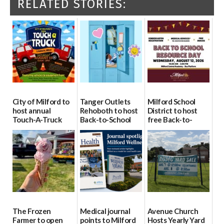
RELATED STORIES:
City of Milford to
Tanger Outlets
Milford School
host annual
Rehoboth to host
District to host
Touch-A-Truck
Back-to-School
free Back-to-
event Aug. 15
Block Party Aug.
School Resource
15
Day Aug. 12
08/04/2026
08/04/2026
08/04/2026
The Frozen
Medical journal
Avenue Church
Farmer to open
points to Milford
Hosts Yearly Yard