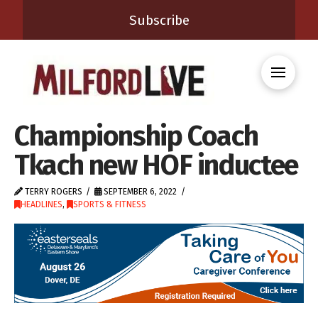
Subscribe
Championship Coach
Tkach new HOF inductee
TERRY ROGERS
SEPTEMBER 6, 2022
HEADLINES
,
SPORTS & FITNESS