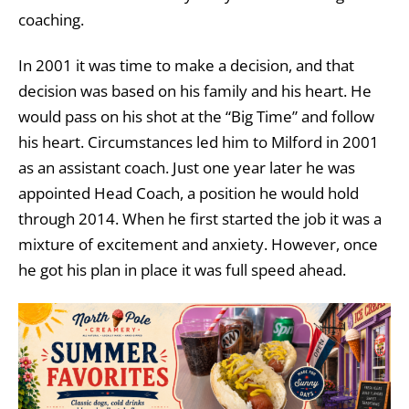
coaching.
In 2001 it was time to make a decision, and that
decision was based on his family and his heart. He
would pass on his shot at the “Big Time” and follow
his heart. Circumstances led him to Milford in 2001
as an assistant coach. Just one year later he was
appointed Head Coach, a position he would hold
through 2014. When he first started the job it was a
mixture of excitement and anxiety. However, once
he got his plan in place it was full speed ahead.