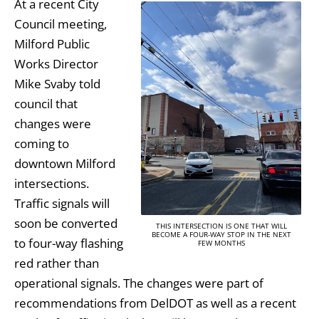
At a recent City
Council meeting,
Milford Public
Works Director
Mike Svaby told
council that
changes were
coming to
downtown Milford
intersections.
Traffic signals will
soon be converted
THIS INTERSECTION IS ONE THAT WILL
BECOME A FOUR-WAY STOP IN THE NEXT
to four-way flashing
FEW MONTHS
red rather than
operational signals. The changes were part of
recommendations from DelDOT as well as a recent