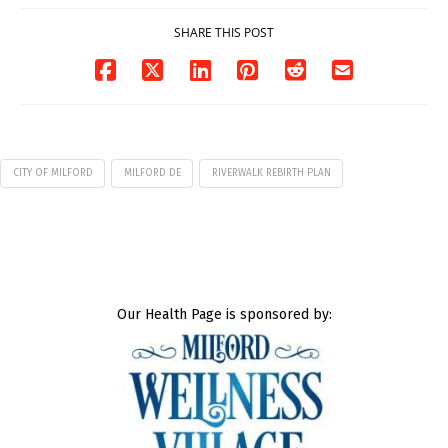
SHARE THIS POST
CITY OF MILFORD
MILFORD DE
RIVERWALK REBIRTH PLAN
Our Health Page is sponsored by: