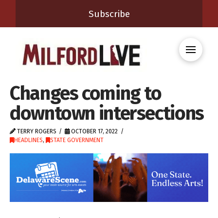
Subscribe
Changes coming to
downtown intersections
TERRY ROGERS
OCTOBER 17, 2022
HEADLINES
,
STATE GOVERNMENT