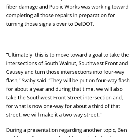
fiber damage and Public Works was working toward
completing all those repairs in preparation for
turning those signals over to DelDOT.
“Ultimately, this is to move toward a goal to take the
intersections of South Walnut, Southwest Front and
Causey and turn those intersections into four-way
flash,” Svaby said. “They will be put on four-way flash
for about a year and during that time, we will also
take the Southwest Front Street intersection and,
for what is now one-way for about a third of that
street, we will make it a two-way street.”
During a presentation regarding another topic, Ben