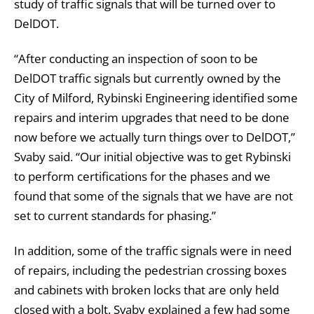
study of traffic signals that will be turned over to
DelDOT.
“After conducting an inspection of soon to be
DelDOT traffic signals but currently owned by the
City of Milford, Rybinski Engineering identified some
repairs and interim upgrades that need to be done
now before we actually turn things over to DelDOT,”
Svaby said. “Our initial objective was to get Rybinski
to perform certifications for the phases and we
found that some of the signals that we have are not
set to current standards for phasing.”
In addition, some of the traffic signals were in need
of repairs, including the pedestrian crossing boxes
and cabinets with broken locks that are only held
closed with a bolt. Svaby explained a few had some