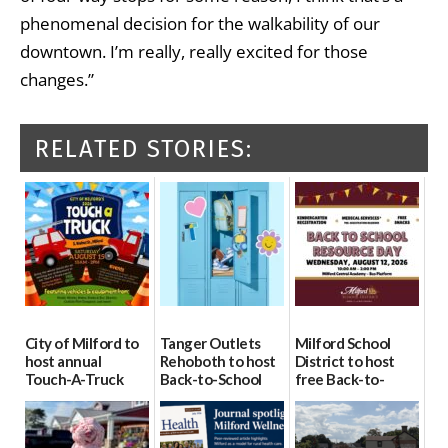
phenomenal decision for the walkability of our
downtown. I’m really, really excited for those
changes.”
RELATED STORIES:
City of Milford to
Tanger Outlets
Milford School
host annual
Rehoboth to host
District to host
Touch-A-Truck
Back-to-School
free Back-to-
event Aug. 15
Block Party Aug.
School Resource
15
Day Aug. 12
08/04/2026
08/04/2026
08/04/2026