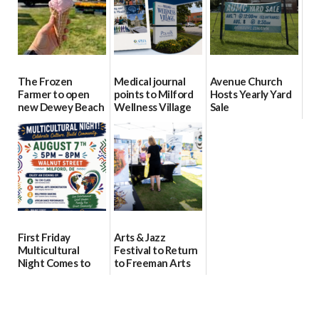
The Frozen
Medical journal
Avenue Church
Farmer to open
points to Milford
Hosts Yearly Yard
new Dewey Beach
Wellness Village
Sale
location
as model for rural
07/29/2026
health care
08/04/2026
07/31/2026
First Friday
Arts & Jazz
Multicultural
Festival to Return
Night Comes to
to Freeman Arts
Milford on August
Pavilion on Aug. 18
7
07/29/2026
07/29/2026