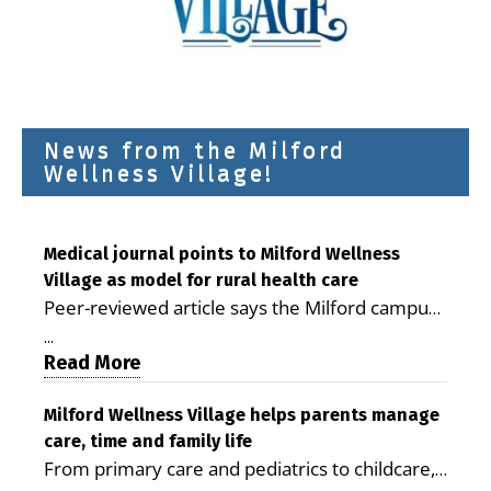
News from the Milford
Wellness Village!
Medical journal points to Milford Wellness
Village as model for rural health care
Peer-reviewed article says the Milford campus
is improving access, supporting seniors and
...
demonstrating the potential to reduce health
Read More
care costs By George D. Rotsch, Editor of
Milford LIVE MILFORD — A new article in the
Milford Wellness Village helps parents manage
care, time and family life
peer-reviewed Delaware Journal of Public
From primary care and pediatrics to childcare,
Health identifies Milford Wellness Village as a