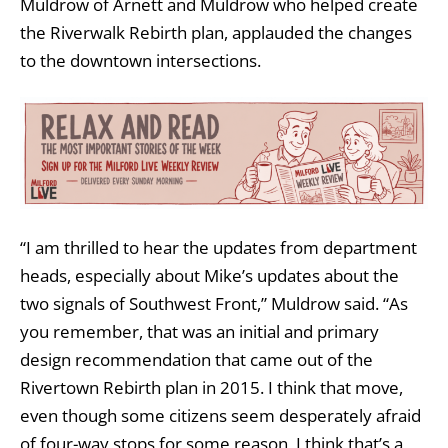
Muldrow of Arnett and Muldrow who helped create
the Riverwalk Rebirth plan, applauded the changes
to the downtown intersections.
“I am thrilled to hear the updates from department
heads, especially about Mike’s updates about the
two signals of Southwest Front,” Muldrow said. “As
you remember, that was an initial and primary
design recommendation that came out of the
Rivertown Rebirth plan in 2015. I think that move,
even though some citizens seem desperately afraid
of four-way stops for some reason, I think that’s a