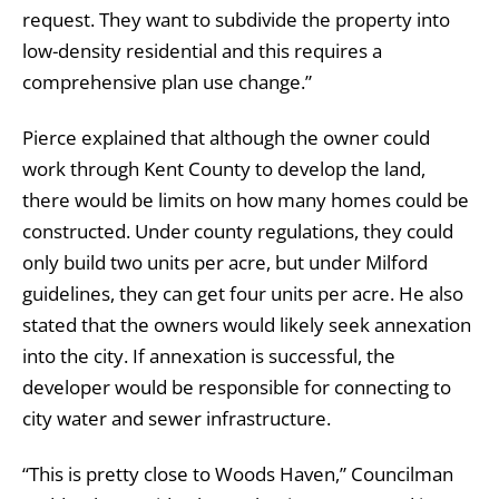
request. They want to subdivide the property into
low-density residential and this requires a
comprehensive plan use change.”
Pierce explained that although the owner could
work through Kent County to develop the land,
there would be limits on how many homes could be
constructed. Under county regulations, they could
only build two units per acre, but under Milford
guidelines, they can get four units per acre. He also
stated that the owners would likely seek annexation
into the city. If annexation is successful, the
developer would be responsible for connecting to
city water and sewer infrastructure.
“This is pretty close to Woods Haven,” Councilman