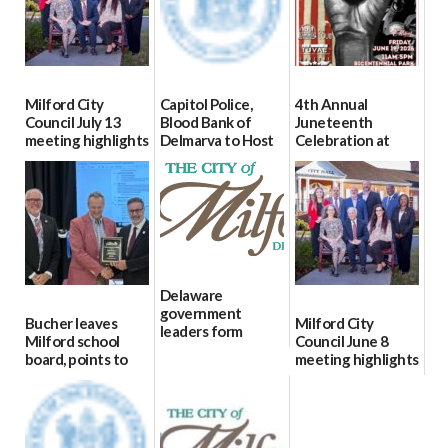
Milford City
Capitol Police,
4th Annual
Council July 13
Blood Bank of
Juneteenth
meeting highlights
Delmarva to Host
Celebration at
Blood Drive on July
Bicentennial Park
07/16/2026
8
06/18/2026
07/02/2026
Delaware
government
Bucher leaves
Milford City
leaders form
Milford school
Council June 8
statewide AI
board, points to
meeting highlights
committee
finances, safety
06/11/2026
06/12/2026
and parent trust
06/16/2026