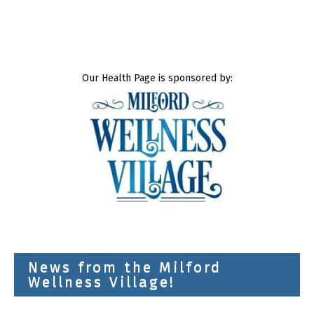
Our Health Page is sponsored by:
News from the Milford
Wellness Village!