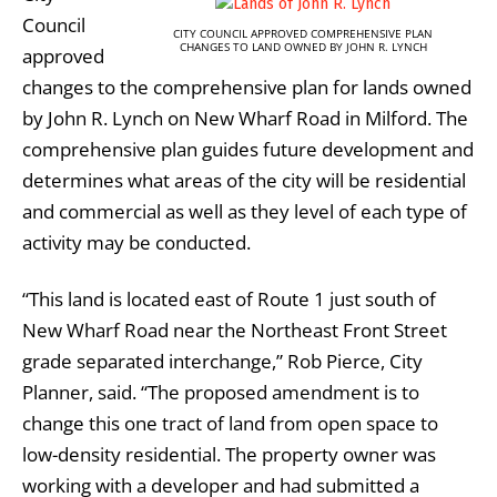
Council
CITY COUNCIL APPROVED COMPREHENSIVE PLAN
CHANGES TO LAND OWNED BY JOHN R. LYNCH
approved
changes to the comprehensive plan for lands owned
by John R. Lynch on New Wharf Road in Milford. The
comprehensive plan guides future development and
determines what areas of the city will be residential
and commercial as well as they level of each type of
activity may be conducted.
“This land is located east of Route 1 just south of
New Wharf Road near the Northeast Front Street
grade separated interchange,” Rob Pierce, City
Planner, said. “The proposed amendment is to
change this one tract of land from open space to
low-density residential. The property owner was
working with a developer and had submitted a