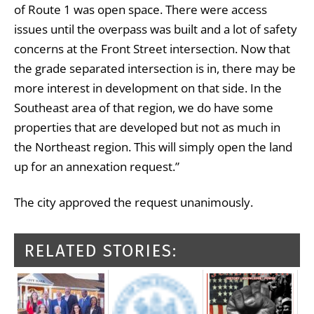
of Route 1 was open space. There were access
issues until the overpass was built and a lot of safety
concerns at the Front Street intersection. Now that
the grade separated intersection is in, there may be
more interest in development on that side. In the
Southeast area of that region, we do have some
properties that are developed but not as much in
the Northeast region. This will simply open the land
up for an annexation request.”
The city approved the request unanimously.
RELATED STORIES: