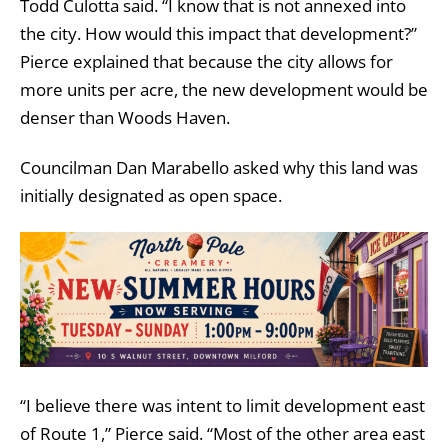
Todd Culotta said. “I know that is not annexed into
the city. How would this impact that development?”
Pierce explained that because the city allows for
more units per acre, the new development would be
denser than Woods Haven.
Councilman Dan Marabello asked why this land was
initially designated as open space.
“I believe there was intent to limit development east
of Route 1,” Pierce said. “Most of the other area east