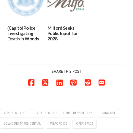
{Capitol Police
Milford Seeks
Investigating
Public Input for
Death in Woods
2028
Behind Dover
Comprehensive
DMV|Capitol
Plan Update
Police
06/02/2026
investigates death
in w...
SHARE THIS POST
06/04/2026
CITY OF MILFORD
CITY OF MILFORD COMPREHENSIVE PLAN
LAND USE
LOW-DENSITY RESIDENTIAL
MILFORD DE
OPEN SPACE