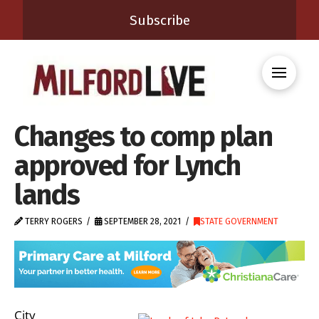
Subscribe
Changes to comp plan
approved for Lynch
lands
TERRY ROGERS
SEPTEMBER 28, 2021
STATE GOVERNMENT
City