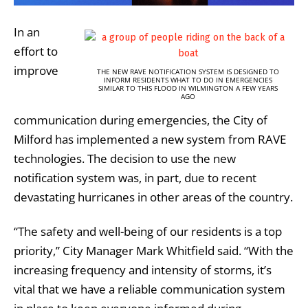
In an
effort to
improve
THE NEW RAVE NOTIFICATION SYSTEM IS DESIGNED TO
INFORM RESIDENTS WHAT TO DO IN EMERGENCIES
SIMILAR TO THIS FLOOD IN WILMINGTON A FEW YEARS
AGO
communication during emergencies, the City of
Milford has implemented a new system from RAVE
technologies. The decision to use the new
notification system was, in part, due to recent
devastating hurricanes in other areas of the country.
“The safety and well-being of our residents is a top
priority,” City Manager Mark Whitfield said. “With the
increasing frequency and intensity of storms, it’s
vital that we have a reliable communication system