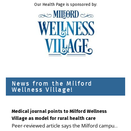
Our Health Page is sponsored by:
News from the Milford
Wellness Village!
Medical journal points to Milford Wellness
Village as model for rural health care
Peer-reviewed article says the Milford campus