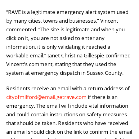
“RAVE is a legitimate emergency alert system used
by many cities, towns and businesses,” Vincent
commented. “The site is legitimate and when you
click on it, you are not asked to enter any
information, it is only validating it reached a
workable email.” Janet Christina Gillespie confirmed
Vincent’s comment, stating that they used the
system at emergency dispatch in Sussex County.
Residents receive an email with a return address of
cityofmilford@email.getrave.com
if there is an
emergency. The email will include vital information
and could contain instructions on safety measures
that should be taken. Residents who have received
an email should click on the link to confirm the email