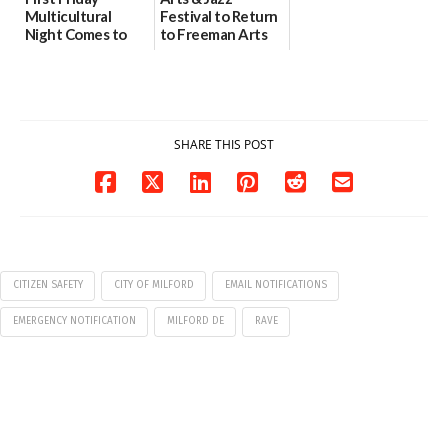
Multicultural
Festival to Return
Night Comes to
to Freeman Arts
Milford on August
Pavilion on Aug. 18
7
07/29/2026
07/29/2026
SHARE THIS POST
CITIZEN SAFETY
CITY OF MILFORD
EMAIL NOTIFICATIONS
EMERGENCY NOTIFICATION
MILFORD DE
RAVE