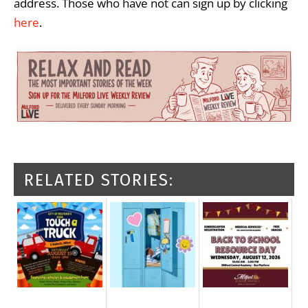
address. Those who have not can sign up by clicking
here
.
RELATED STORIES: