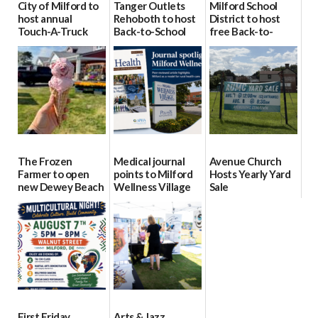
City of Milford to
Tanger Outlets
Milford School
host annual
Rehoboth to host
District to host
Touch-A-Truck
Back-to-School
free Back-to-
event Aug. 15
Block Party Aug.
School Resource
15
Day Aug. 12
08/04/2026
08/04/2026
08/04/2026
The Frozen
Medical journal
Avenue Church
Farmer to open
points to Milford
Hosts Yearly Yard
new Dewey Beach
Wellness Village
Sale
location
as model for rural
07/29/2026
health care
08/04/2026
07/31/2026
First Friday
Arts & Jazz