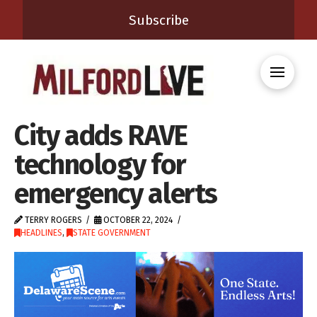
Subscribe
City adds RAVE
technology for
emergency alerts
TERRY ROGERS
OCTOBER 22, 2024
HEADLINES
,
STATE GOVERNMENT