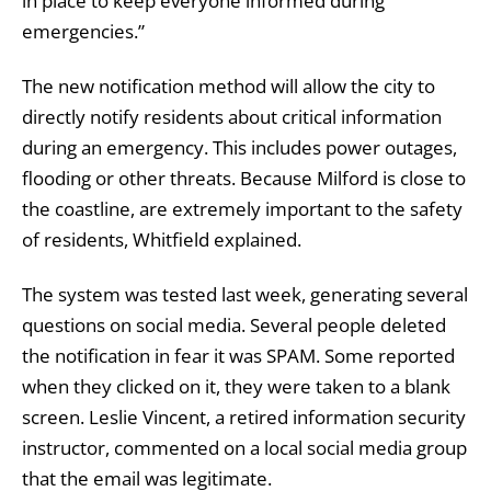
in place to keep everyone informed during
emergencies.”
The new notification method will allow the city to
directly notify residents about critical information
during an emergency. This includes power outages,
flooding or other threats. Because Milford is close to
the coastline, are extremely important to the safety
of residents, Whitfield explained.
The system was tested last week, generating several
questions on social media. Several people deleted
the notification in fear it was SPAM. Some reported
when they clicked on it, they were taken to a blank
screen. Leslie Vincent, a retired information security
instructor, commented on a local social media group
that the email was legitimate.