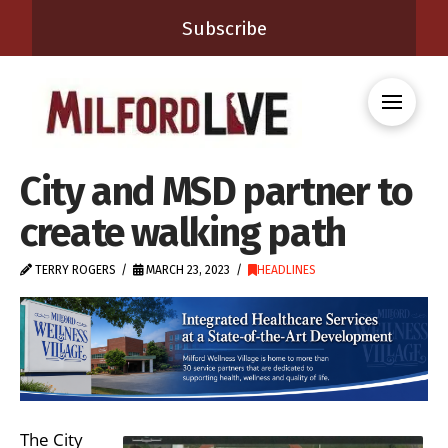
Subscribe
City and MSD partner to
create walking path
TERRY ROGERS
MARCH 23, 2023
HEADLINES
The City