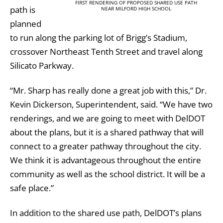
FIRST RENDERING OF PROPOSED SHARED USE PATH
path is
NEAR MILFORD HIGH SCHOOL
planned
to run along the parking lot of Brigg’s Stadium,
crossover Northeast Tenth Street and travel along
Silicato Parkway.
“Mr. Sharp has really done a great job with this,” Dr.
Kevin Dickerson, Superintendent, said. “We have two
renderings, and we are going to meet with DelDOT
about the plans, but it is a shared pathway that will
connect to a greater pathway throughout the city.
We think it is advantageous throughout the entire
community as well as the school district. It will be a
safe place.”
In addition to the shared use path, DelDOT’s plans