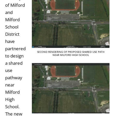
of Milford
and
Milford
School
District
have
partnered
SECOND RENDERING OF PROPOSED SHARED USE PATH
to design
NEAR MILFORD HIGH SCHOOL
a shared
use
pathway
near
Milford
High
School.
The new