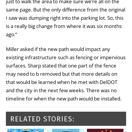
just to walk the area to make sure we’re all on the
same page. But the only difference from the original
I saw was dumping right into the parking lot. So, this
is a really big change from where it was six months
ago.”
Miller asked if the new path would impact any
existing infrastructure such as fencing or impervious
surfaces. Sharp stated that one part of the fence
may need to b removed but that more details on
that would be learned when he met with DelDOT
and the city in the next few weeks. There was no
timeline for when the new path would be installed.
RELATED STORIES: