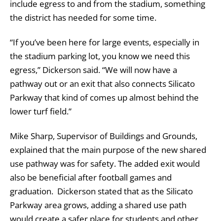
include egress to and from the stadium, something
the district has needed for some time.
“If you’ve been here for large events, especially in
the stadium parking lot, you know we need this
egress,” Dickerson said. “We will now have a
pathway out or an exit that also connects Silicato
Parkway that kind of comes up almost behind the
lower turf field.”
Mike Sharp, Supervisor of Buildings and Grounds,
explained that the main purpose of the new shared
use pathway was for safety. The added exit would
also be beneficial after football games and
graduation. Dickerson stated that as the Silicato
Parkway area grows, adding a shared use path
would create a safer place for students and other