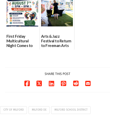
08/04/2026
07/31/2026
First Friday
Arts & Jazz
Multicultural
Festival to Return
Night Comes to
to Freeman Arts
Milford on August
Pavilion on Aug. 18
7
07/29/2026
07/29/2026
SHARE THIS POST
CITY OF MILFORD
MILFORD DE
MILFORD SCHOOL DISTRICT