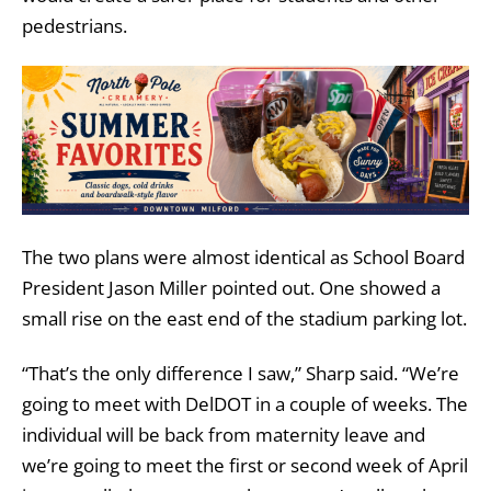
pedestrians.
The two plans were almost identical as School Board
President Jason Miller pointed out. One showed a
small rise on the east end of the stadium parking lot.
“That’s the only difference I saw,” Sharp said. “We’re
going to meet with DelDOT in a couple of weeks. The
individual will be back from maternity leave and
we’re going to meet the first or second week of April