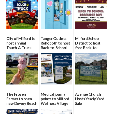
City of Milford to
Tanger Outlets
Milford School
host annual
Rehoboth to host
District to host
Touch-A-Truck
Back-to-School
free Back-to-
event Aug. 15
Block Party Aug.
School Resource
15
Day Aug. 12
08/04/2026
08/04/2026
08/04/2026
The Frozen
Medical journal
Avenue Church
Farmer to open
points to Milford
Hosts Yearly Yard
new Dewey Beach
Wellness Village
Sale
location
as model for rural
07/29/2026
health care