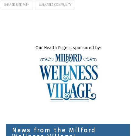
SHARED USE PATH
WALKABLE COMMUNITY
Our Health Page is sponsored by:
News from the Milford