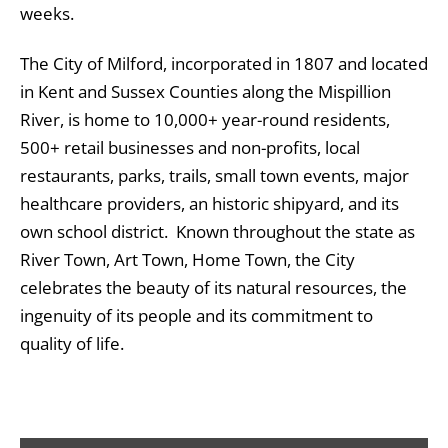
weeks.
The City of Milford, incorporated in 1807 and located
in Kent and Sussex Counties along the Mispillion
River, is home to 10,000+ year-round residents,
500+ retail businesses and non-profits, local
restaurants, parks, trails, small town events, major
healthcare providers, an historic shipyard, and its
own school district. Known throughout the state as
River Town, Art Town, Home Town, the City
celebrates the beauty of its natural resources, the
ingenuity of its people and its commitment to
quality of life.