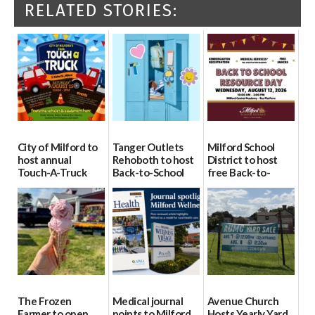
RELATED STORIES:
City of Milford to
Tanger Outlets
Milford School
host annual
Rehoboth to host
District to host
Touch-A-Truck
Back-to-School
free Back-to-
event Aug. 15
Block Party Aug.
School Resource
15
Day Aug. 12
08/04/2026
08/04/2026
08/04/2026
The Frozen
Medical journal
Avenue Church
Farmer to open
points to Milford
Hosts Yearly Yard