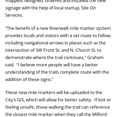
mapped, designed, ordered and installed the new
signage with the help of local startup, Site On
Services.
“The benefit of a new Riverwalk mile marker system
provides locals and visitors with a set route to follow,
including navigational arrows in places such as the
intersection of SW Front St. and N. Church St. to
demonstrate where the trail continues,” Graham
said. “I believe more people will have a better
understanding of the trails complete route with the
addition of these signs.”
These new mile markers will be uploaded to the
City’s GIS, which will allow for better safety. If lost or
feeling unsafe, those walking the trail can reference
the closest mile marker when they call the Milford