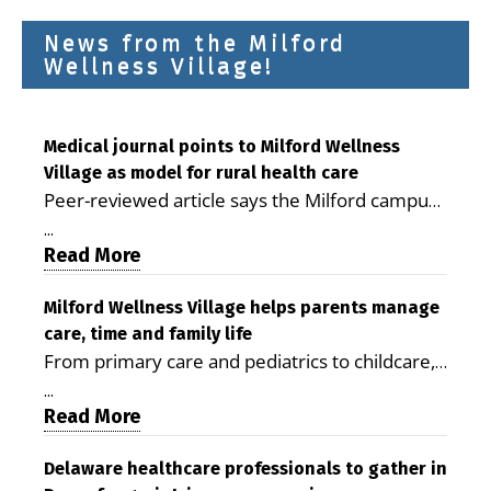
News from the Milford
Wellness Village!
Medical journal points to Milford Wellness
Village as model for rural health care
Peer-reviewed article says the Milford campus
is improving access, supporting seniors and
...
demonstrating the potential to reduce health
Read More
care costs By George D. Rotsch, Editor of
Milford LIVE MILFORD — A new article in the
Milford Wellness Village helps parents manage
care, time and family life
peer-reviewed Delaware Journal of Public
From primary care and pediatrics to childcare,
Health identifies Milford Wellness Village as a
therapy, transportation and pharmacy services,
promising model for delivering coordinated
...
the Milford campus can help families save time,
Read More
health care and social services in rural
reduce stress and receive more coordinated
communities. The article concludes that the
care. By George Rotsch, Editor of Milford LIVE
Delaware healthcare professionals to gather in
Milford campus is helping older adults manage