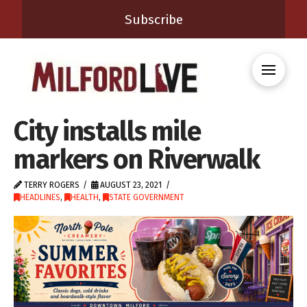
Subscribe
City installs mile
markers on Riverwalk
TERRY ROGERS
AUGUST 23, 2021
HEADLINES
,
HEALTH
,
STATE GOVERNMENT