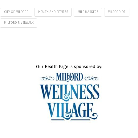
CITY OF MILFORD
HEALTH AND FITNESS
MILE MARKERS
MILFORD DE
MILFORD RIVERWALK
Our Health Page is sponsored by: