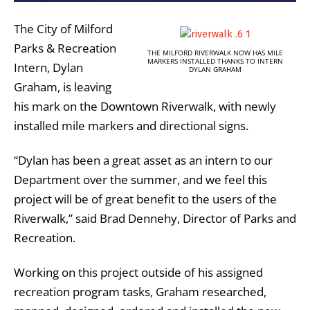
The City of Milford
Parks & Recreation
THE MILFORD RIVERWALK NOW HAS MILE
MARKERS INSTALLED THANKS TO INTERN
Intern, Dylan
DYLAN GRAHAM
Graham, is leaving
his mark on the Downtown Riverwalk, with newly
installed mile markers and directional signs.
“Dylan has been a great asset as an intern to our
Department over the summer, and we feel this
project will be of great benefit to the users of the
Riverwalk,” said Brad Dennehy, Director of Parks and
Recreation.
Working on this project outside of his assigned
recreation program tasks, Graham researched,