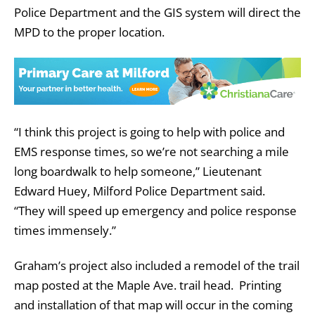
Police Department and the GIS system will direct the
MPD to the proper location.
“I think this project is going to help with police and
EMS response times, so we’re not searching a mile
long boardwalk to help someone,” Lieutenant
Edward Huey, Milford Police Department said.
“They will speed up emergency and police response
times immensely.”
Graham’s project also included a remodel of the trail
map posted at the Maple Ave. trail head. Printing
and installation of that map will occur in the coming