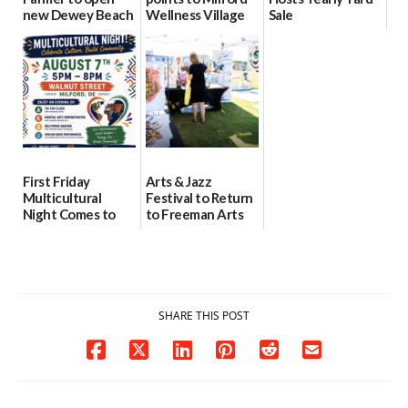
new Dewey Beach
Wellness Village
Sale
location
as model for rural
07/29/2026
health care
08/04/2026
07/31/2026
First Friday
Arts & Jazz
Multicultural
Festival to Return
Night Comes to
to Freeman Arts
Milford on August
Pavilion on Aug. 18
7
07/29/2026
07/29/2026
SHARE THIS POST