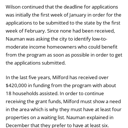
Wilson continued that the deadline for applications
was initially the first week of January in order for the
applications to be submitted to the state by the first
week of February. Since none had been received,
Nauman was asking the city to identify low-to-
moderate income homeowners who could benefit
from the program as soon as possible in order to get
the applications submitted.
In the last five years, Milford has received over
$420,000 in funding from the program with about
18 households assisted. In order to continue
receiving the grant funds, Milford must show a need
in the area which is why they must have at least four
properties on a waiting list. Nauman explained in
December that they prefer to have at least six.