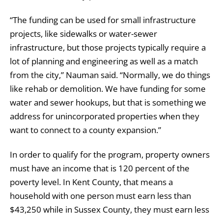
“The funding can be used for small infrastructure
projects, like sidewalks or water-sewer
infrastructure, but those projects typically require a
lot of planning and engineering as well as a match
from the city,” Nauman said. “Normally, we do things
like rehab or demolition. We have funding for some
water and sewer hookups, but that is something we
address for unincorporated properties when they
want to connect to a county expansion.”
In order to qualify for the program, property owners
must have an income that is 120 percent of the
poverty level. In Kent County, that means a
household with one person must earn less than
$43,250 while in Sussex County, they must earn less