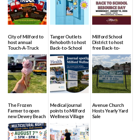
City of Milford to
Tanger Outlets
Milford School
host annual
Rehoboth to host
District to host
Touch-A-Truck
Back-to-School
free Back-to-
event Aug. 15
Block Party Aug.
School Resource
15
Day Aug. 12
08/04/2026
08/04/2026
08/04/2026
The Frozen
Medical journal
Avenue Church
Farmer to open
points to Milford
Hosts Yearly Yard
new Dewey Beach
Wellness Village
Sale
location
as model for rural
07/29/2026
health care
08/04/2026
07/31/2026