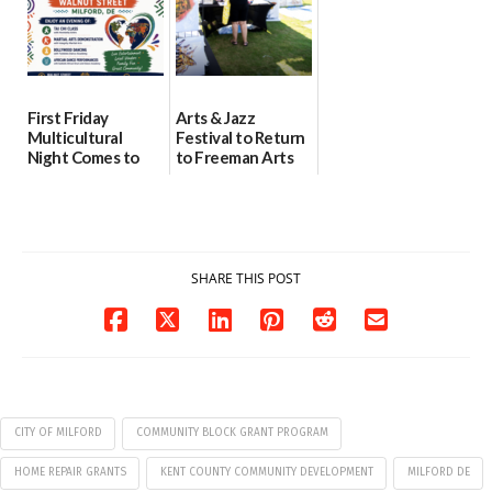
First Friday
Arts & Jazz
Multicultural
Festival to Return
Night Comes to
to Freeman Arts
Milford on August
Pavilion on Aug. 18
7
07/29/2026
07/29/2026
SHARE THIS POST
CITY OF MILFORD
COMMUNITY BLOCK GRANT PROGRAM
HOME REPAIR GRANTS
KENT COUNTY COMMUNITY DEVELOPMENT
MILFORD DE