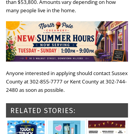
than $53,800. Amounts vary depending on how
many people live in the home.
Anyone interested in applying should contact Sussex
County at 302-855-7777 or Kent County at 302-744-
2480 as soon as possible.
RELATED STORIES: