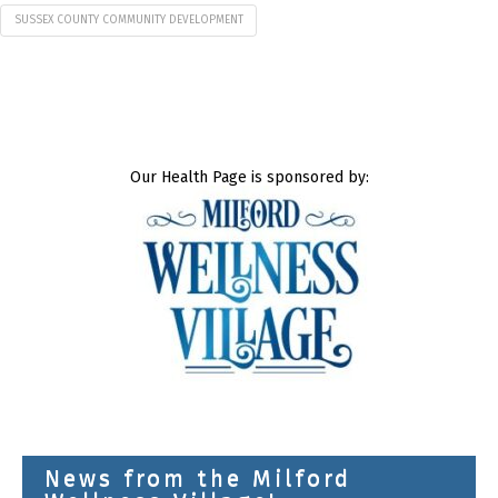
SUSSEX COUNTY COMMUNITY DEVELOPMENT
Our Health Page is sponsored by:
News from the Milford