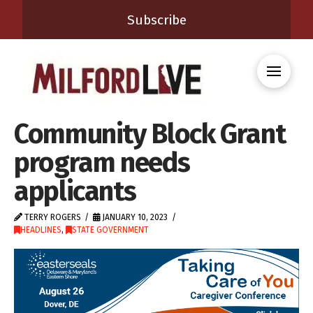
Subscribe
Community Block Grant
program needs
applicants
TERRY ROGERS
JANUARY 10, 2023
HEADLINES
,
STATE GOVERNMENT