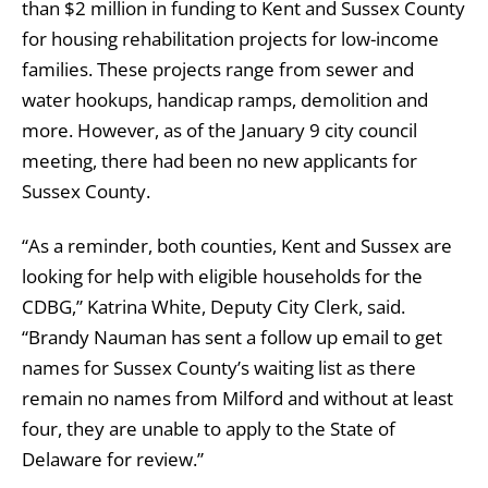
than $2 million in funding to Kent and Sussex County
for housing rehabilitation projects for low-income
families. These projects range from sewer and
water hookups, handicap ramps, demolition and
more. However, as of the January 9 city council
meeting, there had been no new applicants for
Sussex County.
“As a reminder, both counties, Kent and Sussex are
looking for help with eligible households for the
CDBG,” Katrina White, Deputy City Clerk, said.
“Brandy Nauman has sent a follow up email to get
names for Sussex County’s waiting list as there
remain no names from Milford and without at least
four, they are unable to apply to the State of
Delaware for review.”