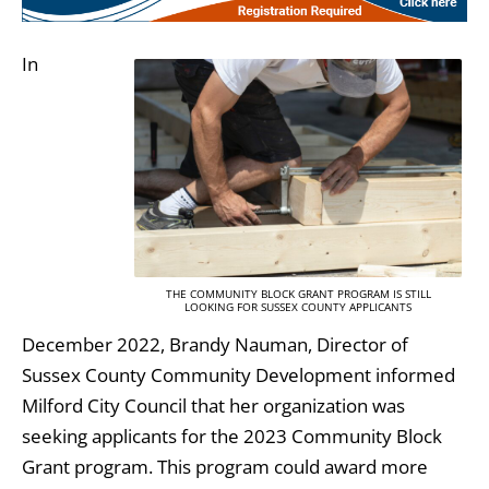
In
THE COMMUNITY BLOCK GRANT PROGRAM IS STILL
LOOKING FOR SUSSEX COUNTY APPLICANTS
December 2022, Brandy Nauman, Director of
Sussex County Community Development informed
Milford City Council that her organization was
seeking applicants for the 2023 Community Block
Grant program. This program could award more