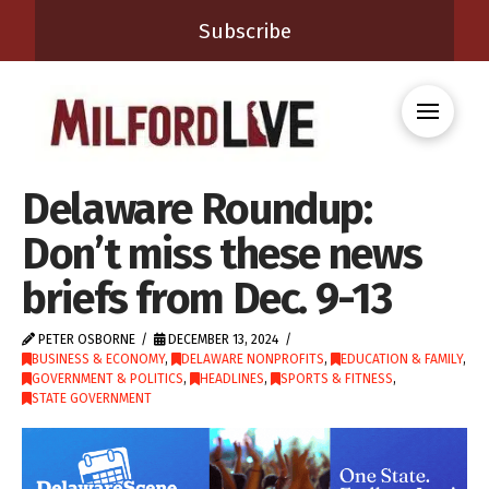
Subscribe
Delaware Roundup:
Don’t miss these news
briefs from Dec. 9-13
PETER OSBORNE
DECEMBER 13, 2024
BUSINESS & ECONOMY
,
DELAWARE NONPROFITS
,
EDUCATION & FAMILY
,
GOVERNMENT & POLITICS
,
HEADLINES
,
SPORTS & FITNESS
,
STATE GOVERNMENT