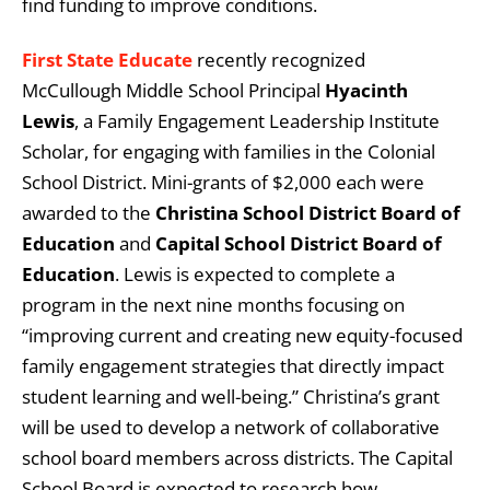
find funding to improve conditions.
First State Educate
recently recognized
McCullough Middle School Principal
Hyacinth
Lewis
, a Family Engagement Leadership Institute
Scholar, for engaging with families in the Colonial
School District. Mini-grants of $2,000 each were
awarded to the
Christina School District Board of
Education
and
Capital School District Board of
Education
. Lewis is expected to complete a
program in the next nine months focusing on
“improving current and creating new equity-focused
family engagement strategies that directly impact
student learning and well-being.” Christina’s grant
will be used to develop a network of collaborative
school board members across districts. The Capital
School Board is expected to research how