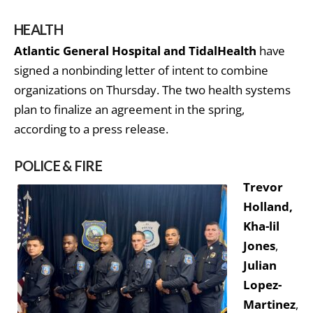
HEALTH
Atlantic General Hospital and TidalHealth
have
signed a nonbinding letter of intent to combine
organizations on Thursday. The two health systems
plan to finalize an agreement in the spring,
according to a press release.
POLICE & FIRE
Trevor
Holland,
Kha-lil
Jones
,
Julian
Lopez-
Martinez
,