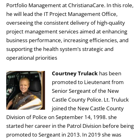
Portfolio Management at ChristianaCare. In this role,
he will lead the IT Project Management Office,
overseeing the consistent delivery of high-quality
project management services aimed at enhancing
business performance, increasing efficiencies, and
supporting the health system’s strategic and
operational priorities
Courtney Trulack
has been
promoted to Lieutenant from
Senior Sergeant of the New
Castle County Police. Lt. Truluck
joined the New Castle County
Division of Police on September 14, 1998. she
started her career in the Patrol Division before being
promoted to Sergeant in 2013. In 2019 she was