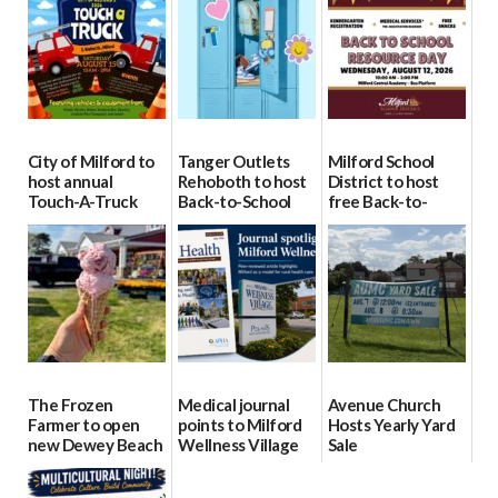
City of Milford to
Tanger Outlets
Milford School
host annual
Rehoboth to host
District to host
Touch-A-Truck
Back-to-School
free Back-to-
event Aug. 15
Block Party Aug.
School Resource
15
Day Aug. 12
08/04/2026
08/04/2026
08/04/2026
The Frozen
Medical journal
Avenue Church
Farmer to open
points to Milford
Hosts Yearly Yard
new Dewey Beach
Wellness Village
Sale
location
as model for rural
07/29/2026
health care
08/04/2026