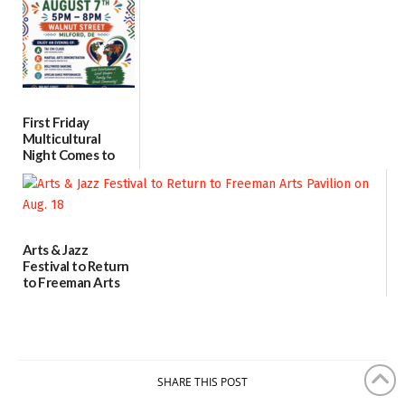
07/31/2026
First Friday
Multicultural
Night Comes to
Milford on August
7
07/29/2026
Arts & Jazz
Festival to Return
to Freeman Arts
Pavilion on Aug. 18
07/29/2026
SHARE THIS POST