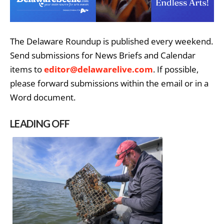
The Delaware Roundup is published every weekend.
Send submissions for News Briefs and Calendar
items to
editor@delawarelive.com
. If possible,
please forward submissions within the email or in a
Word document.
LEADING OFF