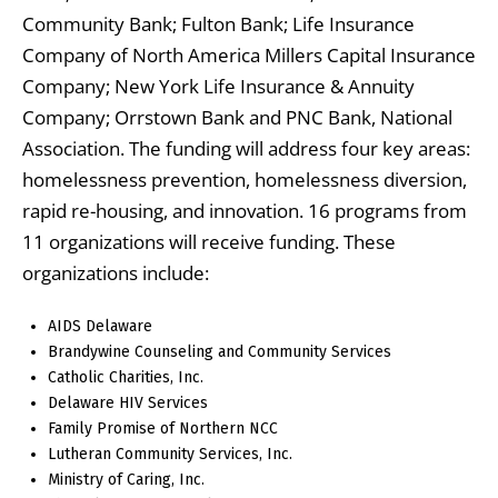
Community Bank; Fulton Bank; Life Insurance
Company of North America Millers Capital Insurance
Company; New York Life Insurance & Annuity
Company; Orrstown Bank and PNC Bank, National
Association. The funding will address four key areas:
homelessness prevention, homelessness diversion,
rapid re-housing, and innovation. 16 programs from
11 organizations will receive funding. These
organizations include:
AIDS Delaware
Brandywine Counseling and Community Services
Catholic Charities, Inc.
Delaware HIV Services
Family Promise of Northern NCC
Lutheran Community Services, Inc.
Ministry of Caring, Inc.