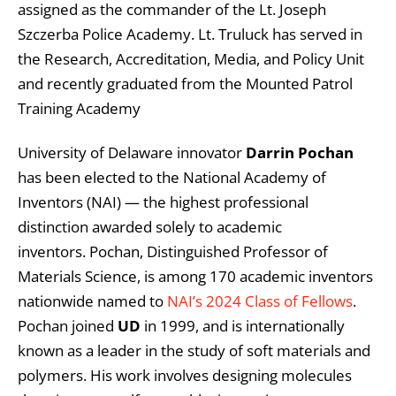
assigned as the commander of the Lt. Joseph
Szczerba Police Academy. Lt. Truluck has served in
the Research, Accreditation, Media, and Policy Unit
and recently graduated from the Mounted Patrol
Training Academy
University of Delaware innovator
Darrin Pochan
has been elected to the National Academy of
Inventors (NAI) — the highest professional
distinction awarded solely to academic
inventors. Pochan, Distinguished Professor of
Materials Science, is among 170 academic inventors
nationwide named to
NAI’s 2024 Class of Fellows
.
Pochan joined
UD
in 1999, and is internationally
known as a leader in the study of soft materials and
polymers. His work involves designing molecules