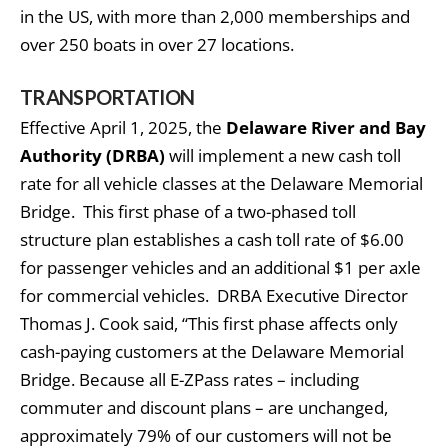
in the US, with more than 2,000 memberships and
over 250 boats in over 27 locations.
TRANSPORTATION
Effective April 1, 2025, the
Delaware River and Bay
Authority (DRBA)
will implement a new cash toll
rate for all vehicle classes at the Delaware Memorial
Bridge. This first phase of a two-phased toll
structure plan establishes a cash toll rate of $6.00
for passenger vehicles and an additional $1 per axle
for commercial vehicles. DRBA Executive Director
Thomas J. Cook said, “This first phase affects only
cash-paying customers at the Delaware Memorial
Bridge. Because all E-ZPass rates – including
commuter and discount plans – are unchanged,
approximately 79% of our customers will not be