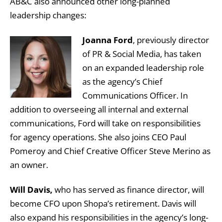
AB&C also announced other long-planned
leadership changes:
Joanna Ford
, previously director
of PR & Social Media, has taken
on an expanded leadership role
as the agency’s Chief
Communications Officer. In
addition to overseeing all internal and external
communications, Ford will take on responsibilities
for agency operations. She also joins CEO Paul
Pomeroy and Chief Creative Officer Steve Merino as
an owner.
Will Davis,
who has served as finance director, will
become CFO upon Shopa’s retirement. Davis will
also expand his responsibilities in the agency’s long-