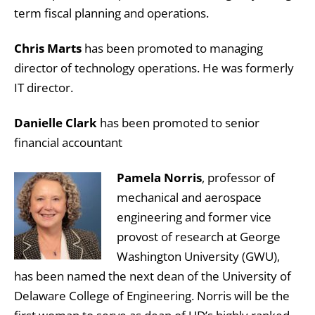
term fiscal planning and operations.
Chris Marts
has been promoted to managing
director of technology operations. He was formerly
IT director.
Danielle Clark
has been promoted to senior
financial accountant
Pamela Norris
, professor of
mechanical and aerospace
engineering and former vice
provost of research at George
Washington University (GWU),
has been named the next dean of the University of
Delaware College of Engineering. Norris will be the