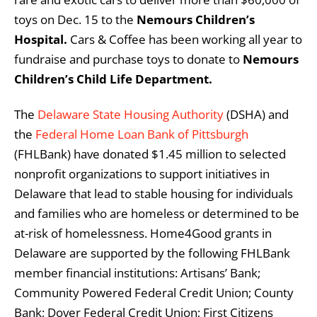
toys on Dec. 15 to the
Nemours Children’s
Hospital.
Cars & Coffee has been working all year to
fundraise and purchase toys to donate to
Nemours
Children’s Child Life Department.
The
Delaware State Housing Authority
(DSHA) and
the
Federal Home Loan Bank of Pittsburgh
(FHLBank) have donated $1.45 million to selected
nonprofit organizations to support initiatives in
Delaware that lead to stable housing for individuals
and families who are homeless or determined to be
at-risk of homelessness. Home4Good grants in
Delaware are supported by the following FHLBank
member financial institutions: Artisans’ Bank;
Community Powered Federal Credit Union; County
Bank; Dover Federal Credit Union; First Citizens