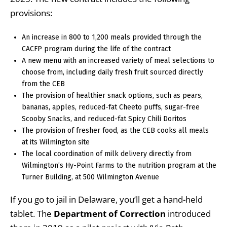
provisions:
An increase in 800 to 1,200 meals provided through the
CACFP program during the life of the contract
A new menu with an increased variety of meal selections to
choose from, including daily fresh fruit sourced directly
from the CEB
The provision of healthier snack options, such as pears,
bananas, apples, reduced-fat Cheeto puffs, sugar-free
Scooby Snacks, and reduced-fat Spicy Chili Doritos
The provision of fresher food, as the CEB cooks all meals
at its Wilmington site
The local coordination of milk delivery directly from
Wilmington’s Hy-Point Farms to the nutrition program at the
Turner Building, at 500 Wilmington Avenue
If you go to jail in Delaware, you’ll get a hand-held
tablet. The
Department of Correction
introduced