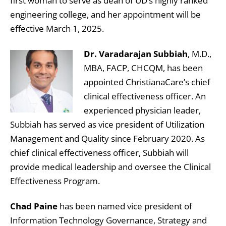
first woman to serve as dean of UD’s highly ranked
engineering college, and her appointment will be
effective March 1, 2025.
Dr. Varadarajan Subbiah
, M.D.,
MBA, FACP, CHCQM, has been
appointed ChristianaCare’s chief
clinical effectiveness officer. An
experienced physician leader,
Subbiah has served as vice president of Utilization
Management and Quality since February 2020. As
chief clinical effectiveness officer, Subbiah will
provide medical leadership and oversee the Clinical
Effectiveness Program.
Chad Paine
has been named vice president of
Information Technology Governance, Strategy and