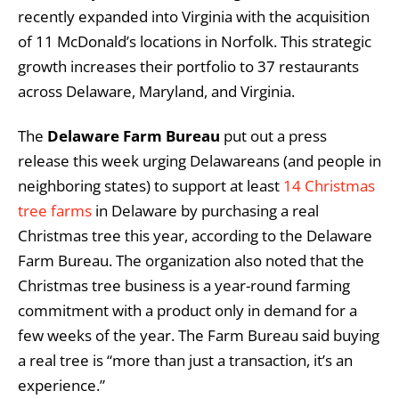
recently expanded into Virginia with the acquisition
of 11 McDonald’s locations in Norfolk. This strategic
growth increases their portfolio to 37 restaurants
across Delaware, Maryland, and Virginia.
The
Delaware Farm Bureau
put out a press
release this week urging Delawareans (and people in
neighboring states) to support at least
14 Christmas
tree farms
in Delaware by purchasing a real
Christmas tree this year, according to the Delaware
Farm Bureau. The organization also noted that the
Christmas tree business is a year-round farming
commitment with a product only in demand for a
few weeks of the year. The Farm Bureau said buying
a real tree is “more than just a transaction, it’s an
experience.”