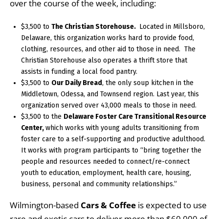
over the course of the week, including:
$3,500 to
The Christian Storehouse.
Located in Millsboro,
Delaware, this organization works hard to provide food,
clothing, resources, and other aid to those in need. The
Christian Storehouse also operates a thrift store that
assists in funding a local food pantry.
$3,500 to
Our Daily Bread
, the only soup kitchen in the
Middletown, Odessa, and Townsend region. Last year, this
organization served over 43,000 meals to those in need.
$3,500 to the
Delaware Foster Care Transitional Resource
Center,
which works with young adults transitioning from
foster care to a self-supporting and productive adulthood.
It works with program participants to “bring together the
people and resources needed to connect/re-connect
youth to education, employment, health care, housing,
business, personal and community relationships.”
Wilmington-based
Cars & Coffee
is expected to use
rare and exotic cars to deliver more than $60,000 of