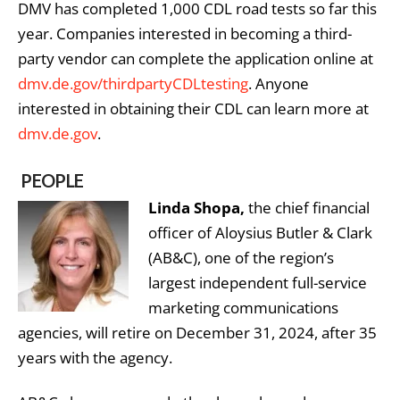
DMV has completed 1,000 CDL road tests so far this
year. Companies interested in becoming a third-
party vendor can complete the application online at
dmv.de.gov/thirdpartyCDLtesting
. Anyone
interested in obtaining their CDL can learn more at
dmv.de.gov
.
PEOPLE
Linda Shopa,
the chief financial
officer of Aloysius Butler & Clark
(AB&C), one of the region’s
largest independent full-service
marketing communications
agencies, will retire on December 31, 2024, after 35
years with the agency.