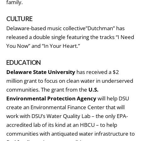
family.
CULTURE
Delaware-based music collective”Dutchman” has
released a double single featuring the tracks “I Need
You Now” and “In Your Heart.”
EDUCATION
Delaware State University
has received a $2
million grant to focus on clean water in underserved
communities. The grant from the
U.S.
Environmental Protection Agency
will help DSU
create an Environmental Finance Center that will
work with DSU’s Water Quality Lab – the only EPA-
accredited lab of its kind at an HBCU – to help
communities with antiquated water infrastructure to