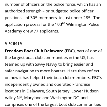
number of officers on the police force, which has an
authorized strength – or budgeted police officer
positions – of 305 members, to just under 285. The
rd
application process for the 103
Wilmington Police
Academy drew 77 applicants.
SPORTS
Freedom Boat Club Delaware (FBC)
, part of one of
the largest boat club communities in the US, has
teamed up with Savvy Navvy to bring easier and
safer navigation to more boaters. Here they reflect
on how it has helped their boat club members. FBC’s
independently owned and operated Franchise
locations in Delaware, South Jersey, Lower Hudson
Valley NY, Maryland and Washington DC, and
comprises one of the largest boat club communities