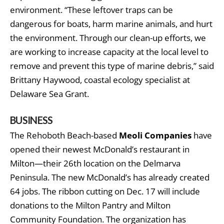
environment. “These leftover traps can be
dangerous for boats, harm marine animals, and hurt
the environment. Through our clean-up efforts, we
are working to increase capacity at the local level to
remove and prevent this type of marine debris,” said
Brittany Haywood, coastal ecology specialist at
Delaware Sea Grant.
BUSINESS
The Rehoboth Beach-based
Meoli Companies
have
opened their newest McDonald’s restaurant in
Milton—their 26th location on the Delmarva
Peninsula. The new McDonald’s has already created
64 jobs. The ribbon cutting on Dec. 17 will include
donations to the Milton Pantry and Milton
Community Foundation. The organization has