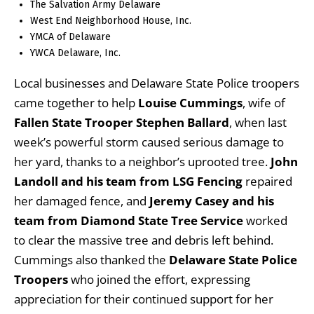
The Salvation Army Delaware
West End Neighborhood House, Inc.
YMCA of Delaware
YWCA Delaware, Inc.
Local businesses and Delaware State Police troopers
came together to help
Louise Cummings
, wife of
Fallen State Trooper Stephen Ballard
, when last
week’s powerful storm caused serious damage to
her yard, thanks to a neighbor’s uprooted tree.
John
Landoll and his team from LSG Fencing
repaired
her damaged fence, and
Jeremy Casey and his
team from Diamond State Tree Service
worked
to clear the massive tree and debris left behind.
Cummings also thanked the
Delaware State Police
Troopers
who joined the effort, expressing
appreciation for their continued support for her