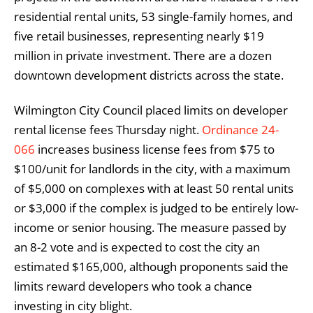
residential rental units, 53 single-family homes, and
five retail businesses, representing nearly $19
million in private investment. There are a dozen
downtown development districts across the state.
Wilmington City Council placed limits on developer
rental license fees Thursday night.
Ordinance 24-
066
increases business license fees from $75 to
$100/unit for landlords in the city, with a maximum
of $5,000 on complexes with at least 50 rental units
or $3,000 if the complex is judged to be entirely low-
income or senior housing. The measure passed by
an 8-2 vote and is expected to cost the city an
estimated $165,000, although proponents said the
limits reward developers who took a chance
investing in city blight.