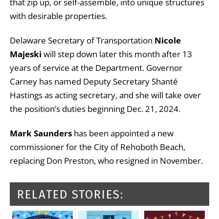
that zip up, or self-assemble, into unique structures
with desirable properties.
Delaware Secretary of Transportation
Nicole
Majeski
will step down later this month after 13
years of service at the Department. Governor
Carney has named Deputy Secretary Shanté
Hastings as acting secretary, and she will take over
the position’s duties beginning Dec. 21, 2024.
Mark Saunders
has been appointed a new
commissioner for the City of Rehoboth Beach,
replacing Don Preston, who resigned in November.
RELATED STORIES: