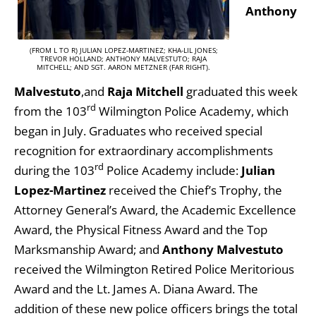
Anthony
(FROM L TO R) JULIAN LOPEZ-MARTINEZ; KHA-LIL JONES;
TREVOR HOLLAND; ANTHONY MALVESTUTO; RAJA
MITCHELL; AND SGT. AARON METZNER (FAR RIGHT).
Malvestuto
,and
Raja Mitchell
graduated this week
rd
from the 103
Wilmington Police Academy, which
began in July. Graduates who received special
recognition for extraordinary accomplishments
rd
during the 103
Police Academy include:
Julian
Lopez-Martinez
received the Chief’s Trophy, the
Attorney General’s Award, the Academic Excellence
Award, the Physical Fitness Award and the Top
Marksmanship Award; and
Anthony Malvestuto
received the Wilmington Retired Police Meritorious
Award and the Lt. James A. Diana Award. The
addition of these new police officers brings the total