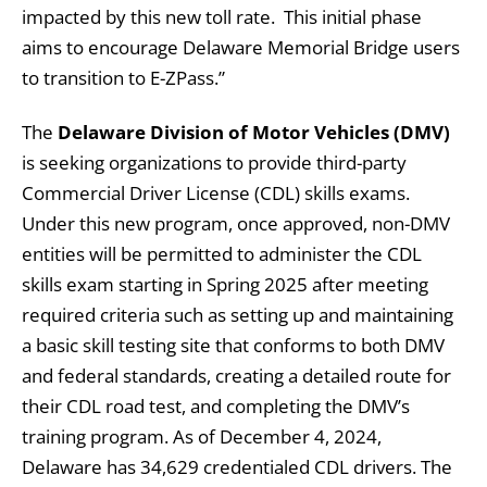
impacted by this new toll rate. This initial phase
aims to encourage Delaware Memorial Bridge users
to transition to E-ZPass.”
The
Delaware Division of Motor Vehicles (DMV)
is seeking organizations to provide third-party
Commercial Driver License (CDL) skills exams.
Under this new program, once approved, non-DMV
entities will be permitted to administer the CDL
skills exam starting in Spring 2025 after meeting
required criteria such as setting up and maintaining
a basic skill testing site that conforms to both DMV
and federal standards, creating a detailed route for
their CDL road test, and completing the DMV’s
training program. As of December 4, 2024,
Delaware has 34,629 credentialed CDL drivers. The