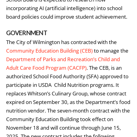
incorporating AI (artificial intelligence) into school
board policies could improve student achievement.
GOVERNMENT
The City of Wilmington has contracted with the
Community Education Building (CEB)
to manage the
Department of Parks and Recreation’s Child and
Adult Care Food Program (CACFP)
. The CEB, is an
authorized School Food Authority (SFA) approved to
participate in USDA Child Nutrition programs. It
replaces Whitson’s Culinary Group, whose contract
expired on September 30, as the Department’s food
nutrition vendor. The seven-month contract with the
Community Education Building took effect on
November 18 and will continue through June 15,
2025. The new contract includes the following