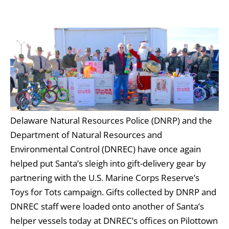
Delaware Natural Resources Police (DNRP) and the
Department of Natural Resources and
Environmental Control (DNREC) have once again
helped put Santa’s sleigh into gift-delivery gear by
partnering with the U.S. Marine Corps Reserve’s
Toys for Tots campaign. Gifts collected by DNRP and
DNREC staff were loaded onto another of Santa’s
helper vessels today at DNREC’s offices on Pilottown