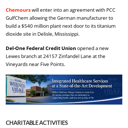
Chemours
will enter into an agreement with PCC
GulfChem allowing the German manufacturer to
build a $540 million plant next door to its titanium
dioxide site in Delisle, Mississippi.
Del-One Federal Credit Union
opened a new
Lewes branch at 24157 Zinfandel Lane at the
Vineyards near Five Points.
CHARITABLE ACTIVITIES