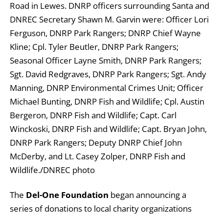
Road in Lewes. DNRP officers surrounding Santa and
DNREC Secretary Shawn M. Garvin were: Officer Lori
Ferguson, DNRP Park Rangers; DNRP Chief Wayne
Kline; Cpl. Tyler Beutler, DNRP Park Rangers;
Seasonal Officer Layne Smith, DNRP Park Rangers;
Sgt. David Redgraves, DNRP Park Rangers; Sgt. Andy
Manning, DNRP Environmental Crimes Unit; Officer
Michael Bunting, DNRP Fish and Wildlife; Cpl. Austin
Bergeron, DNRP Fish and Wildlife; Capt. Carl
Winckoski, DNRP Fish and Wildlife; Capt. Bryan John,
DNRP Park Rangers; Deputy DNRP Chief John
McDerby, and Lt. Casey Zolper, DNRP Fish and
Wildlife./DNREC photo
The
Del-One Foundation
began announcing a
series of donations to local charity organizations