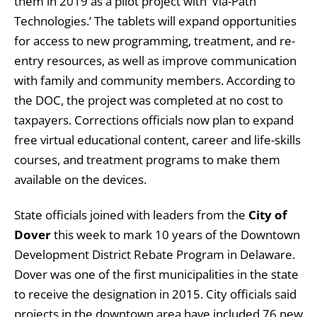
them in 2019 as a pilot project with ‘Via-Path
Technologies.’ The tablets will expand opportunities
for access to new programming, treatment, and re-
entry resources, as well as improve communication
with family and community members. According to
the DOC, the project was completed at no cost to
taxpayers. Corrections officials now plan to expand
free virtual educational content, career and life-skills
courses, and treatment programs to make them
available on the devices.
State officials joined with leaders from the
City of
Dover
this week to mark 10 years of the Downtown
Development District Rebate Program in Delaware.
Dover was one of the first municipalities in the state
to receive the designation in 2015. City officials said
projects in the downtown area have included 76 new