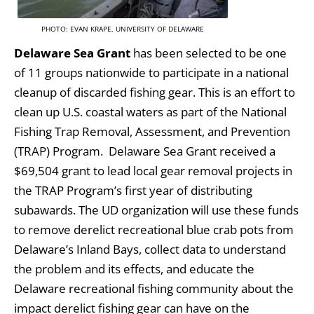
PHOTO: EVAN KRAPE, UNIVERSITY OF DELAWARE
Delaware Sea Grant
has been selected to be one
of 11 groups nationwide to participate in a national
cleanup of discarded fishing gear. This is an effort to
clean up U.S. coastal waters as part of the National
Fishing Trap Removal, Assessment, and Prevention
(TRAP) Program. Delaware Sea Grant received a
$69,504 grant to lead local gear removal projects in
the TRAP Program’s first year of distributing
subawards. The UD organization will use these funds
to remove derelict recreational blue crab pots from
Delaware’s Inland Bays, collect data to understand
the problem and its effects, and educate the
Delaware recreational fishing community about the
impact derelict fishing gear can have on the