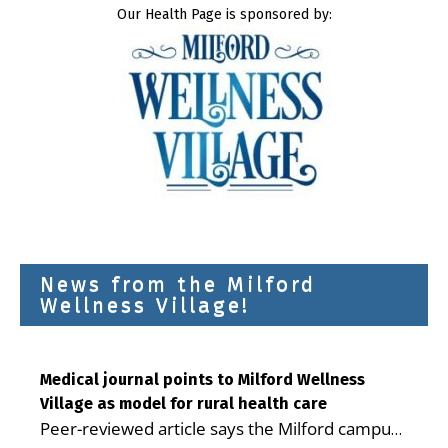
Our Health Page is sponsored by:
News from the Milford
Wellness Village!
Medical journal points to Milford Wellness
Village as model for rural health care
Peer-reviewed article says the Milford campus