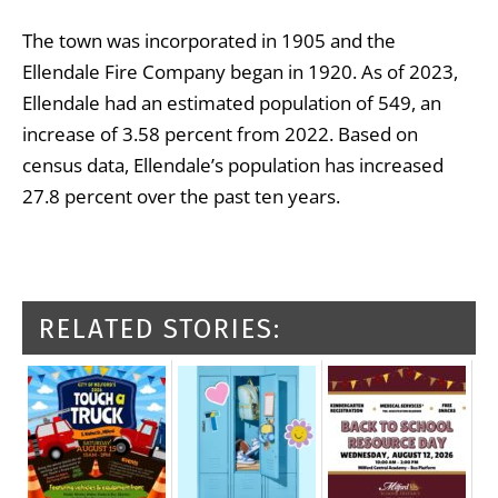
The town was incorporated in 1905 and the
Ellendale Fire Company began in 1920. As of 2023,
Ellendale had an estimated population of 549, an
increase of 3.58 percent from 2022. Based on
census data, Ellendale’s population has increased
27.8 percent over the past ten years.
RELATED STORIES: