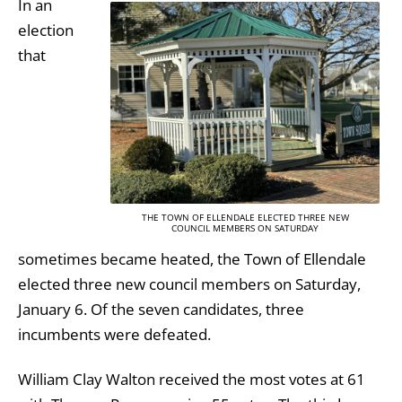
In an
election
that
THE TOWN OF ELLENDALE ELECTED THREE NEW
COUNCIL MEMBERS ON SATURDAY
sometimes became heated, the Town of Ellendale
elected three new council members on Saturday,
January 6. Of the seven candidates, three
incumbents were defeated.
William Clay Walton received the most votes at 61