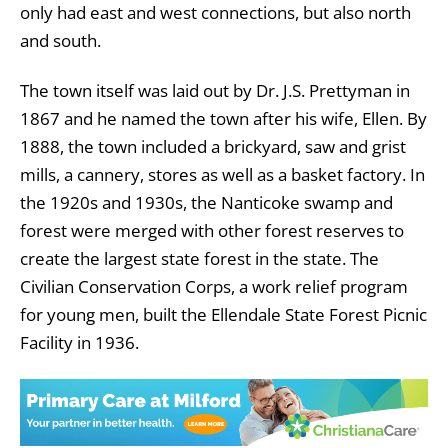
only had east and west connections, but also north
and south.
The town itself was laid out by Dr. J.S. Prettyman in
1867 and he named the town after his wife, Ellen. By
1888, the town included a brickyard, saw and grist
mills, a cannery, stores as well as a basket factory. In
the 1920s and 1930s, the Nanticoke swamp and
forest were merged with other forest reserves to
create the largest state forest in the state. The
Civilian Conservation Corps, a work relief program
for young men, built the Ellendale State Forest Picnic
Facility in 1936.