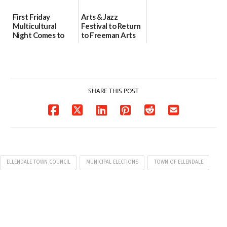
First Friday
Arts & Jazz
Multicultural
Festival to Return
Night Comes to
to Freeman Arts
Milford on August
Pavilion on Aug. 18
7
07/29/2026
07/29/2026
SHARE THIS POST
ELLENDALE TOWN COUNCIL
MUNICIPAL ELECTIONS
TOWN OF ELLENDALE