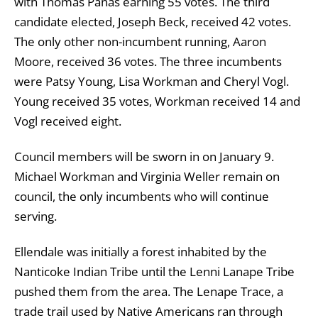
with Thomas Panas earning 55 votes. The third
candidate elected, Joseph Beck, received 42 votes.
The only other non-incumbent running, Aaron
Moore, received 36 votes. The three incumbents
were Patsy Young, Lisa Workman and Cheryl Vogl.
Young received 35 votes, Workman received 14 and
Vogl received eight.
Council members will be sworn in on January 9.
Michael Workman and Virginia Weller remain on
council, the only incumbents who will continue
serving.
Ellendale was initially a forest inhabited by the
Nanticoke Indian Tribe until the Lenni Lanape Tribe
pushed them from the area. The Lenape Trace, a
trade trail used by Native Americans ran through