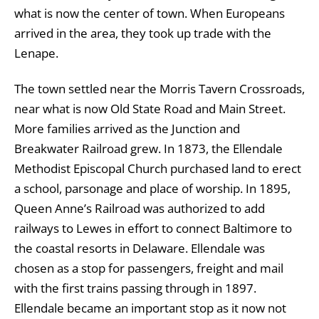
what is now the center of town. When Europeans
arrived in the area, they took up trade with the
Lenape.
The town settled near the Morris Tavern Crossroads,
near what is now Old State Road and Main Street.
More families arrived as the Junction and
Breakwater Railroad grew. In 1873, the Ellendale
Methodist Episcopal Church purchased land to erect
a school, parsonage and place of worship. In 1895,
Queen Anne’s Railroad was authorized to add
railways to Lewes in effort to connect Baltimore to
the coastal resorts in Delaware. Ellendale was
chosen as a stop for passengers, freight and mail
with the first trains passing through in 1897.
Ellendale became an important stop as it now not