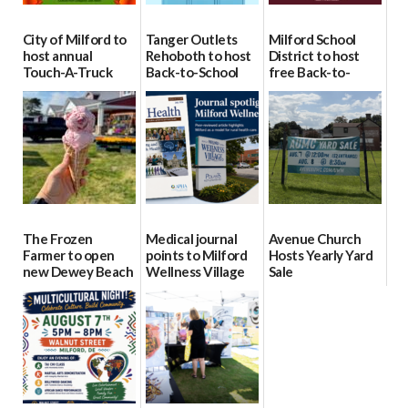
City of Milford to
Tanger Outlets
Milford School
host annual
Rehoboth to host
District to host
Touch-A-Truck
Back-to-School
free Back-to-
event Aug. 15
Block Party Aug.
School Resource
15
Day Aug. 12
08/04/2026
08/04/2026
08/04/2026
The Frozen
Medical journal
Avenue Church
Farmer to open
points to Milford
Hosts Yearly Yard
new Dewey Beach
Wellness Village
Sale
location
as model for rural
07/29/2026
health care
08/04/2026
07/31/2026