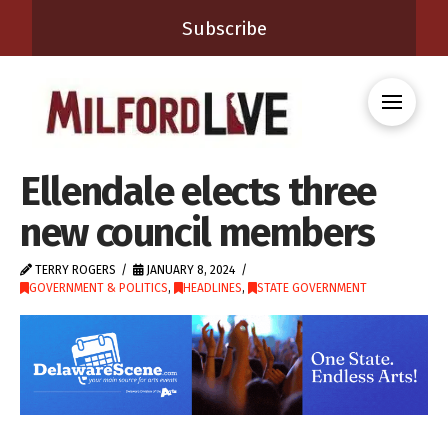
Subscribe
Ellendale elects three
new council members
TERRY ROGERS
JANUARY 8, 2024
GOVERNMENT & POLITICS
,
HEADLINES
,
STATE GOVERNMENT