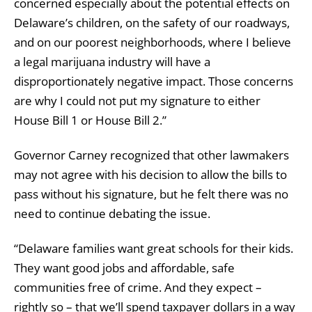
concerned especially about the potential effects on
Delaware’s children, on the safety of our roadways,
and on our poorest neighborhoods, where I believe
a legal marijuana industry will have a
disproportionately negative impact. Those concerns
are why I could not put my signature to either
House Bill 1 or House Bill 2.”
Governor Carney recognized that other lawmakers
may not agree with his decision to allow the bills to
pass without his signature, but he felt there was no
need to continue debating the issue.
“Delaware families want great schools for their kids.
They want good jobs and affordable, safe
communities free of crime. And they expect –
rightly so – that we’ll spend taxpayer dollars in a way