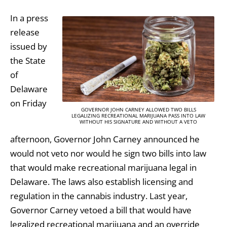
In a press
release
issued by
the State
of
Delaware
on Friday
GOVERNOR JOHN CARNEY ALLOWED TWO BILLS
LEGALIZING RECREATIONAL MARIJUANA PASS INTO LAW
WITHOUT HIS SIGNATURE AND WITHOUT A VETO
afternoon, Governor John Carney announced he
would not veto nor would he sign two bills into law
that would make recreational marijuana legal in
Delaware. The laws also establish licensing and
regulation in the cannabis industry. Last year,
Governor Carney vetoed a bill that would have
legalized recreational marijuana and an override