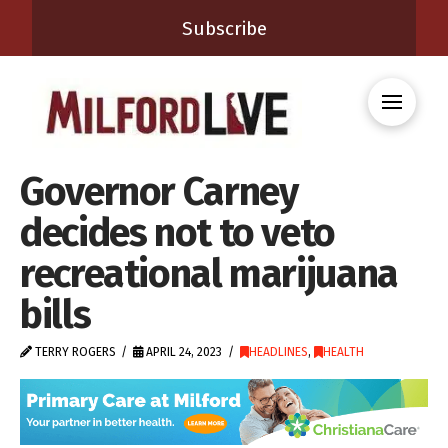
Subscribe
Governor Carney
decides not to veto
recreational marijuana
bills
TERRY ROGERS
APRIL 24, 2023
HEADLINES
,
HEALTH