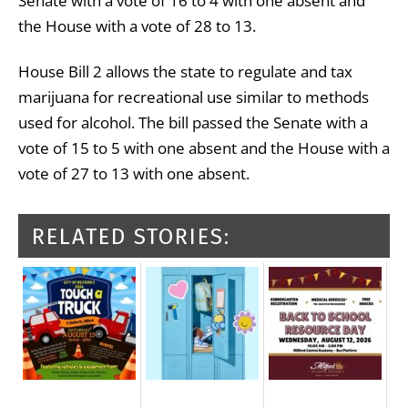
Senate with a vote of 16 to 4 with one absent and
the House with a vote of 28 to 13.
House Bill 2 allows the state to regulate and tax
marijuana for recreational use similar to methods
used for alcohol. The bill passed the Senate with a
vote of 15 to 5 with one absent and the House with a
vote of 27 to 13 with one absent.
RELATED STORIES: