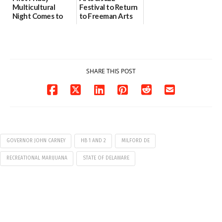
Multicultural
Festival to Return
Night Comes to
to Freeman Arts
Milford on August
Pavilion on Aug. 18
7
07/29/2026
07/29/2026
SHARE THIS POST
GOVERNOR JOHN CARNEY
HB 1 AND 2
MILFORD DE
RECREATIONAL MARIJUANA
STATE OF DELAWARE