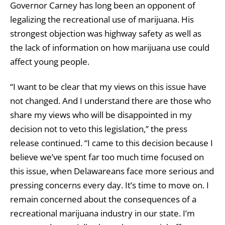
Governor Carney has long been an opponent of
legalizing the recreational use of marijuana. His
strongest objection was highway safety as well as
the lack of information on how marijuana use could
affect young people.
“I want to be clear that my views on this issue have
not changed. And I understand there are those who
share my views who will be disappointed in my
decision not to veto this legislation,” the press
release continued. “I came to this decision because I
believe we’ve spent far too much time focused on
this issue, when Delawareans face more serious and
pressing concerns every day. It’s time to move on.
I
remain concerned about the consequences of a
recreational marijuana industry in our state. I’m