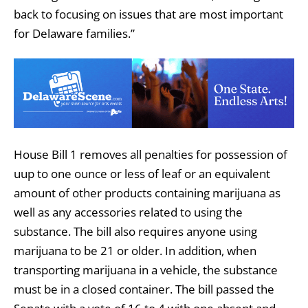
back to focusing on issues that are most important
for Delaware families.”
House Bill 1 removes all penalties for possession of
uup to one ounce or less of leaf or an equivalent
amount of other products containing marijuana as
well as any accessories related to using the
substance. The bill also requires anyone using
marijuana to be 21 or older. In addition, when
transporting marijuana in a vehicle, the substance
must be in a closed container. The bill passed the