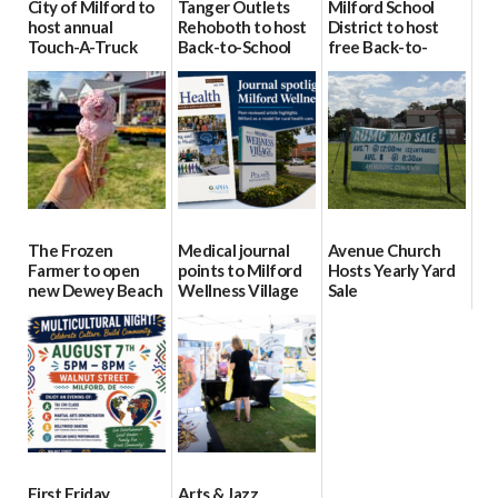
City of Milford to
Tanger Outlets
Milford School
host annual
Rehoboth to host
District to host
Touch-A-Truck
Back-to-School
free Back-to-
event Aug. 15
Block Party Aug.
School Resource
15
Day Aug. 12
08/04/2026
08/04/2026
08/04/2026
The Frozen
Medical journal
Avenue Church
Farmer to open
points to Milford
Hosts Yearly Yard
new Dewey Beach
Wellness Village
Sale
location
as model for rural
07/29/2026
health care
08/04/2026
07/31/2026
First Friday
Arts & Jazz