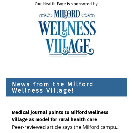
Our Health Page is sponsored by:
News from the Milford
Wellness Village!
Medical journal points to Milford Wellness
Village as model for rural health care
Peer-reviewed article says the Milford campus