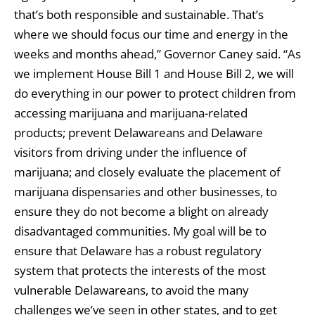
that’s both responsible and sustainable. That’s
where we should focus our time and energy in the
weeks and months ahead,” Governor Caney said. “As
we implement House Bill 1 and House Bill 2, we will
do everything in our power to protect children from
accessing marijuana and marijuana-related
products; prevent Delawareans and Delaware
visitors from driving under the influence of
marijuana; and closely evaluate the placement of
marijuana dispensaries and other businesses, to
ensure they do not become a blight on already
disadvantaged communities. My goal will be to
ensure that Delaware has a robust regulatory
system that protects the interests of the most
vulnerable Delawareans, to avoid the many
challenges we’ve seen in other states, and to get