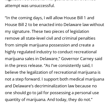
attempt was unsuccessful.
“In the coming days, I will allow House Bill 1 and
House Bill 2 to be enacted into Delaware law without
my signature. These two pieces of legislation
remove all state-level civil and criminal penalties
from simple marijuana possession and create a
highly regulated industry to conduct recreational
marijuana sales in Delaware,” Governor Carney said
in the press release. “As I’ve consistently said, I
believe the legalization of recreational marijuana is
not a step forward. I support both medical marijuana
and Delaware’s decriminalization law because no
one should go to jail for possessing a personal use
quantity of marijuana. And today, they do not.”