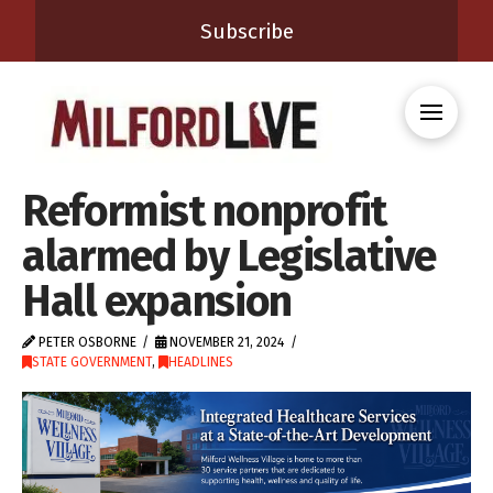
Subscribe
Reformist nonprofit
alarmed by Legislative
Hall expansion
PETER OSBORNE
NOVEMBER 21, 2024
STATE GOVERNMENT
,
HEADLINES