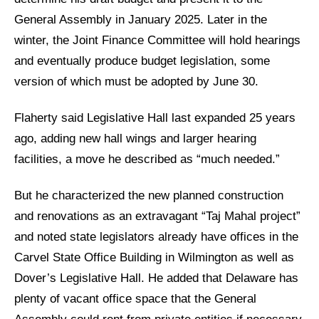
General Assembly in January 2025. Later in the
winter, the Joint Finance Committee will hold hearings
and eventually produce budget legislation, some
version of which must be adopted by June 30.
Flaherty said Legislative Hall last expanded 25 years
ago, adding new hall wings and larger hearing
facilities, a move he described as “much needed.”
But he characterized the new planned construction
and renovations as an extravagant “Taj Mahal project”
and noted state legislators already have offices in the
Carvel State Office Building in Wilmington as well as
Dover’s Legislative Hall. He added that Delaware has
plenty of vacant office space that the General