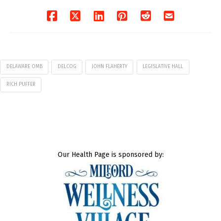
DELAWARE OMB
DELCOG
JOHN FLAHERTY
LEGISLATIVE HALL
RICH PUFFER
Our Health Page is sponsored by: