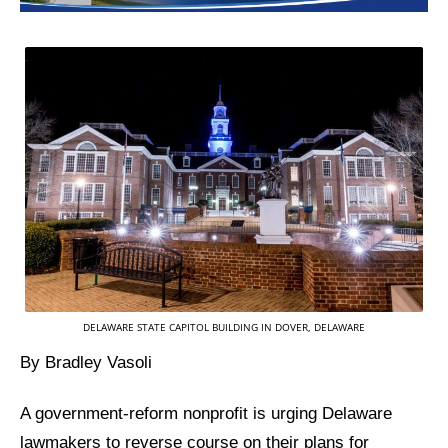
DELAWARE STATE CAPITOL BUILDING IN DOVER, DELAWARE
By Bradley Vasoli
A government-reform nonprofit is urging Delaware
lawmakers to reverse course on their plans for