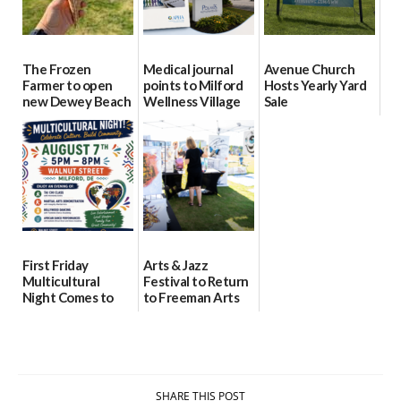
The Frozen
Medical journal
Avenue Church
Farmer to open
points to Milford
Hosts Yearly Yard
new Dewey Beach
Wellness Village
Sale
location
as model for rural
07/29/2026
health care
08/04/2026
07/31/2026
First Friday
Arts & Jazz
Multicultural
Festival to Return
Night Comes to
to Freeman Arts
Milford on August
Pavilion on Aug. 18
7
07/29/2026
07/29/2026
SHARE THIS POST