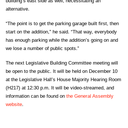
building’s east side as well, necessitating an
alternative.
“The point is to get the parking garage built first, then
start on the addition,” he said. “That way, everybody
has enough parking while the addition’s going on and
we lose a number of public spots.”
The next Legislative Building Committee meeting will
be open to the public. It will be held on December 10
at the Legislative Hall’s House Majority Hearing Room
(H217) at 12:30 p.m. It will be video-streamed, and
information can be found on
the General Assembly
website
.