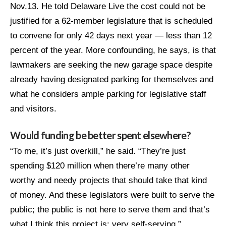
Nov.13. He told Delaware Live the cost could not be
justified for a 62-member legislature that is scheduled
to convene for only 42 days next year — less than 12
percent of the year. More confounding, he says, is that
lawmakers are seeking the new garage space despite
already having designated parking for themselves and
what he considers ample parking for legislative staff
and visitors.
Would funding be better spent elsewhere?
“To me, it’s just overkill,” he said. “They’re just
spending $120 million when there’re many other
worthy and needy projects that should take that kind
of money. And these legislators were built to serve the
public; the public is not here to serve them and that’s
what I think this project is: very self-serving.”