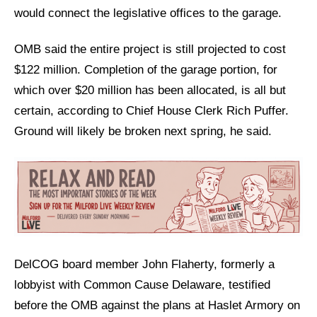
would connect the legislative offices to the garage.
OMB said the entire project is still projected to cost
$122 million. Completion of the garage portion, for
which over $20 million has been allocated, is all but
certain, according to Chief House Clerk Rich Puffer.
Ground will likely be broken next spring, he said.
DelCOG board member John Flaherty, formerly a
lobbyist with Common Cause Delaware, testified
before the OMB against the plans at Haslet Armory on