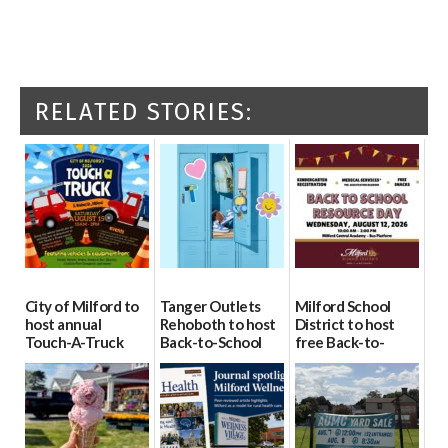
RELATED STORIES:
City of Milford to
Tanger Outlets
Milford School
host annual
Rehoboth to host
District to host
Touch-A-Truck
Back-to-School
free Back-to-
event Aug. 15
Block Party Aug.
School Resource
15
Day Aug. 12
08/04/2026
08/04/2026
08/04/2026