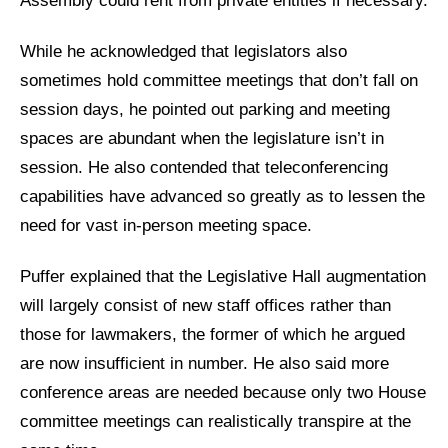
Assembly could rent from private entities if necessary.
While he acknowledged that legislators also
sometimes hold committee meetings that don’t fall on
session days, he pointed out parking and meeting
spaces are abundant when the legislature isn’t in
session. He also contended that teleconferencing
capabilities have advanced so greatly as to lessen the
need for vast in-person meeting space.
Puffer explained that the Legislative Hall augmentation
will largely consist of new staff offices rather than
those for lawmakers, the former of which he argued
are now insufficient in number. He also said more
conference areas are needed because only two House
committee meetings can realistically transpire at the