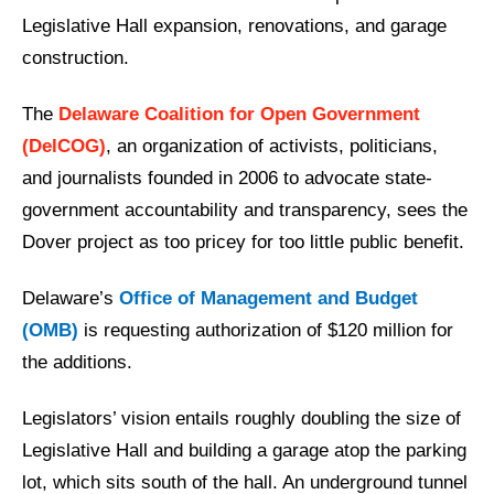
Legislative Hall expansion, renovations, and garage
construction.
The
Delaware Coalition for Open Government
(DelCOG)
, an organization of activists, politicians,
and journalists founded in 2006 to advocate state-
government accountability and transparency, sees the
Dover project as too pricey for too little public benefit.
Delaware’s
Office of Management and Budget
(OMB)
is requesting authorization of $120 million for
the additions.
Legislators’ vision entails roughly doubling the size of
Legislative Hall and building a garage atop the parking
lot, which sits south of the hall. An underground tunnel