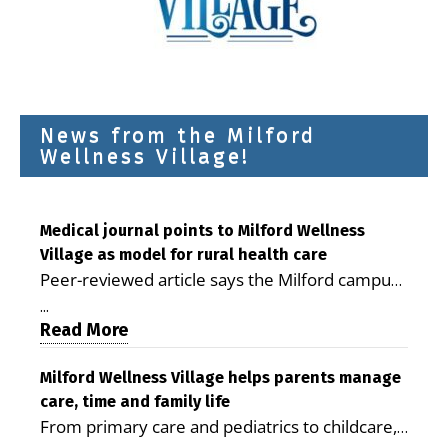
News from the Milford
Wellness Village!
Medical journal points to Milford Wellness
Village as model for rural health care
Peer-reviewed article says the Milford campus
is improving access, supporting seniors and
...
demonstrating the potential to reduce health
Read More
care costs By George D. Rotsch, Editor of
Milford LIVE MILFORD — A new article in the
Milford Wellness Village helps parents manage
care, time and family life
peer-reviewed Delaware Journal of Public
From primary care and pediatrics to childcare,
Health identifies Milford Wellness Village as a