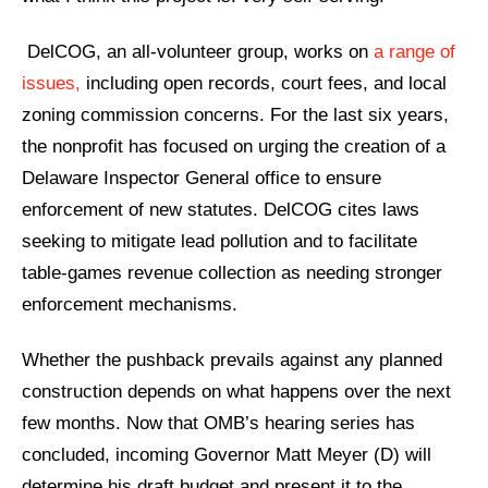
DelCOG, an all-volunteer group, works on
a range of
issues,
including open records, court fees, and local
zoning commission concerns.
For the last six years,
the nonprofit has focused on urging the creation of a
Delaware Inspector General office to ensure
enforcement of new statutes. DelCOG cites laws
seeking to mitigate lead pollution and to facilitate
table-games revenue collection as needing stronger
enforcement mechanisms.
Whether the pushback prevails against any planned
construction depends on what happens over the next
few months. Now that OMB’s hearing series has
concluded, incoming Governor Matt Meyer (D) will
determine his draft budget and present it to the