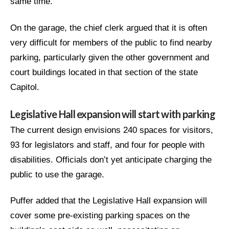
same time.
On the garage, the chief clerk argued that it is often
very difficult for members of the public to find nearby
parking, particularly given the other government and
court buildings located in that section of the state
Capitol.
Legislative Hall expansion will start with parking
The current design envisions 240 spaces for visitors,
93 for legislators and staff, and four for people with
disabilities. Officials don’t yet anticipate charging the
public to use the garage.
Puffer added that the Legislative Hall expansion will
cover some pre-existing parking spaces on the