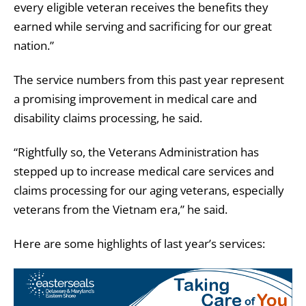
every eligible veteran receives the benefits they
earned while serving and sacrificing for our great
nation.”
The service numbers from this past year represent
a promising improvement in medical care and
disability claims processing, he said.
“Rightfully so, the Veterans Administration has
stepped up to increase medical care services and
claims processing for our aging veterans, especially
veterans from the Vietnam era,” he said.
Here are some highlights of last year’s services: