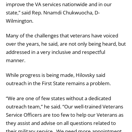
improve the VA services nationwide and in our
state,” said Rep. Nnamdi Chukwuocha, D-
Wilmington.
Many of the challenges that veterans have voiced
over the years, he said, are not only being heard, but
addressed in a very inclusive and respectful
manner.
While progress is being made, Hilovsky said
outreach in the First State remains a problem.
“We are one of few states without a dedicated
outreach team,” he said. “Our well-trained Veterans
Service Officers are too few to help our Veterans as
they assist and advise on all questions related to
their military service. We need more appointment