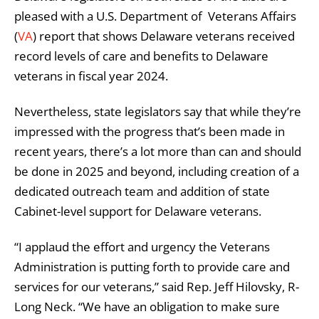
pleased with a U.S. Department of Veterans Affairs
(
VA
) report that shows Delaware veterans received
record levels of care and benefits to Delaware
veterans in fiscal year 2024.
Nevertheless, state legislators say that while they’re
impressed with the progress that’s been made in
recent years, there’s a lot more than can and should
be done in 2025 and beyond, including creation of a
dedicated outreach team and addition of state
Cabinet-level support for Delaware veterans.
“I applaud the effort and urgency the Veterans
Administration is putting forth to provide care and
services for our veterans,” said Rep. Jeff Hilovsky, R-
Long Neck. “We have an obligation to make sure