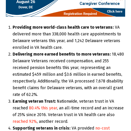
Providing more world-class health care to veterans:
VA
delivered more than 338,000 health care appointments to
Delaware veterans this year, and 1,242 Delaware veterans
enrolled in VA health care.
Delivering more earned benefits to more veterans:
18,480
Delaware Veterans received compensation, and 255
received pension benefits this year, representing an
estimated $459 million and $3.6 million in earned benefits,
respectively. Additionally, the VA processed 7,678 disability
benefit claims for Delaware veterans, with an overall grant
rate of 62.2%.
Earning veteran Trust:
Nationwide,
veteran trust in VA
reached
80.4% this year
, an all-time record and an increase
of 25% since 2016. Veteran trust in VA health care also
reached 92%
, another record.
Supporting veterans in crisis:
VA provided
no-cost