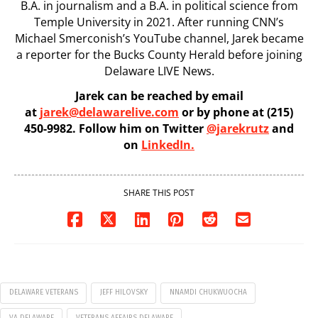
B.A. in journalism and a B.A. in political science from
Temple University in 2021. After running CNN’s
Michael Smerconish’s YouTube channel, Jarek became
a reporter for the Bucks County Herald before joining
Delaware LIVE News.
Jarek can be reached by email
at
jarek@delawarelive.com
or by phone at (215)
450-9982. Follow him on Twitter
@jarekrutz
and
on
LinkedIn.
SHARE THIS POST
DELAWARE VETERANS
JEFF HILOVSKY
NNAMDI CHUKWUOCHA
VA DELAWARE
VETERANS AFFAIRS DELAWARE