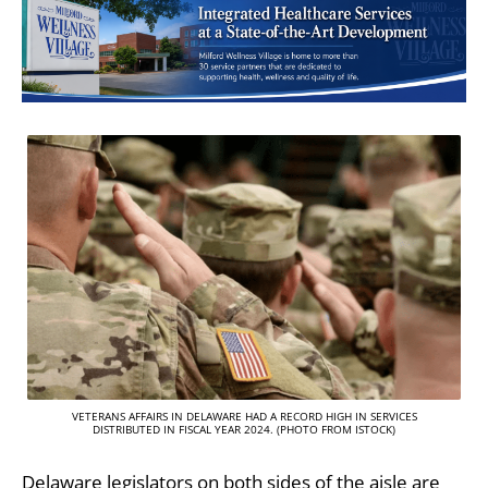
VETERANS AFFAIRS IN DELAWARE HAD A RECORD HIGH IN SERVICES
DISTRIBUTED IN FISCAL YEAR 2024. (PHOTO FROM ISTOCK)
Delaware legislators on both sides of the aisle are