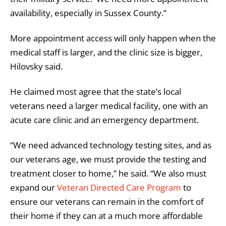
availability, especially in Sussex County.”
More appointment access will only happen when the
medical staff is larger, and the clinic size is bigger,
Hilovsky said.
He claimed most agree that the state’s local
veterans need a larger medical facility, one with an
acute care clinic and an emergency department.
“We need advanced technology testing sites, and as
our veterans age, we must provide the testing and
treatment closer to home,” he said. “We also must
expand our
Veteran Directed Care Program
to
ensure our veterans can remain in the comfort of
their home if they can at a much more affordable