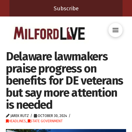
Subscribe
Delaware lawmakers
praise progress on
benefits for DE veterans
but say more attention
is needed
JAREK RUTZ
OCTOBER 30, 2024
HEADLINES
,
STATE GOVERNMENT