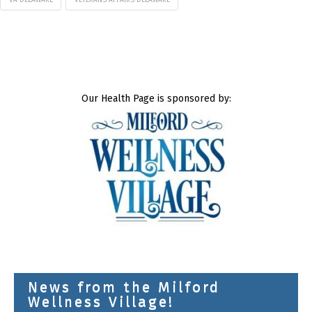
Our Health Page is sponsored by:
News from the Milford
Wellness Village!