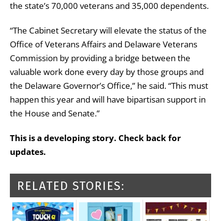
the state’s 70,000 veterans and 35,000 dependents.
“The Cabinet Secretary will elevate the status of the
Office of Veterans Affairs and Delaware Veterans
Commission by providing a bridge between the
valuable work done every day by those groups and
the Delaware Governor’s Office,” he said. “This must
happen this year and will have bipartisan support in
the House and Senate.”
This is a developing story. Check back for
updates.
RELATED STORIES: