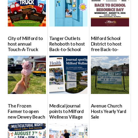
City of Milford to
Tanger Outlets
Milford School
host annual
Rehoboth to host
District to host
Touch-A-Truck
Back-to-School
free Back-to-
event Aug. 15
Block Party Aug.
School Resource
15
Day Aug. 12
08/04/2026
08/04/2026
08/04/2026
The Frozen
Medical journal
Avenue Church
Farmer to open
points to Milford
Hosts Yearly Yard
new Dewey Beach
Wellness Village
Sale
location
as model for rural
07/29/2026
health care
08/04/2026
07/31/2026