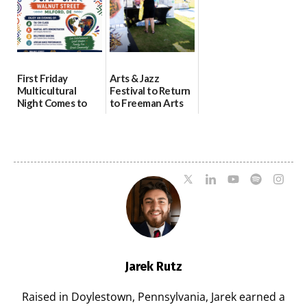
First Friday
Arts & Jazz
Multicultural
Festival to Return
Night Comes to
to Freeman Arts
Milford on August
Pavilion on Aug. 18
7
07/29/2026
07/29/2026
Jarek Rutz
Raised in Doylestown, Pennsylvania, Jarek earned a