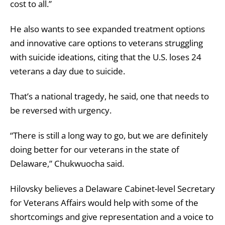
cost to all.”
He also wants to see expanded treatment options
and innovative care options to veterans struggling
with suicide ideations, citing that the U.S. loses 24
veterans a day due to suicide.
That’s a national tragedy, he said, one that needs to
be reversed with urgency.
“There is still a long way to go, but we are definitely
doing better for our veterans in the state of
Delaware,” Chukwuocha said.
Hilovsky believes a Delaware Cabinet-level Secretary
for Veterans Affairs would help with some of the
shortcomings and give representation and a voice to