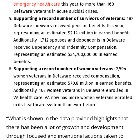
emergency health care
this year to more than 160
Delaware veterans in acute suicidal crises.
Supporting a record number of survivors of veterans:
182
Delaware survivors received pension benefits this year,
representing an estimated $2.14 million in earned benefits.
Additionally, 1,712 spouses and dependents in Delaware
received Dependency and Indemnity Compensation,
representing an estimated $34,700,000.00 in earned
benefits.
Supporting a record number of women veterans:
2,594
women veterans in Delaware received compensation,
representing an estimated $70.8 million in earned benefits.
Additionally, 162 women veterans in Delaware enrolled in
VA health care. VA now has more women veterans enrolled
in its healthcare system than ever before.
“What is shown in the data provided highlights that
there has been a lot of growth and development
through focused and intentional actions taken to