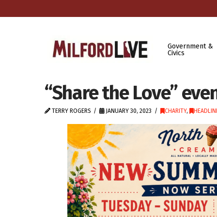
Government &
Civics
“Share the Love” even
TERRY ROGERS
JANUARY 30, 2023
CHARITY
,
HEADLIN