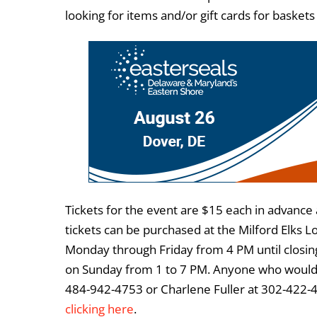
looking for items and/or gift cards for baskets
Tickets for the event are $15 each in advance
tickets can be purchased at the Milford Elks L
Monday through Friday from 4 PM until closing
on Sunday from 1 to 7 PM. Anyone who would 
484-942-4753 or Charlene Fuller at 302-422-
clicking here
.