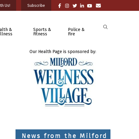
th Us!
Subscribe
alth &
Sports &
Police &
llness
Fitness
Fire
Our Health Page is sponsored by:
News from the Milford