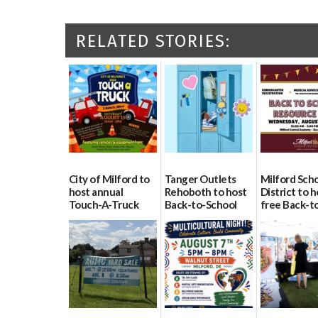
RELATED STORIES:
City of Milford to
Tanger Outlets
Milford Sch
host annual
Rehoboth to host
District to h
Touch-A-Truck
Back-to-School
free Back-t
event Aug. 15
Block Party Aug.
School Reso
15
Day Aug. 12
08/04/2026
08/04/2026
08/04/2026