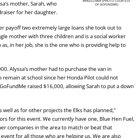
WHEELCHAIR (PHOTO COURTESY
sa’s mother, Sarah, who
OF GOFUNDME)
draiser for her daughter.
er payoff two extremely large loans she took out to
gle mother with three children and is a social worker
p as, in her job, she is the one who is providing help to
00. Alyssa’s mother had to purchase the van in
remain at school since her Honda Pilot could not
 A GoFundMe raised $16,000, allowing Sarah to put a down
 well as for other projects the Elks has planned,”
rs for this event. We currently have one, Blue Hen Fuel,
r companies in the area to match or beat that
 event for all those who are helping us. We are also