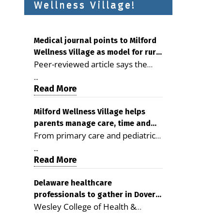
Wellness Village!
Medical journal points to Milford
Wellness Village as model for rural
Peer-reviewed article says the
health care
Milford campus is improving
...
access, supporting seniors and
Read More
demonstrating the potential to
reduce health care costs By
Milford Wellness Village helps
parents manage care, time and
George D. Rotsch, Editor of
From primary care and pediatrics
family life
Milford LIVE MILFORD — A new
to childcare, therapy,
article in the peer-reviewed
...
transportation and pharmacy
Read More
Delaware Journal of Public Health
services, the Milford campus can
identifies Milford Wellness Village
help families save time, reduce
Delaware healthcare
as a promising model for
professionals to gather in Dover
stress and receive more
delivering coordinated health care
Wesley College of Health &
for geriatric care symposium
coordinated care. By George
and social services in rural