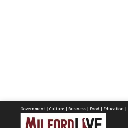
Government
|
Culture
|
Business
|
Food
|
Education
|