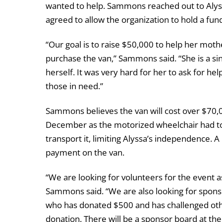
wanted to help. Sammons reached out to Alys
agreed to allow the organization to hold a fun
“Our goal is to raise $50,000 to help her moth
purchase the van,” Sammons said. “She is a sin
herself. It was very hard for her to ask for hel
those in need.”
Sammons believes the van will cost over $70,0
December as the motorized wheelchair had to 
transport it, limiting Alyssa’s independence.
payment on the van.
“We are looking for volunteers for the event as
Sammons said. “We are also looking for sponso
who has donated $500 and has challenged othe
donation. There will be a sponsor board at the