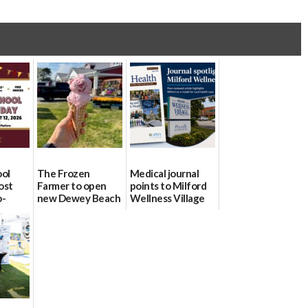
ool
The Frozen
Medical journal
ost
Farmer to open
points to Milford
o-
new Dewey Beach
Wellness Village
urce
location
as model for rural
health care
08/04/2026
07/31/2026