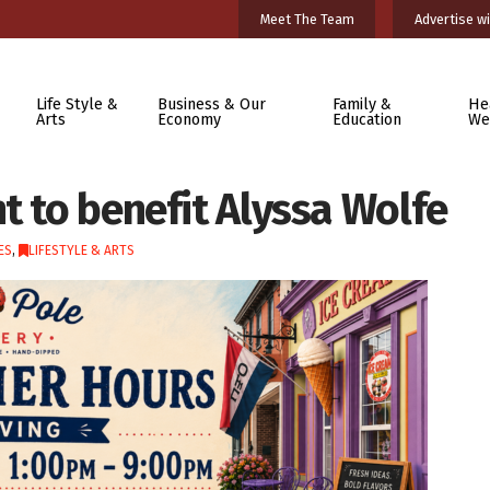
Meet The Team
Advertise wi
Life Style &
Business & Our
Family &
He
Arts
Economy
Education
We
t to benefit Alyssa Wolfe
ES
,
LIFESTYLE & ARTS