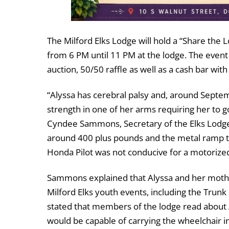
The Milford Elks Lodge will hold a “Share the
from 6 PM until 11 PM at the lodge. The event w
auction, 50/50 raffle as well as a cash bar wit
“Alyssa has cerebral palsy and, around Septe
strength in one of her arms requiring her to g
Cyndee Sammons, Secretary of the Elks Lodge,
around 400 plus pounds and the metal ramp t
Honda Pilot was not conducive for a motorize
Sammons explained that Alyssa and her moth 
Milford Elks youth events, including the Trunk
stated that members of the lodge read about A
would be capable of carrying the wheelchair 