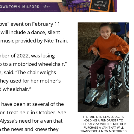
 Love” event on February 11
ill include a dance, silent
h music provided by Nite Train.
mber of 2022, was losing
o to a motorized wheelchair,”
 said. “The chair weighs
hey used for her mother’s
d wheelchair.”
have been at several of the
 or Treat held in October. She
THE MILFORD ELKS LODGE IS
lyssa’s need for a van that
HOLDING A FUNDRAISER TO
HELP ALYSSA WOLFE’S MOTHER
PURCHASE A VAN THAT WILL
in the news and knew they
TRANSPORT A NEW MOTORIZED