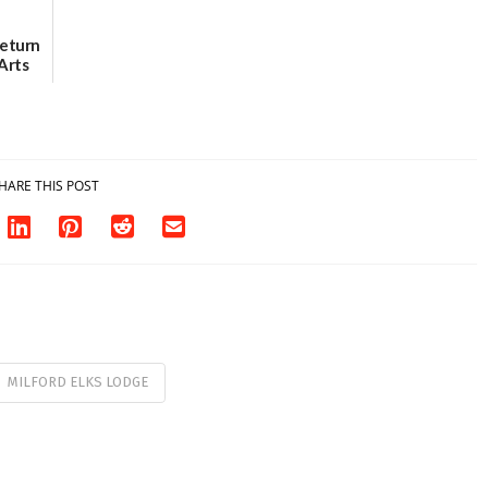
Return
Arts
Aug. 18
HARE THIS POST
MILFORD ELKS LODGE