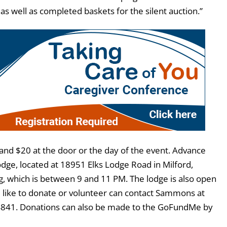
 as well as completed baskets for the silent auction.”
 and $20 at the door or the day of the event. Advance
odge, located at 18951 Elks Lodge Road in Milford,
, which is between 9 and 11 PM. The lodge is also open
like to donate or volunteer can contact Sammons at
4841. Donations can also be made to the GoFundMe by