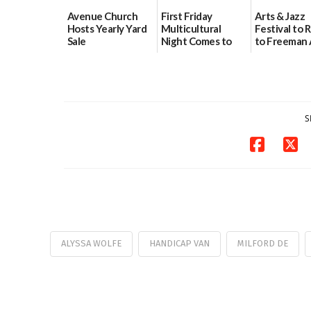
Avenue Church
First Friday
Arts & Jazz
Hosts Yearly Yard
Multicultural
Festival to 
Sale
Night Comes to
to Freeman 
Milford on August
Pavilion on 
07/29/2026
7
07/29/2026
07/29/2026
S
ALYSSA WOLFE
HANDICAP VAN
MILFORD DE