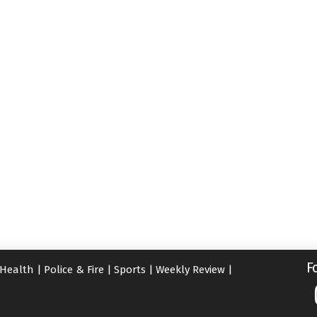
F
Health
|
Police & Fire
|
Sports
|
Weekly Review
|