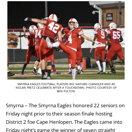
SMYRNA EAGLES FOOTBALL PLAYERS #42 NATHAN CHANDLER AND #4
NOLAN FRETZ CELEBRATE AFTER A TOUCHDOWN, PHOTO COURTESY OF
BEN FULTON
Smyrna – The Smyrna Eagles honored 22 seniors on
Friday night prior to their season finale hosting
District 2 foe Cape Henlopen. The Eagles came into
Friday night’s game the winner of seven straight