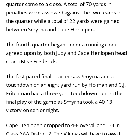
quarter came to a close. A total of 70 yards in
penalties were assessed against the two teams in
the quarter while a total of 22 yards were gained
between Smyrna and Cape Henlopen.
The fourth quarter began under a running clock
agreed upon by both Judy and Cape Henlopen head
coach Mike Frederick.
The fast paced final quarter saw Smyrna add a
touchdown on an eight yard run by Holman and C.J.
Fritchman had a three yard touchdown run on the
final play of the game as Smyrna took a 40-13
victory on senior night.
Cape Henlopen dropped to 4-6 overall and 1-3 in
Class AAA District 2. The Vikings will have to await