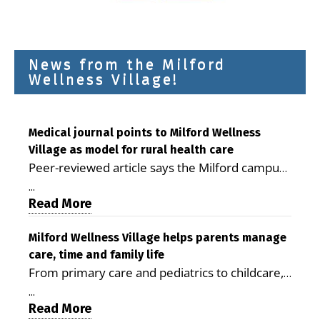
News from the Milford
Wellness Village!
Medical journal points to Milford Wellness
Village as model for rural health care
Peer-reviewed article says the Milford campus
is improving access, supporting seniors and
...
demonstrating the potential to reduce health
Read More
care costs By George D. Rotsch, Editor of
Milford LIVE MILFORD — A new article in the
Milford Wellness Village helps parents manage
care, time and family life
peer-reviewed Delaware Journal of Public
From primary care and pediatrics to childcare,
Health identifies Milford Wellness Village as a
therapy, transportation and pharmacy services,
promising model for delivering coordinated
...
the Milford campus can help families save time,
Read More
health care and social services in rural