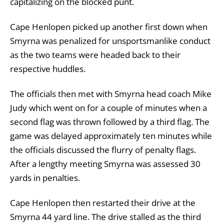
capitalizing on the blocked punt.
Cape Henlopen picked up another first down when
Smyrna was penalized for unsportsmanlike conduct
as the two teams were headed back to their
respective huddles.
The officials then met with Smyrna head coach Mike
Judy which went on for a couple of minutes when a
second flag was thrown followed by a third flag. The
game was delayed approximately ten minutes while
the officials discussed the flurry of penalty flags.
After a lengthy meeting Smyrna was assessed 30
yards in penalties.
Cape Henlopen then restarted their drive at the
Smyrna 44 yard line. The drive stalled as the third