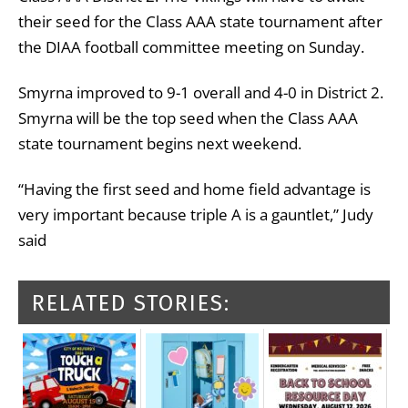
their seed for the Class AAA state tournament after
the DIAA football committee meeting on Sunday.
Smyrna improved to 9-1 overall and 4-0 in District 2.
Smyrna will be the top seed when the Class AAA
state tournament begins next weekend.
“Having the first seed and home field advantage is
very important because triple A is a gauntlet,” Judy
said
RELATED STORIES: