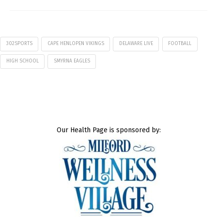
302SPORTS
CAPE HENLOPEN VIKINGS
DELAWARE LIVE
FOOTBALL
HIGH SCHOOL
SMYRNA EAGLES
Our Health Page is sponsored by: