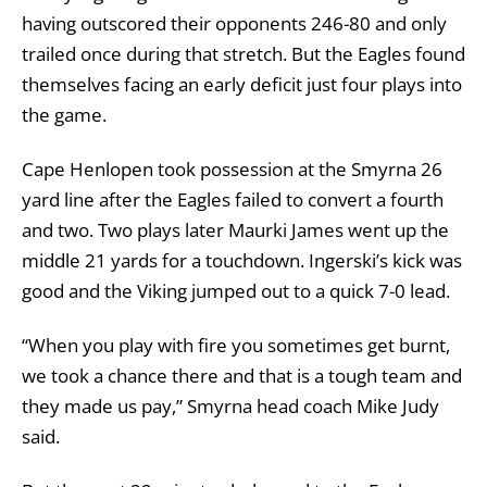
having outscored their opponents 246-80 and only
trailed once during that stretch. But the Eagles found
themselves facing an early deficit just four plays into
the game.
Cape Henlopen took possession at the Smyrna 26
yard line after the Eagles failed to convert a fourth
and two. Two plays later Maurki James went up the
middle 21 yards for a touchdown. Ingerski’s kick was
good and the Viking jumped out to a quick 7-0 lead.
“When you play with fire you sometimes get burnt,
we took a chance there and that is a tough team and
they made us pay,” Smyrna head coach Mike Judy
said.