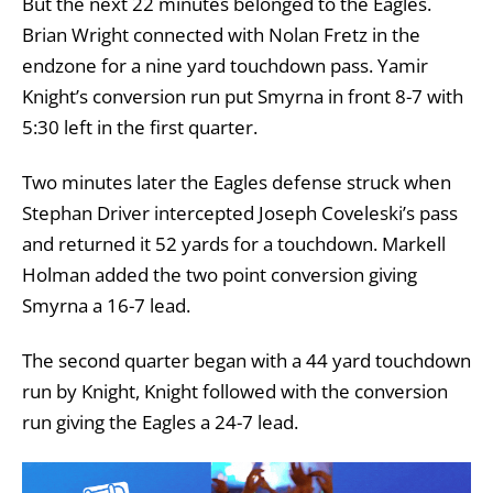
But the next 22 minutes belonged to the Eagles.
Brian Wright connected with Nolan Fretz in the
endzone for a nine yard touchdown pass. Yamir
Knight’s conversion run put Smyrna in front 8-7 with
5:30 left in the first quarter.
Two minutes later the Eagles defense struck when
Stephan Driver intercepted Joseph Coveleski’s pass
and returned it 52 yards for a touchdown. Markell
Holman added the two point conversion giving
Smyrna a 16-7 lead.
The second quarter began with a 44 yard touchdown
run by Knight, Knight followed with the conversion
run giving the Eagles a 24-7 lead.