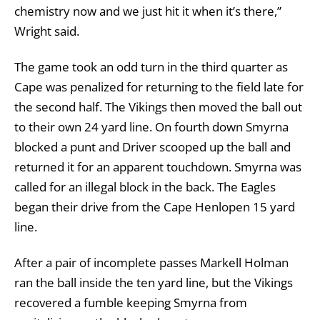
chemistry now and we just hit it when it’s there,”
Wright said.
The game took an odd turn in the third quarter as
Cape was penalized for returning to the field late for
the second half. The Vikings then moved the ball out
to their own 24 yard line. On fourth down Smyrna
blocked a punt and Driver scooped up the ball and
returned it for an apparent touchdown. Smyrna was
called for an illegal block in the back. The Eagles
began their drive from the Cape Henlopen 15 yard
line.
After a pair of incomplete passes Markell Holman
ran the ball inside the ten yard line, but the Vikings
recovered a fumble keeping Smyrna from