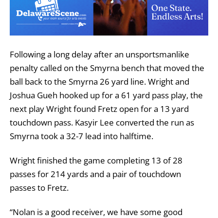
Following a long delay after an unsportsmanlike
penalty called on the Smyrna bench that moved the
ball back to the Smyrna 26 yard line. Wright and
Joshua Gueh hooked up for a 61 yard pass play, the
next play Wright found Fretz open for a 13 yard
touchdown pass. Kasyir Lee converted the run as
Smyrna took a 32-7 lead into halftime.
Wright finished the game completing 13 of 28
passes for 214 yards and a pair of touchdown
passes to Fretz.
“Nolan is a good receiver, we have some good