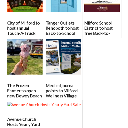
City of Milford to
Tanger Outlets
Milford School
host annual
Rehoboth to host
District to host
Touch-A-Truck
Back-to-School
free Back-to-
event Aug. 15
Block Party Aug.
School Resource
15
Day Aug. 12
08/04/2026
08/04/2026
08/04/2026
The Frozen
Medical journal
Farmer to open
points to Milford
new Dewey Beach
Wellness Village
location
as model for rural
health care
08/04/2026
07/31/2026
Avenue Church
Hosts Yearly Yard