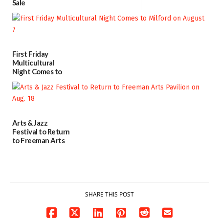
Sale
07/29/2026
First Friday
Multicultural
Night Comes to
Milford on August
7
07/29/2026
Arts & Jazz
Festival to Return
to Freeman Arts
Pavilion on Aug. 18
07/29/2026
SHARE THIS POST