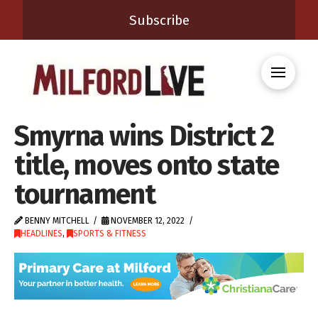
Subscribe
Smyrna wins District 2
title, moves onto state
tournament
BENNY MITCHELL
NOVEMBER 12, 2022
HEADLINES
,
SPORTS & FITNESS