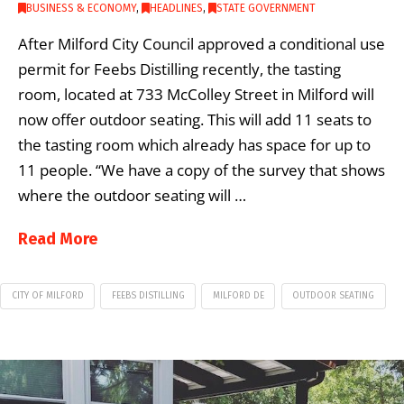
BUSINESS & ECONOMY
,
HEADLINES
,
STATE GOVERNMENT
After Milford City Council approved a conditional use
permit for Feebs Distilling recently, the tasting
room, located at 733 McColley Street in Milford will
now offer outdoor seating. This will add 11 seats to
the tasting room which already has space for up to
11 people. “We have a copy of the survey that shows
where the outdoor seating will …
Read More
CITY OF MILFORD
FEEBS DISTILLING
MILFORD DE
OUTDOOR SEATING