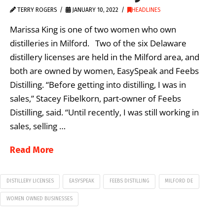
TERRY ROGERS
JANUARY 10, 2022
HEADLINES
Marissa King is one of two women who own
distilleries in Milford. Two of the six Delaware
distillery licenses are held in the Milford area, and
both are owned by women, EasySpeak and Feebs
Distilling. “Before getting into distilling, I was in
sales,” Stacey Fibelkorn, part-owner of Feebs
Distilling, said. “Until recently, I was still working in
sales, selling …
Read More
DISTILLERY LICENSES
EASYSPEAK
FEEBS DISTILLING
MILFORD DE
WOMEN OWNED BUSINESSES