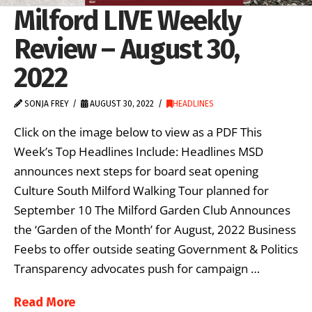
Milford LIVE Weekly
Review – August 30,
2022
SONJA FREY
AUGUST 30, 2022
HEADLINES
Click on the image below to view as a PDF This
Week’s Top Headlines Include: Headlines MSD
announces next steps for board seat opening
Culture South Milford Walking Tour planned for
September 10 The Milford Garden Club Announces
the ‘Garden of the Month’ for August, 2022 Business
Feebs to offer outside seating Government & Politics
Transparency advocates push for campaign …
Read More