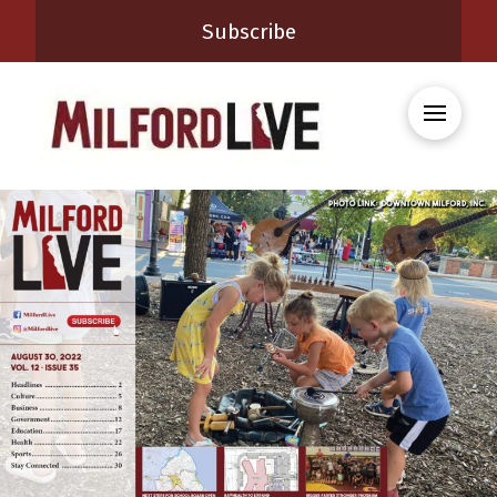
Subscribe