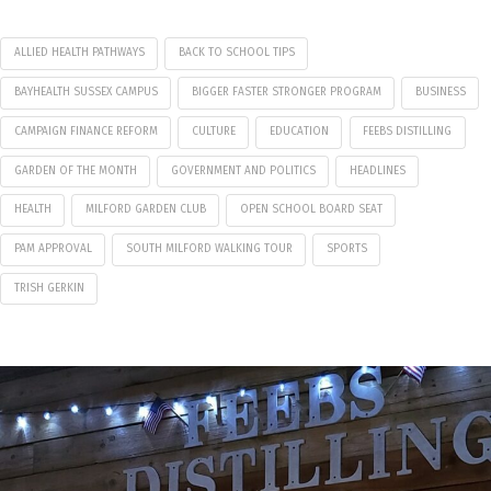
ALLIED HEALTH PATHWAYS
BACK TO SCHOOL TIPS
BAYHEALTH SUSSEX CAMPUS
BIGGER FASTER STRONGER PROGRAM
BUSINESS
CAMPAIGN FINANCE REFORM
CULTURE
EDUCATION
FEEBS DISTILLING
GARDEN OF THE MONTH
GOVERNMENT AND POLITICS
HEADLINES
HEALTH
MILFORD GARDEN CLUB
OPEN SCHOOL BOARD SEAT
PAM APPROVAL
SOUTH MILFORD WALKING TOUR
SPORTS
TRISH GERKIN