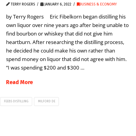
TERRY ROGERS
JANUARY 6, 2022
BUSINESS & ECONOMY
by Terry Rogers Eric Fibelkorn began distilling his
own liquor over nine years ago after being unable to
find bourbon or whiskey that did not give him
heartburn. After researching the distilling process,
he decided he could make his own rather than
spend money on liquor that did not agree with him.
“I was spending $200 and $300 …
Read More
FEEBS DISTILLING
MILFORD DE