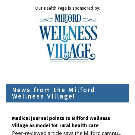
Our Health Page is sponsored by:
News from the Milford
Wellness Village!
Medical journal points to Milford Wellness
Village as model for rural health care
Peer-reviewed article says the Milford campus