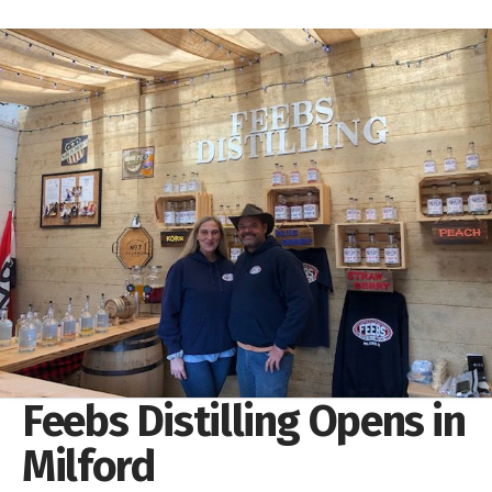
Feebs Distilling Opens in
Milford