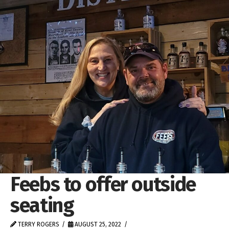
Feebs to offer outside
seating
TERRY ROGERS
AUGUST 25, 2022