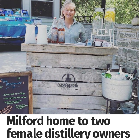
Milford home to two
female distillery owners