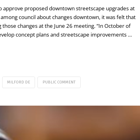
t to approve proposed downtown streetscape upgrades at
among council about changes downtown, it was felt that
those changes at the June 26 meeting. “In October of
 develop concept plans and streetscape improvements …
MILFORD DE
PUBLIC COMMENT