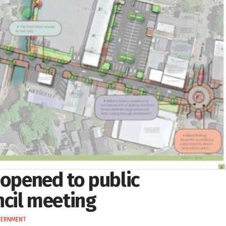
 opened to public
cil meeting
VERNMENT