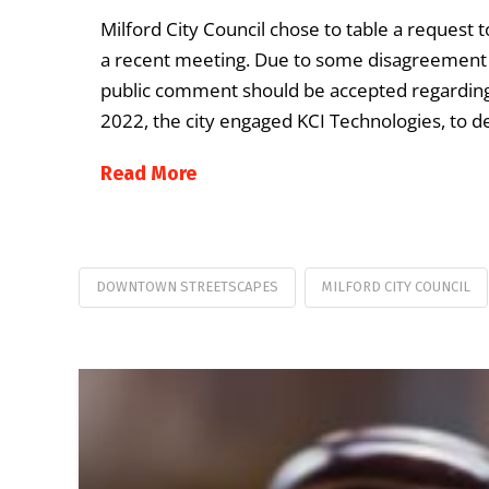
Milford City Council chose to table a reques
a recent meeting. Due to some disagreement 
public comment should be accepted regarding 
2022, the city engaged KCI Technologies, to
Read More
DOWNTOWN STREETSCAPES
MILFORD CITY COUNCIL