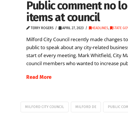
Public comment no lo
items at council
TERRY ROGERS
APRIL 27, 2023
HEADLINES
,
STATE G
Milford City Council recently made changes t
public to speak about any city-related busine
start of every meeting. Mark Whitfield, City M
council members who wanted to increase public
Read More
MILFORD CITY COUNCIL
MILFORD DE
PUBLIC CO