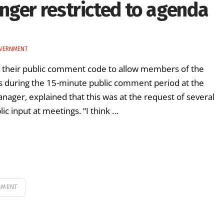
nger restricted to agenda
OVERNMENT
o their public comment code to allow members of the
ss during the 15-minute public comment period at the
anager, explained that this was at the request of several
 input at meetings. “I think …
MMENT