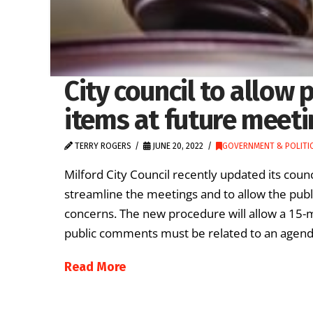
City council to allo
items at future meet
TERRY ROGERS
JUNE 20, 2022
GOVERNMENT & POLITI
Milford City Council recently updated its coun
streamline the meetings and to allow the publi
concerns. The new procedure will allow a 15-
public comments must be related to an agenda
Read More