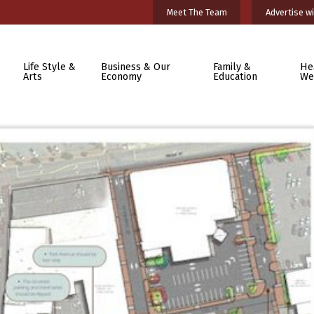
Meet The Team
Advertise wi
Life Style &
Business & Our
Family &
He
Arts
Economy
Education
We