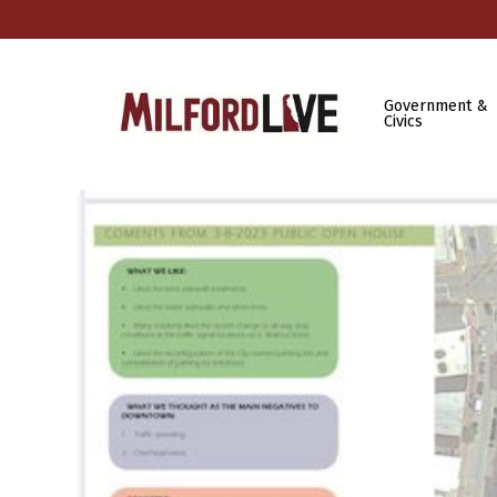
Government &
Civics