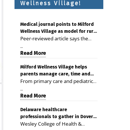
Wellness Village!
Medical journal points to Milford
Wellness Village as model for rural
Peer-reviewed article says the
health care
Milford campus is improving
...
access, supporting seniors and
Read More
demonstrating the potential to
reduce health care costs By
Milford Wellness Village helps
parents manage care, time and
George D. Rotsch, Editor of
From primary care and pediatrics
family life
Milford LIVE MILFORD — A new
to childcare, therapy,
article in the peer-reviewed
...
transportation and pharmacy
Read More
Delaware Journal of Public Health
services, the Milford campus can
identifies Milford Wellness Village
help families save time, reduce
Delaware healthcare
as a promising model for
professionals to gather in Dover
stress and receive more
delivering coordinated health care
Wesley College of Health &
for geriatric care symposium
coordinated care. By George
and social services in rural