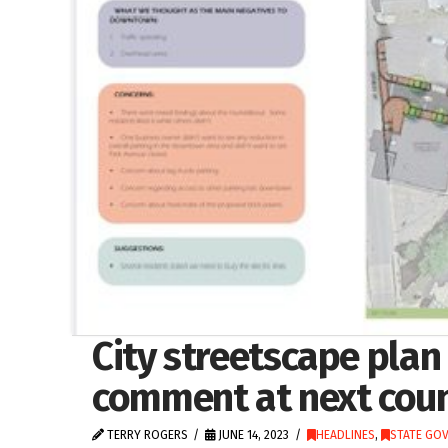
City streetscape plan
comment at next coun
TERRY ROGERS
JUNE 14, 2023
HEADLINES
,
STATE GO