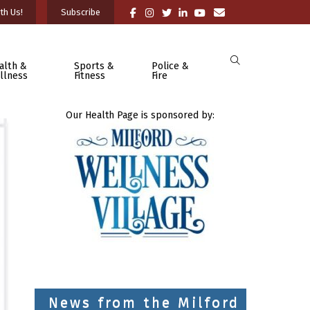
th Us!
Subscribe
alth &
Sports &
Police &
llness
Fitness
Fire
Our Health Page is sponsored by:
News from the Milford