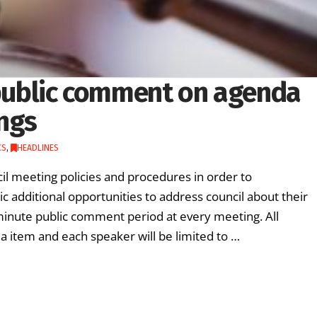
w public comment on agenda
ings
CS
,
HEADLINES
cil meeting policies and procedures in order to
c additional opportunities to address council about their
minute public comment period at every meeting. All
 item and each speaker will be limited to …