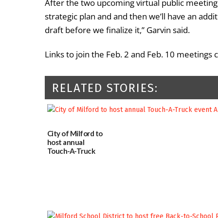
After the two upcoming virtual public meetings
strategic plan and and then we’ll have an addi
draft before we finalize it,” Garvin said.
Links to join the Feb. 2 and Feb. 10 meetings
RELATED STORIES:
City of Milford to
host annual
Touch-A-Truck
event Aug. 15
08/04/2026