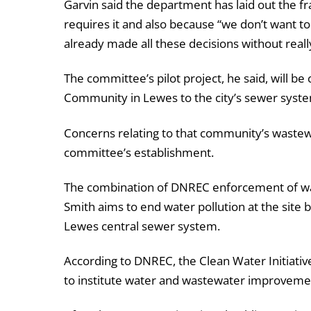
Garvin said the department has laid out the f
requires it and also because “we don’t want to
already made all these decisions without reall
The committee’s pilot project, he said, will
Community in Lewes to the city’s sewer syst
Concerns relating to that community’s waste
committee’s establishment.
The combination of DNREC enforcement of was
Smith aims to end water pollution at the sit
Lewes central sewer system.
According to DNREC, the Clean Water Initiativ
to institute water and wastewater improvemen