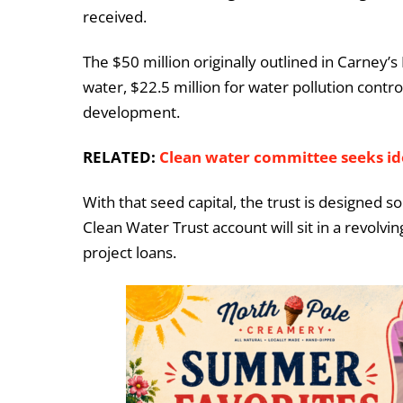
received.
The $50 million originally outlined in Carney’
water, $22.5 million for water pollution contr
development.
RELATED:
Clean water committee seeks i
With that seed capital, the trust is designed s
Clean Water Trust account will sit in a revolvi
project loans.