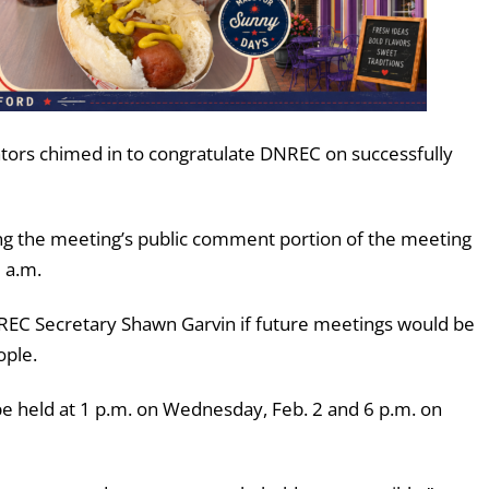
ators chimed in to congratulate DNREC on successfully
ng the meeting’s public comment portion of the meeting
9 a.m.
REC Secretary Shawn Garvin if future meetings would be
ople.
e held at 1 p.m. on Wednesday, Feb. 2 and 6 p.m. on