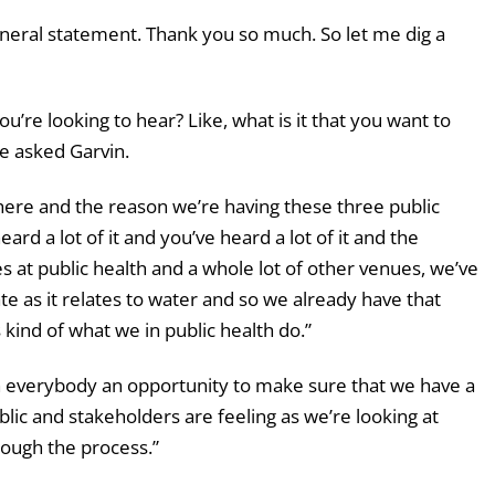
neral statement. Thank you so much. So let me dig a
ou’re looking to hear? Like, what is it that you want to
e asked Garvin.
here and the reason we’re having these three public
eard a lot of it and you’ve heard a lot of it and the
at public health and a whole lot of other venues, we’ve
te as it relates to water and so we already have that
kind of what we in public health do.”
n everybody an opportunity to make sure that we have a
blic and stakeholders are feeling as we’re looking at
rough the process.”