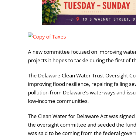
A new committee focused on improving water q
projects it hopes to tackle during the first of
The Delaware Clean Water Trust Oversight Comm
improving flood resilience, repairing failing 
pollution from Delaware’s waterways and issui
low-income communities.
The Clean Water for Delaware Act was signed b
the oversight committee and seeded the fund w
was said to be coming from the federal gover