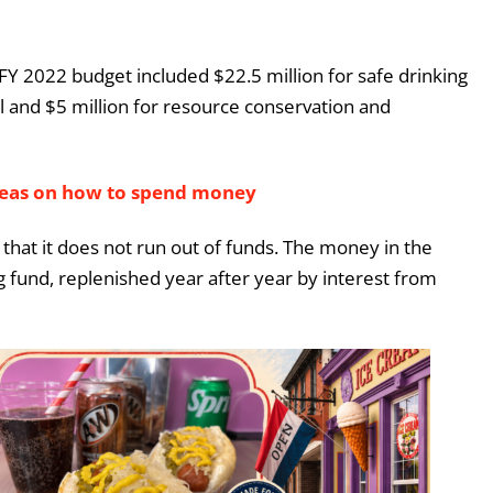
s FY 2022 budget included $22.5 million for safe drinking
ol and $5 million for resource conservation and
deas on how to spend money
o that it does not run out of funds. The money in the
ng fund, replenished year after year by interest from