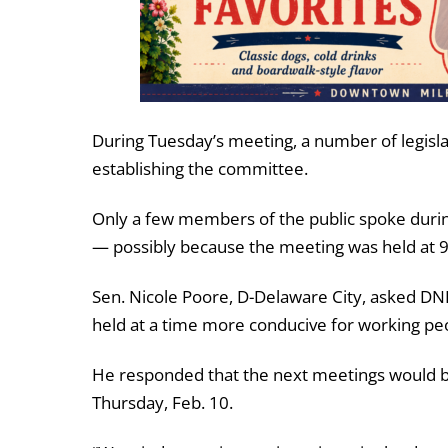
During Tuesday’s meeting, a number of legisl
establishing the committee.
Only a few members of the public spoke duri
— possibly because the meeting was held at 
Sen. Nicole Poore, D-Delaware City, asked DN
held at a time more conducive for working pe
He responded that the next meetings would b
Thursday, Feb. 10.