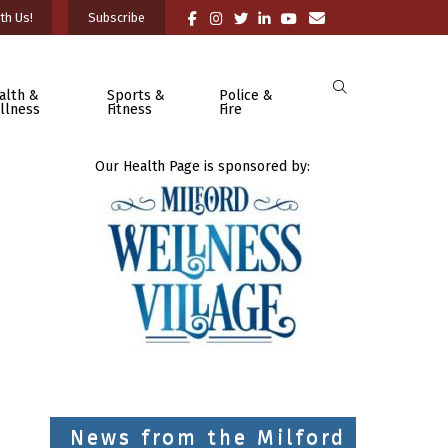
th Us!
Subscribe
alth &
Sports &
Police &
llness
Fitness
Fire
Our Health Page is sponsored by:
News from the Milford