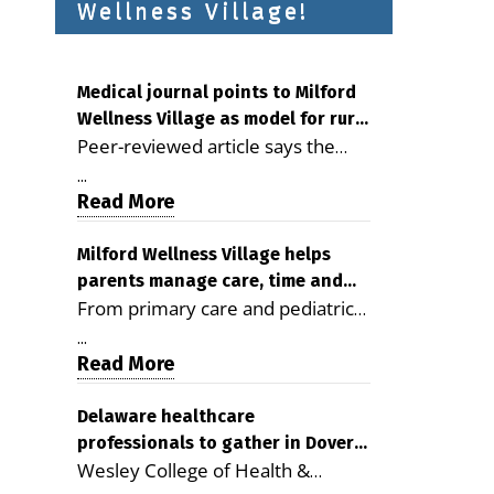
Wellness Village!
Medical journal points to Milford
Wellness Village as model for rural
Peer-reviewed article says the
health care
Milford campus is improving
...
access, supporting seniors and
Read More
demonstrating the potential to
reduce health care costs By
Milford Wellness Village helps
parents manage care, time and
George D. Rotsch, Editor of
From primary care and pediatrics
family life
Milford LIVE MILFORD — A new
to childcare, therapy,
article in the peer-reviewed
...
transportation and pharmacy
Read More
Delaware Journal of Public Health
services, the Milford campus can
identifies Milford Wellness Village
help families save time, reduce
Delaware healthcare
as a promising model for
professionals to gather in Dover
stress and receive more
delivering coordinated health care
Wesley College of Health &
for geriatric care symposium
coordinated care. By George
and social services in rural