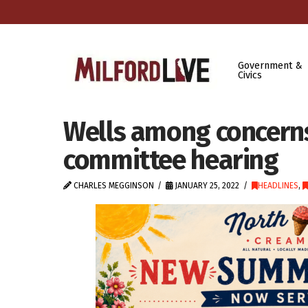
Government &
Civics
Wells among concerns 
committee hearing
CHARLES MEGGINSON
JANUARY 25, 2022
HEADLINES
,