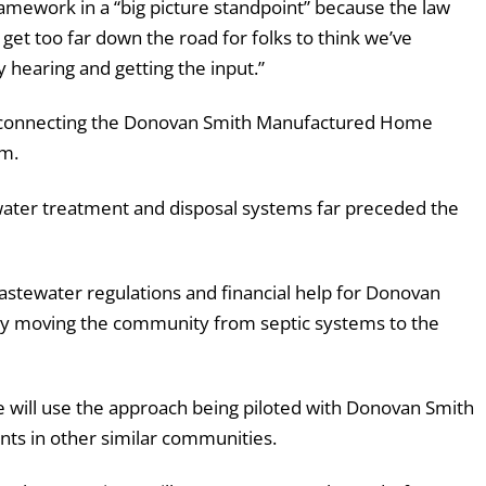
ramework in a “big picture standpoint” because the law
 get too far down the road for folks to think we’ve
y hearing and getting the input.”
 be connecting the Donovan Smith Manufactured Home
em.
water treatment and disposal systems far preceded the
tewater regulations and financial help for Donovan
e by moving the community from septic systems to the
e will use the approach being piloted with Donovan Smith
ts in other similar communities.