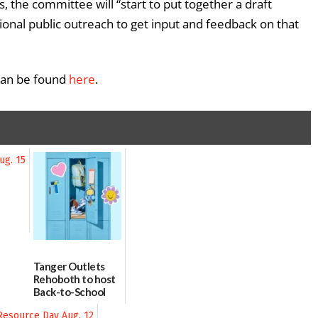
, the committee will “start to put together a draft
tional public outreach to get input and feedback on that
 can be found
here
.
Tanger Outlets
Rehoboth to host
Back-to-School
Block Party Aug.
15