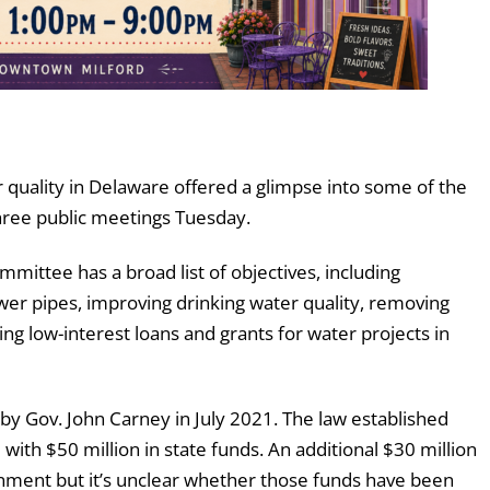
uality in Delaware offered a glimpse into some of the
 three public meetings Tuesday.
ittee has a broad list of objectives, including
sewer pipes, improving drinking water quality, removing
ng low-interest loans and grants for water projects in
y Gov. John Carney in July 2021. The law established
ith $50 million in state funds. An additional $30 million
nment but it’s unclear whether those funds have been