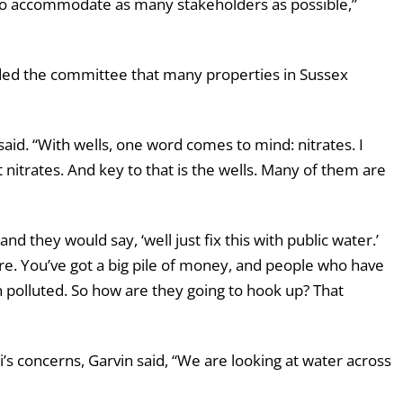
ay to accommodate as many stakeholders as possible,”
ded the committee that many properties in Sussex
said. “With wells, one word comes to mind: nitrates. I
 nitrates. And key to that is the wells. Many of them are
they would say, ‘well just fix this with public water.’
ere. You’ve got a big pile of money, and people who have
n polluted. So how are they going to hook up? That
’s concerns, Garvin said, “We are looking at water across