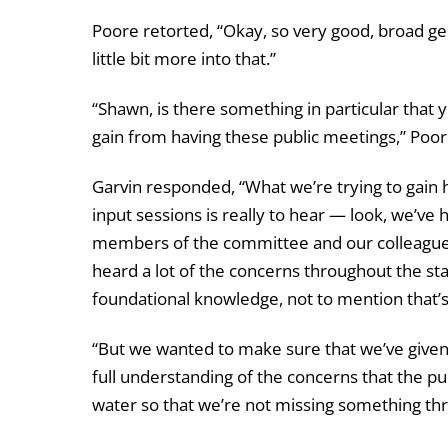
Poore retorted, “Okay, so very good, broad ge
little bit more into that.”
“Shawn, is there something in particular that y
gain from having these public meetings,” Poor
Garvin responded, “What we’re trying to gain 
input sessions is really to hear — look, we’ve h
members of the committee and our colleagues 
heard a lot of the concerns throughout the sta
foundational knowledge, not to mention that’s 
“But we wanted to make sure that we’ve give
full understanding of the concerns that the pu
water so that we’re not missing something th