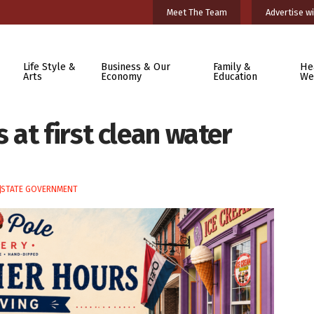
Meet The Team
Advertise wi
Life Style &
Business & Our
Family &
He
Arts
Economy
Education
We
at first clean water
STATE GOVERNMENT