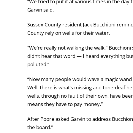
“We tried to put it at various times in the d
Garvin said.
Sussex County resident Jack Bucchioni remin
County rely on wells for their water.
“We’re really not walking the walk,” Bucchioni 
didn’t hear that word — I heard everything but
polluted.”
“Now many people would wave a magic wand and 
Well, there is what’s missing and tone-deaf h
wells, through no fault of their own, have bee
means they have to pay money.”
After Poore asked Garvin to address Bucchioni
the board.”