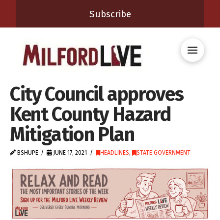
Subscribe
City Council approves
Kent County Hazard
Mitigation Plan
BSHUPE
JUNE 17, 2021
HEADLINES
,
STATE GOVERNMENT