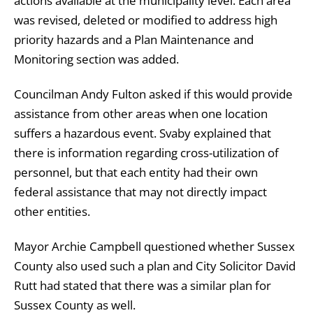
actions available at the municipality level. Each area
was revised, deleted or modified to address high
priority hazards and a Plan Maintenance and
Monitoring section was added.
Councilman Andy Fulton asked if this would provide
assistance from other areas when one location
suffers a hazardous event. Svaby explained that
there is information regarding cross-utilization of
personnel, but that each entity had their own
federal assistance that may not directly impact
other entities.
Mayor Archie Campbell questioned whether Sussex
County also used such a plan and City Solicitor David
Rutt had stated that there was a similar plan for
Sussex County as well.