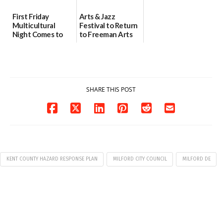
First Friday
Arts & Jazz
Multicultural
Festival to Return
Night Comes to
to Freeman Arts
Milford on August
Pavilion on Aug. 18
7
07/29/2026
07/29/2026
SHARE THIS POST
KENT COUNTY HAZARD RESPONSE PLAN
MILFORD CITY COUNCIL
MILFORD DE