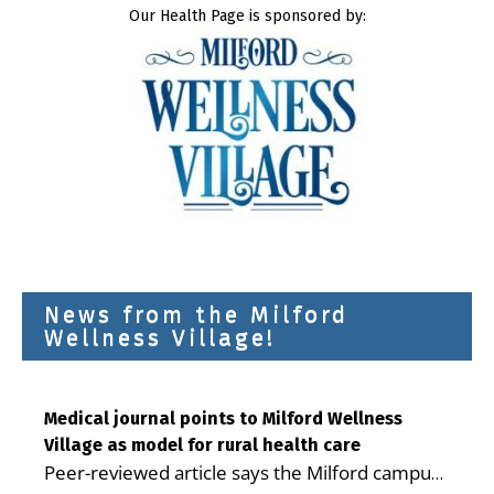
Our Health Page is sponsored by:
News from the Milford
Wellness Village!
Medical journal points to Milford Wellness
Village as model for rural health care
Peer-reviewed article says the Milford campus