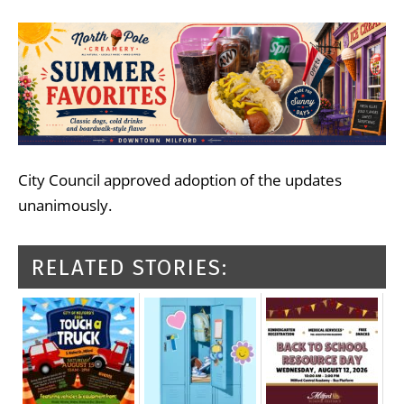
City Council approved adoption of the updates
unanimously.
RELATED STORIES: