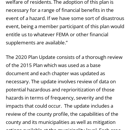
welfare of residents. The adoption of this plan is
necessary for a range of financial benefits in the
event of a hazard. If we have some sort of disastrous
event, being a member participant of this plan would
entitle us to whatever FEMA or other financial
supplements are available.”
The 2020 Plan Update consists of a thorough review
of the 2015 Plan which was used as a base
document and each chapter was updated as
necessary. The update involves review of data on
potential hazardous and reprioritization of those
hazards in terms of frequency, severity and the
impacts that could occur. The update includes a
review of the county profile, the capabilities of the
county and its municipalities as well as mitigation