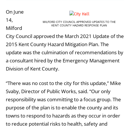
On June
14,
MILFORD CITY COUNCIL APPROVED UPDATES TO THE
KENT COUNTY HAZARD RESPONSE PLAN
Milford
City Council approved the March 2021 Update of the
2015 Kent County Hazard Mitigation Plan. The
update was the culmination of recommendations by
a consultant hired by the Emergency Management
Division of Kent County.
“There was no cost to the city for this update,” Mike
Svaby, Director of Public Works, said. “Our only
responsibility was committing to a focus group. The
purpose of the plan is to enable the county and its
towns to respond to hazards as they occur in order
to reduce potential risks to health, safety and