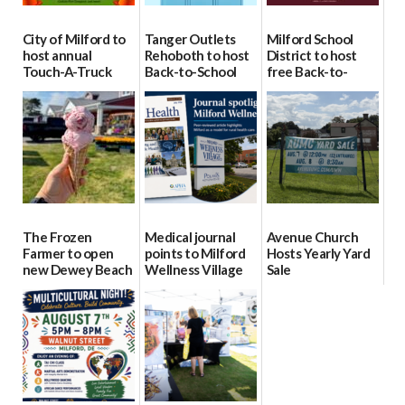
City of Milford to
Tanger Outlets
Milford School
host annual
Rehoboth to host
District to host
Touch-A-Truck
Back-to-School
free Back-to-
event Aug. 15
Block Party Aug.
School Resource
15
Day Aug. 12
08/04/2026
08/04/2026
08/04/2026
The Frozen
Medical journal
Avenue Church
Farmer to open
points to Milford
Hosts Yearly Yard
new Dewey Beach
Wellness Village
Sale
location
as model for rural
07/29/2026
health care
08/04/2026
07/31/2026