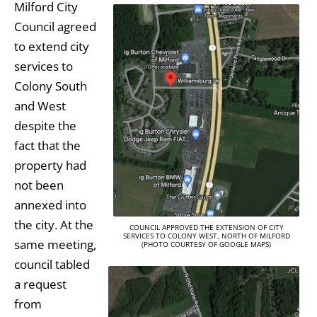
Milford City
Council agreed
to extend city
services to
Colony South
and West
despite the
fact that the
property had
not been
annexed into
the city. At the
COUNCIL APPROVED THE EXTENSION OF CITY
SERVICES TO COLONY WEST, NORTH OF MILFORD
same meeting,
(PHOTO COURTESY OF GOOGLE MAPS)
council tabled
a request
from