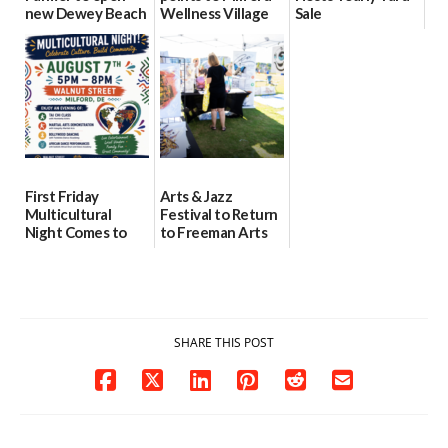
new Dewey Beach
Wellness Village
Sale
location
as model for rural
07/29/2026
health care
08/04/2026
07/31/2026
First Friday
Arts & Jazz
Multicultural
Festival to Return
Night Comes to
to Freeman Arts
Milford on August
Pavilion on Aug. 18
7
07/29/2026
07/29/2026
SHARE THIS POST