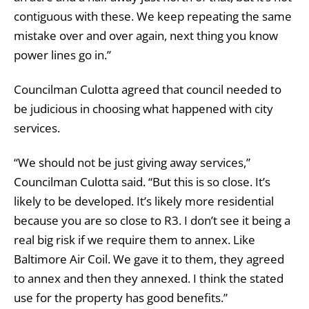
contiguous with these. We keep repeating the same
mistake over and over again, next thing you know
power lines go in.”
Councilman Culotta agreed that council needed to
be judicious in choosing what happened with city
services.
“We should not be just giving away services,”
Councilman Culotta said. “But this is so close. It’s
likely to be developed. It’s likely more residential
because you are so close to R3. I don’t see it being a
real big risk if we require them to annex. Like
Baltimore Air Coil. We gave it to them, they agreed
to annex and then they annexed. I think the stated
use for the property has good benefits.”