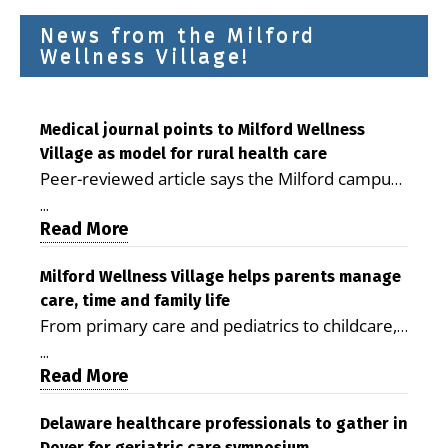
News from the Milford
Wellness Village!
Medical journal points to Milford Wellness
Village as model for rural health care
Peer-reviewed article says the Milford campus
is improving access, supporting seniors and
...
demonstrating the potential to reduce health
Read More
care costs By George D. Rotsch, Editor of
Milford LIVE MILFORD — A new article in the
Milford Wellness Village helps parents manage
care, time and family life
peer-reviewed Delaware Journal of Public
From primary care and pediatrics to childcare,
Health identifies Milford Wellness Village as a
therapy, transportation and pharmacy services,
promising model for delivering coordinated
...
the Milford campus can help families save time,
Read More
health care and social services in rural
reduce stress and receive more coordinated
communities. The article concludes that the
care. By George Rotsch, Editor of Milford LIVE
Delaware healthcare professionals to gather in
Milford campus is helping older adults manage
Dover for geriatric care symposium