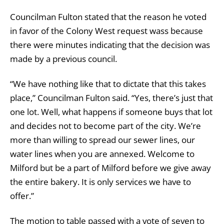
Councilman Fulton stated that the reason he voted
in favor of the Colony West request wass because
there were minutes indicating that the decision was
made by a previous council.
“We have nothing like that to dictate that this takes
place,” Councilman Fulton said. “Yes, there’s just that
one lot. Well, what happens if someone buys that lot
and decides not to become part of the city. We’re
more than willing to spread our sewer lines, our
water lines when you are annexed. Welcome to
Milford but be a part of Milford before we give away
the entire bakery. It is only services we have to
offer.”
The motion to table passed with a vote of seven to