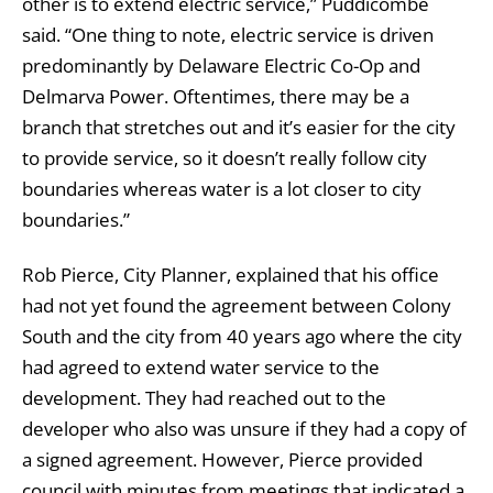
other is to extend electric service,” Puddicombe
said. “One thing to note, electric service is driven
predominantly by Delaware Electric Co-Op and
Delmarva Power. Oftentimes, there may be a
branch that stretches out and it’s easier for the city
to provide service, so it doesn’t really follow city
boundaries whereas water is a lot closer to city
boundaries.”
Rob Pierce, City Planner, explained that his office
had not yet found the agreement between Colony
South and the city from 40 years ago where the city
had agreed to extend water service to the
development. They had reached out to the
developer who also was unsure if they had a copy of
a signed agreement. However, Pierce provided
council with minutes from meetings that indicated a