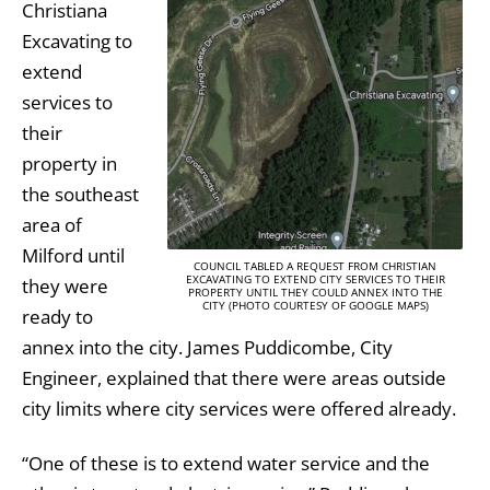
Christiana
Excavating to
extend
services to
their
property in
the southeast
area of
Milford until
COUNCIL TABLED A REQUEST FROM CHRISTIAN
EXCAVATING TO EXTEND CITY SERVICES TO THEIR
they were
PROPERTY UNTIL THEY COULD ANNEX INTO THE
CITY (PHOTO COURTESY OF GOOGLE MAPS)
ready to
annex into the city. James Puddicombe, City
Engineer, explained that there were areas outside
city limits where city services were offered already.
“One of these is to extend water service and the