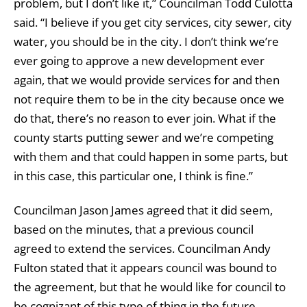
problem, but I don’t like it,” Councilman Todd Culotta
said. “I believe if you get city services, city sewer, city
water, you should be in the city. I don’t think we’re
ever going to approve a new development ever
again, that we would provide services for and then
not require them to be in the city because once we
do that, there’s no reason to ever join. What if the
county starts putting sewer and we’re competing
with them and that could happen in some parts, but
in this case, this particular one, I think is fine.”
Councilman Jason James agreed that it did seem,
based on the minutes, that a previous council
agreed to extend the services. Councilman Andy
Fulton stated that it appears council was bound to
the agreement, but that he would like for council to
be cognizant of this type of thing in the future.