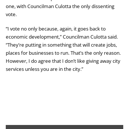
one, with Councilman Culotta the only dissenting
vote.
“I vote no only because, again, it goes back to
economic development,” Councilman Culotta said.
“They’re putting in something that will create jobs,
places for businesses to run. That’s the only reason.
However, I do agree that I don’t like giving away city
services unless you are in the city.”