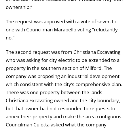
ownership.”
The request was approved with a vote of seven to
one with Councilman Marabello voting “reluctantly
no.”
The second request was from Christiana Excavating
who was asking for city electric to be extended to a
property in the southern section of Milford. The
company was proposing an industrial development
which consistent with the city’s comprehensive plan.
There was one property between the lands
Christiana Excavating owned and the city boundary,
but that owner had not responded to requests to
annex their property and make the area contiguous.
Councilman Culotta asked what the company