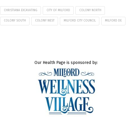
CHRISTIANA EXCAVATING
CITY OF MILFORD
COLONY NORTH
COLONY SOUTH
COLONY WEST
MILFORD CITY COUNCIL
MILFORD DE
Our Health Page is sponsored by: