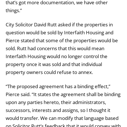
that’s got more documentation, we have other
things.”
City Solicitor David Rutt asked if the properties in
question would be sold by Interfaith Housing and
Pierce stated that some of the properties would be
sold. Rutt had concerns that this would mean
Interfaith Housing would no longer control the
property once it was sold and that individual
property owners could refuse to annex.
“The proposed agreement has a binding effect,”
Pierce said. “It states the agreement shall be binding
upon any parties hereto, their administrators,
successors, interests and assigns, so I thought it
would transfer. We can modify that language based
on Solicitor Rutt’s feedback that it would convey with