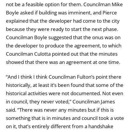
not be a feasible option for them. Councilman Mike
Boyle asked if building was imminent, and Pierce
explained that the developer had come to the city
because they were ready to start the next phase.
Councilman Boyle suggested that the onus was on
the developer to produce the agreement, to which
Councilman Culotta pointed out that the minutes
showed that there was an agreement at one time.
“And I think I think Councilman Fulton’s point there
historically, at least it’s been found that some of the
historical activities were not documented. Not even
in council, they never voted,” Councilman James
said. “There was never any minutes but if this is
something that is in minutes and council took a vote
on it, that’s entirely different from a handshake