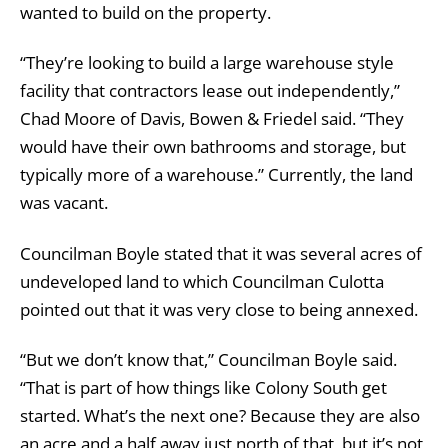
wanted to build on the property.
“They’re looking to build a large warehouse style
facility that contractors lease out independently,”
Chad Moore of Davis, Bowen & Friedel said. “They
would have their own bathrooms and storage, but
typically more of a warehouse.” Currently, the land
was vacant.
Councilman Boyle stated that it was several acres of
undeveloped land to which Councilman Culotta
pointed out that it was very close to being annexed.
“But we don’t know that,” Councilman Boyle said.
“That is part of how things like Colony South get
started. What’s the next one? Because they are also
an acre and a half away just north of that, but it’s not