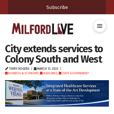
Subscribe
City extends services to
Colony South and West
TERRY ROGERS
MARCH 13, 2023
BUSINESS & ECONOMY
,
HEADLINES
,
STATE GOVERNMENT