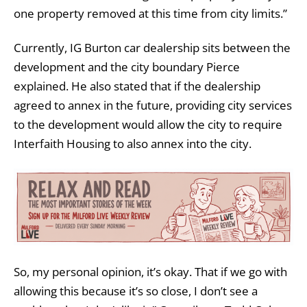
one property removed at this time from city limits.”
Currently, IG Burton car dealership sits between the
development and the city boundary Pierce
explained. He also stated that if the dealership
agreed to annex in the future, providing city services
to the development would allow the city to require
Interfaith Housing to also annex into the city.
So, my personal opinion, it’s okay. That if we go with
allowing this because it’s so close, I don’t see a