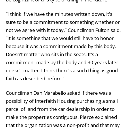
“I think if we have the minutes written down, it’s
sure to be a commitment to something whether or
not we agree with it today,” Councilman Fulton said.
“It is something that we would still have to honor
because it was a commitment made by this body.
Doesn’t matter who sits in the seats. It’s a
commitment made by the body and 30 years later
doesn’t matter. I think there’s a such thing as good
faith as described before.”
Councilman Dan Marabello asked if there was a
possibility of Interfaith Housing purchasing a small
parcel of land from the car dealership in order to
make the properties contiguous. Pierce explained
that the organization was a non-profit and that may