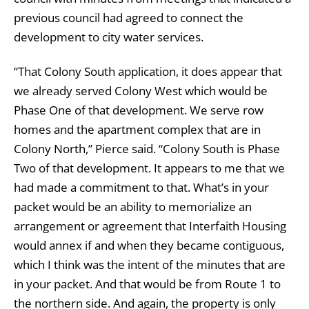
previous council had agreed to connect the
development to city water services.
“That Colony South application, it does appear that
we already served Colony West which would be
Phase One of that development. We serve row
homes and the apartment complex that are in
Colony North,” Pierce said. “Colony South is Phase
Two of that development. It appears to me that we
had made a commitment to that. What’s in your
packet would be an ability to memorialize an
arrangement or agreement that Interfaith Housing
would annex if and when they became contiguous,
which I think was the intent of the minutes that are
in your packet. And that would be from Route 1 to
the northern side. And again, the property is only