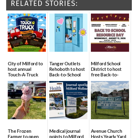
RELATED STORIES:
City of Milford to
Tanger Outlets
Milford School
host annual
Rehoboth to host
District to host
Touch-A-Truck
Back-to-School
free Back-to-
event Aug. 15
Block Party Aug.
School Resource
15
Day Aug. 12
08/04/2026
08/04/2026
08/04/2026
The Frozen
Medical journal
Avenue Church
Farmer to open
points to Milford
Hosts Yearly Yard