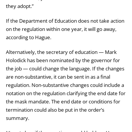
they adopt.”
If the Department of Education does not take action
on the regulation within one year, it will go away,
according to Hague.
Alternatively, the secretary of education — Mark
Holodick has been nominated by the governor for
the job — could change the language. If the changes
are non-substantive, it can be sent in as a final
regulation. Non-substantive changes could include a
notation on the regulation clarifying the end date for
the mask mandate. The end date or conditions for
termination could also be put in the order’s
summary.