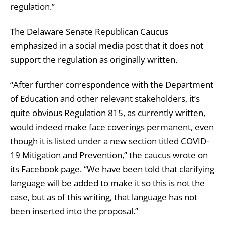
regulation.”
The Delaware Senate Republican Caucus
emphasized in a social media post that it does not
support the regulation as originally written.
“After further correspondence with the Department
of Education and other relevant stakeholders, it’s
quite obvious Regulation 815, as currently written,
would indeed make face coverings permanent, even
though it is listed under a new section titled COVID-
19 Mitigation and Prevention,” the caucus wrote on
its Facebook page. “We have been told that clarifying
language will be added to make it so this is not the
case, but as of this writing, that language has not
been inserted into the proposal.”