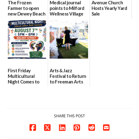
The Frozen
Medical journal
Avenue Church
Farmer to open
points to Milford
Hosts Yearly Yard
new Dewey Beach
Wellness Village
Sale
location
as model for rural
07/29/2026
health care
08/04/2026
07/31/2026
First Friday
Arts & Jazz
Multicultural
Festival to Return
Night Comes to
to Freeman Arts
Milford on August
Pavilion on Aug. 18
7
07/29/2026
07/29/2026
SHARE THIS POST