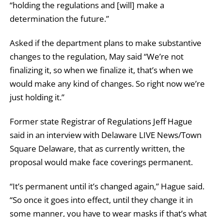
“holding the regulations and [will] make a
determination the future.”
Asked if the department plans to make substantive
changes to the regulation, May said “We’re not
finalizing it, so when we finalize it, that’s when we
would make any kind of changes. So right now we’re
just holding it.”
Former state Registrar of Regulations Jeff Hague
said in an interview with Delaware LIVE News/Town
Square Delaware, that as currently written, the
proposal would make face coverings permanent.
“It’s permanent until it’s changed again,” Hague said.
“So once it goes into effect, until they change it in
some manner, you have to wear masks if that’s what