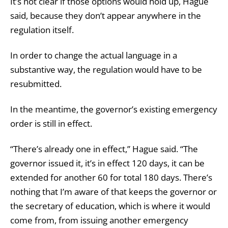
It’s not clear if those options would hold up, Hague
said, because they don’t appear anywhere in the
regulation itself.
In order to change the actual language in a
substantive way, the regulation would have to be
resubmitted.
In the meantime, the governor’s existing emergency
order is still in effect.
“There’s already one in effect,” Hague said. “The
governor issued it, it’s in effect 120 days, it can be
extended for another 60 for total 180 days. There’s
nothing that I’m aware of that keeps the governor or
the secretary of education, which is where it would
come from, from issuing another emergency