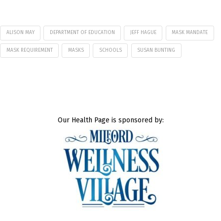
ALISON MAY
DEPARTMENT OF EDUCATION
JEFF HAGUE
MASK MANDATE
MASK REQUIREMENT
MASKS
SCHOOLS
SUSAN BUNTING
Our Health Page is sponsored by: