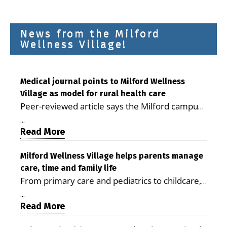
News from the Milford
Wellness Village!
Medical journal points to Milford Wellness
Village as model for rural health care
Peer-reviewed article says the Milford campus
is improving access, supporting seniors and
...
demonstrating the potential to reduce health
Read More
care costs By George D. Rotsch, Editor of
Milford LIVE MILFORD — A new article in the
Milford Wellness Village helps parents manage
care, time and family life
peer-reviewed Delaware Journal of Public
From primary care and pediatrics to childcare,
Health identifies Milford Wellness Village as a
therapy, transportation and pharmacy services,
promising model for delivering coordinated
...
the Milford campus can help families save time,
Read More
health care and social services in rural
reduce stress and receive more coordinated
communities. The article concludes that the