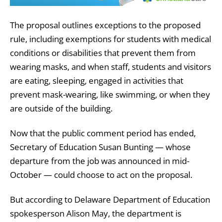
The proposal outlines exceptions to the proposed
rule, including exemptions for students with medical
conditions or disabilities that prevent them from
wearing masks, and when staff, students and visitors
are eating, sleeping, engaged in activities that
prevent mask-wearing, like swimming, or when they
are outside of the building.
Now that the public comment period has ended,
Secretary of Education Susan Bunting — whose
departure from the job was announced in mid-
October — could choose to act on the proposal.
But according to Delaware Department of Education
spokesperson Alison May, the department is