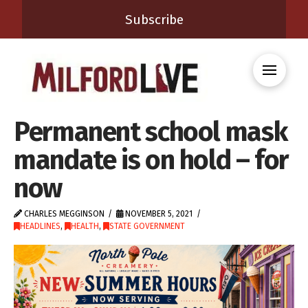
Subscribe
Permanent school mask
mandate is on hold – for
now
CHARLES MEGGINSON
NOVEMBER 5, 2021
HEADLINES
,
HEALTH
,
STATE GOVERNMENT