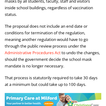
masks by all students, faculty, staff and visitors
inside school buildings, regardless of vaccination
status.
The proposal does not include an end date or
conditions for termination of the regulation,
meaning another regulation would have to go
through the public review process under the
Administrative Procedures Act
to undo the changes,
should the government decide the school mask
mandate is no longer necessary.
That process is statutorily required to take 30 days
at a minimum but could take up to 100 days.