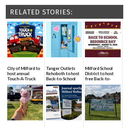
RELATED STORIES:
City of Milford to
Tanger Outlets
Milford School
host annual
Rehoboth to host
District to host
Touch-A-Truck
Back-to-School
free Back-to-
event Aug. 15
Block Party Aug.
School Resource
15
Day Aug. 12
08/04/2026
08/04/2026
08/04/2026