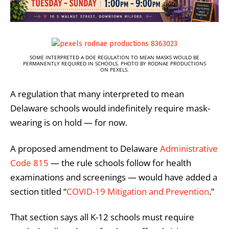
SOME INTERPRETED A DOE REGULATION TO MEAN MASKS WOULD BE
PERMANENTLY REQUIRED IN SCHOOLS. PHOTO BY RODNAE PRODUCTIONS
ON PEXELS.
A regulation that many interpreted to mean
Delaware schools would indefinitely require mask-
wearing is on hold — for now.
A proposed amendment to Delaware
Administrative
Code 815
— the rule schools follow for health
examinations and screenings — would have added a
section titled “
COVID-19 Mitigation and Prevention
.”
That section says all K-12 schools must require