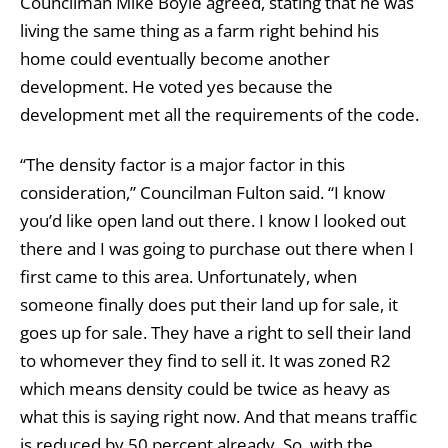
Councilman Mike Boyle agreed, stating that he was
living the same thing as a farm right behind his
home could eventually become another
development. He voted yes because the
development met all the requirements of the code.
“The density factor is a major factor in this
consideration,” Councilman Fulton said. “I know
you’d like open land out there. I know I looked out
there and I was going to purchase out there when I
first came to this area. Unfortunately, when
someone finally does put their land up for sale, it
goes up for sale. They have a right to sell their land
to whomever they find to sell it. It was zoned R2
which means density could be twice as heavy as
what this is saying right now. And that means traffic
is reduced by 50 percent already. So, with the