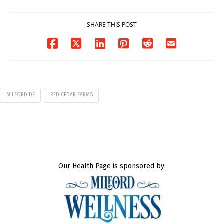
07/29/2026
SHARE THIS POST
MILFORD DE
RED CEDAR FARMS
Our Health Page is sponsored by: