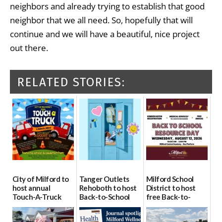
neighbors and already trying to establish that good
neighbor that we all need. So, hopefully that will
continue and we will have a beautiful, nice project
out there.
RELATED STORIES:
City of Milford to
Tanger Outlets
Milford School
host annual
Rehoboth to host
District to host
Touch-A-Truck
Back-to-School
free Back-to-
event Aug. 15
Block Party Aug.
School Resource
15
Day Aug. 12
08/04/2026