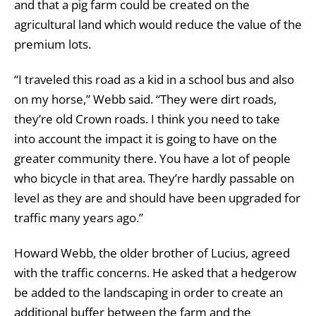
and that a pig farm could be created on the
agricultural land which would reduce the value of the
premium lots.
“I traveled this road as a kid in a school bus and also
on my horse,” Webb said. “They were dirt roads,
they’re old Crown roads. I think you need to take
into account the impact it is going to have on the
greater community there. You have a lot of people
who bicycle in that area. They’re hardly passable on
level as they are and should have been upgraded for
traffic many years ago.”
Howard Webb, the older brother of Lucius, agreed
with the traffic concerns. He asked that a hedgerow
be added to the landscaping in order to create an
additional buffer between the farm and the