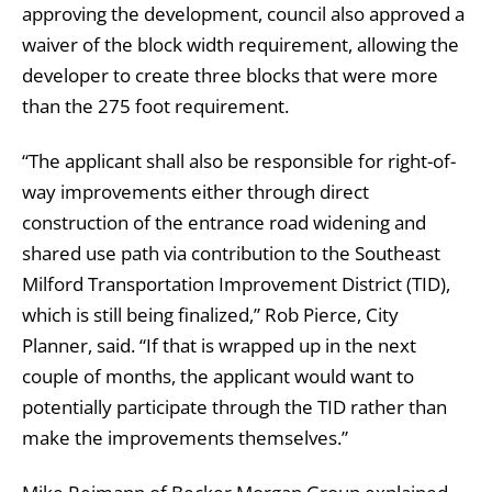
approving the development, council also approved a
waiver of the block width requirement, allowing the
developer to create three blocks that were more
than the 275 foot requirement.
“The applicant shall also be responsible for right-of-
way improvements either through direct
construction of the entrance road widening and
shared use path via contribution to the Southeast
Milford Transportation Improvement District (TID),
which is still being finalized,” Rob Pierce, City
Planner, said. “If that is wrapped up in the next
couple of months, the applicant would want to
potentially participate through the TID rather than
make the improvements themselves.”