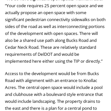
“Your code requires 25 percent open space and we
actually propose an open space with some
significant pedestrian connectivity sidewalks on both
sides of the road as well as interconnecting portions
of the development with open spaces. There will
also be a shared use path along Bucks Road and
Cedar Neck Road. These are relatively standard
requirements of DelDOT and would be
implemented here either using the TIP or directly.”
Access to the development would be from Bucks
Road with alignment with an entrance to Knollac
Acres. The central open space would include a pool
and clubhouse with a boulevard style entrance that
would include landscaping. The property drains to
the east and there is a plan for a central pond to