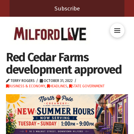
Subscribe
Red Cedar Farms
development approved
TERRY ROGERS
OCTOBER 31, 2022
BUSINESS & ECONOMY
,
HEADLINES
,
STATE GOVERNMENT