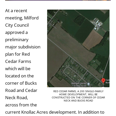
At a recent
meeting, Milford
City Council
approved a
preliminary
major subdivision
plan for Red
Cedar Farms
which will be
located on the
corner of Bucks
Road and Cedar
RED CEDAR FARMS, A 200 SINGLE-FAMILY
HOME DEVELOPMENT, WILL BE
Neck Road,
CONSTRUCTED ON THE CORNER OF CEDAR
NECK AND BUCKS ROAD
across from the
current Knollac Acres development. In addition to