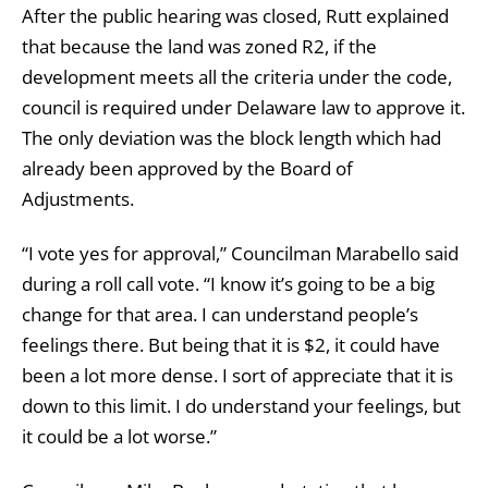
After the public hearing was closed, Rutt explained
that because the land was zoned R2, if the
development meets all the criteria under the code,
council is required under Delaware law to approve it.
The only deviation was the block length which had
already been approved by the Board of
Adjustments.
“I vote yes for approval,” Councilman Marabello said
during a roll call vote. “I know it’s going to be a big
change for that area. I can understand people’s
feelings there. But being that it is $2, it could have
been a lot more dense. I sort of appreciate that it is
down to this limit. I do understand your feelings, but
it could be a lot worse.”