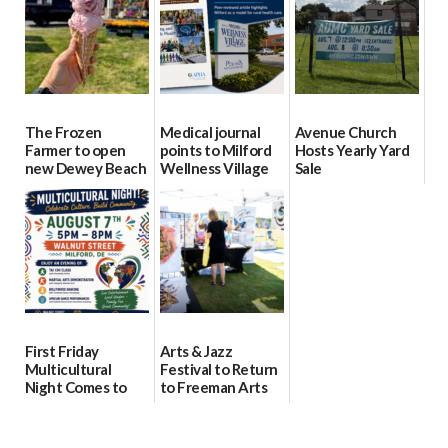
08/04/2026
08/04/2026
The Frozen
Medical journal
Avenue Church
Farmer to open
points to Milford
Hosts Yearly Yard
new Dewey Beach
Wellness Village
Sale
location
as model for rural
07/29/2026
health care
08/04/2026
07/31/2026
First Friday
Arts & Jazz
Multicultural
Festival to Return
Night Comes to
to Freeman Arts
Milford on August
Pavilion on Aug. 18
7
07/29/2026