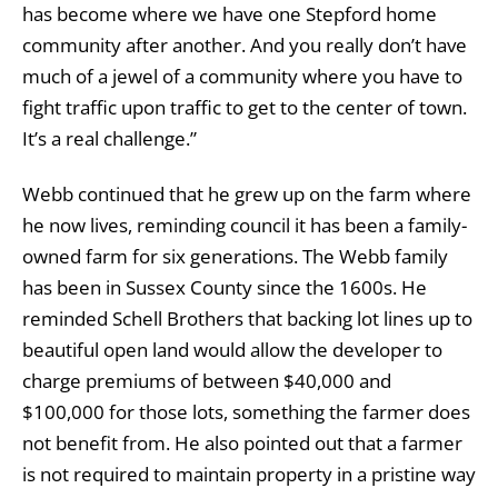
has become where we have one Stepford home
community after another. And you really don’t have
much of a jewel of a community where you have to
fight traffic upon traffic to get to the center of town.
It’s a real challenge.”
Webb continued that he grew up on the farm where
he now lives, reminding council it has been a family-
owned farm for six generations. The Webb family
has been in Sussex County since the 1600s. He
reminded Schell Brothers that backing lot lines up to
beautiful open land would allow the developer to
charge premiums of between $40,000 and
$100,000 for those lots, something the farmer does
not benefit from. He also pointed out that a farmer
is not required to maintain property in a pristine way