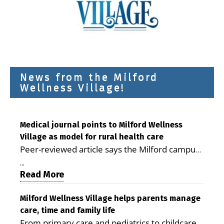
News from the Milford
Wellness Village!
Medical journal points to Milford Wellness
Village as model for rural health care
Peer-reviewed article says the Milford campus
is improving access, supporting seniors and
...
demonstrating the potential to reduce health
Read More
care costs By George D. Rotsch, Editor of
Milford LIVE MILFORD — A new article in the
Milford Wellness Village helps parents manage
care, time and family life
peer-reviewed Delaware Journal of Public
From primary care and pediatrics to childcare,