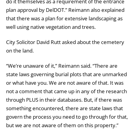
do it themselves as a requirement of the entrance
plan approval by DelDOT.” Reimann also explained
that there was a plan for extensive landscaping as
well using native vegetation and trees.
City Solicitor David Rutt asked about the cemetery
on the land.
“We’re unaware of it,” Reimann said. “There are
state laws governing burial plots that are unmarked
or what have you. We are not aware of that. It was
not a comment that came up in any of the research
through PLUS in their databases. But, if there was
something encountered, there are state laws that
govern the process you need to go through for that,
but we are not aware of them on this property.”