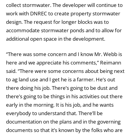
collect stormwater. The developer will continue to
work with DNREC to create property stormwater
design. The request for longer blocks was to
accommodate stormwater ponds and to allow for
additional open space in the development.
“There was some concern and I know Mr. Webb is
here and we appreciate his comments,” Reimann
said. “There were some concerns about being next
to ag land use and I get he is a farmer. He’s out
there doing his job. There’s going to be dust and
there’s going to be things in his activities out there
early in the morning. It is his job, and he wants
everybody to understand that. There’ll be
documentation on the plans and in the governing
documents so that it’s known by the folks who are