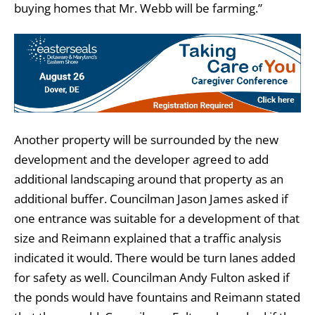
buying homes that Mr. Webb will be farming.”
Another property will be surrounded by the new
development and the developer agreed to add
additional landscaping around that property as an
additional buffer. Councilman Jason James asked if
one entrance was suitable for a development of that
size and Reimann explained that a traffic analysis
indicated it would. There would be turn lanes added
for safety as well. Councilman Andy Fulton asked if
the ponds would have fountains and Reimann stated