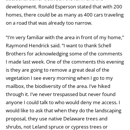
development. Ronald Esperson stated that with 200
homes, there could be as many as 400 cars traveling
on a road that was already too narrow.
“I’m very familiar with the area in front of my home,”
Raymond Hendrick said. “I want to thank Schell
Brothers for acknowledging some of the comments
I made last week. One of the comments this evening
is they are going to remove a great deal of the
vegetation I see every morning when I go to my
mailbox, the biodiversity of the area. I’ve hiked
through it. I’ve never trespassed but never found
anyone I could talk to who would deny me access. I
would like to ask that when they do the landscaping
proposal, they use native Delaware trees and
shrubs, not Leland spruce or cypress trees or