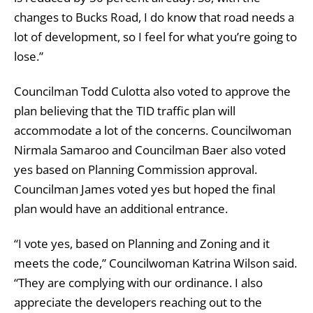
changes to Bucks Road, I do know that road needs a
lot of development, so I feel for what you’re going to
lose.”
Councilman Todd Culotta also voted to approve the
plan believing that the TID traffic plan will
accommodate a lot of the concerns. Councilwoman
Nirmala Samaroo and Councilman Baer also voted
yes based on Planning Commission approval.
Councilman James voted yes but hoped the final
plan would have an additional entrance.
“I vote yes, based on Planning and Zoning and it
meets the code,” Councilwoman Katrina Wilson said.
“They are complying with our ordinance. I also
appreciate the developers reaching out to the