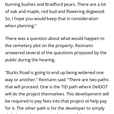
burning bushes and Bradford pears. There are a lot
of oak and maple, red bud and flowering dogwood.
So, I hope you would keep that in consideration
when planning.”
There was a question about what would happen to
the cemetery plot on the property. Reimann
answered several of the questions proposed by the
public during the hearing.
“Bucks Road is going to end up being widened one
way or another,” Reimann said. “There are two paths
that will proceed. One is the TID path where DelDOT
will do the project themselves. This development will
be required to pay fees into that project ot help pay
for it. The other path is for the developer to simply