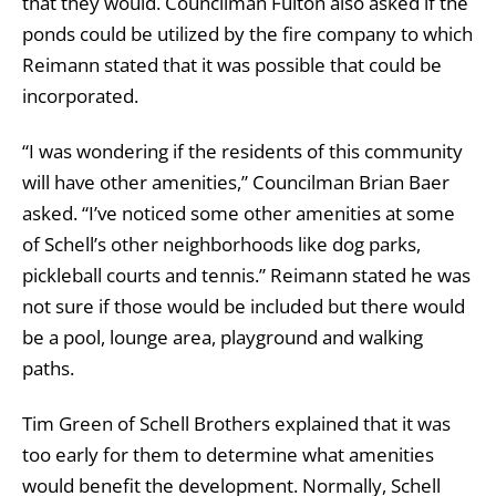
that they would. Councilman Fulton also asked if the
ponds could be utilized by the fire company to which
Reimann stated that it was possible that could be
incorporated.
“I was wondering if the residents of this community
will have other amenities,” Councilman Brian Baer
asked. “I’ve noticed some other amenities at some
of Schell’s other neighborhoods like dog parks,
pickleball courts and tennis.” Reimann stated he was
not sure if those would be included but there would
be a pool, lounge area, playground and walking
paths.
Tim Green of Schell Brothers explained that it was
too early for them to determine what amenities
would benefit the development. Normally, Schell