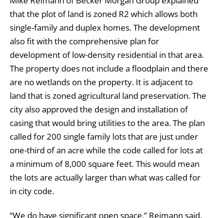
Mike Reimann of Becker Morgan Group explained
that the plot of land is zoned R2 which allows both
single-family and duplex homes. The development
also fit with the comprehensive plan for
development of low-density residential in that area.
The property does not include a floodplain and there
are no wetlands on the property. It is adjacent to
land that is zoned agricultural land preservation. The
city also approved the design and installation of
casing that would bring utilities to the area. The plan
called for 200 single family lots that are just under
one-third of an acre while the code called for lots at
a minimum of 8,000 square feet. This would mean
the lots are actually larger than what was called for
in city code.
“We do have significant open space,” Reimann said.