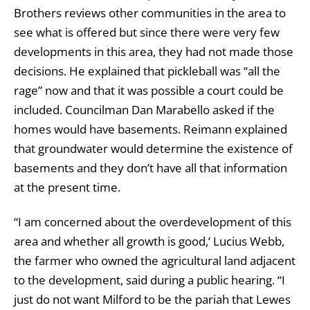
Brothers reviews other communities in the area to
see what is offered but since there were very few
developments in this area, they had not made those
decisions. He explained that pickleball was “all the
rage” now and that it was possible a court could be
included. Councilman Dan Marabello asked if the
homes would have basements. Reimann explained
that groundwater would determine the existence of
basements and they don’t have all that information
at the present time.
“I am concerned about the overdevelopment of this
area and whether all growth is good,’ Lucius Webb,
the farmer who owned the agricultural land adjacent
to the development, said during a public hearing. “I
just do not want Milford to be the pariah that Lewes