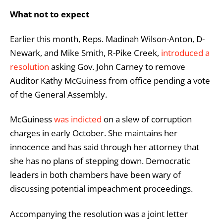
What not to expect
Earlier this month, Reps. Madinah Wilson-Anton, D-
Newark, and Mike Smith, R-Pike Creek,
introduced a
resolution
asking Gov. John Carney to remove
Auditor Kathy McGuiness from office pending a vote
of the General Assembly.
McGuiness
was indicted
on a slew of corruption
charges in early October. She maintains her
innocence and has said through her attorney that
she has no plans of stepping down. Democratic
leaders in both chambers have been wary of
discussing potential impeachment proceedings.
Accompanying the resolution was a joint letter