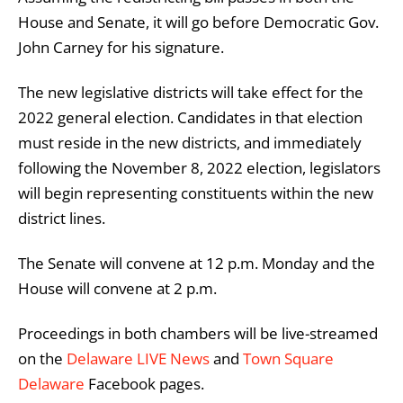
House and Senate, it will go before Democratic Gov.
John Carney for his signature.
The new legislative districts will take effect for the
2022 general election. Candidates in that election
must reside in the new districts, and immediately
following the November 8, 2022 election, legislators
will begin representing constituents within the new
district lines.
The Senate will convene at 12 p.m. Monday and the
House will convene at 2 p.m.
Proceedings in both chambers will be live-streamed
on the
Delaware LIVE News
and
Town Square
Delaware
Facebook pages.