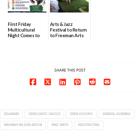
First Friday
Arts & Jazz
Multicultural
Festival to Return
Night Comes to
to Freeman Arts
Milford on August
Pavilion on Aug. 18
7
07/29/2026
07/29/2026
SHARE THIS POST
DELAWARE
DEMOCRATIC CAUCUS
DREW VOLTURO
GENERAL ASSEMBLY
MADINAH WILSON-ANTON
MIKE SMITH
REDISTRICTING