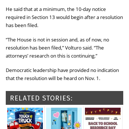
He said that at a minimum, the 10-day notice
required in Section 13 would begin after a resolution
has been filed.
“The House is not in session and, as of now, no
resolution has been filed,” Volturo said. “The
attorneys’ research on this is continuing.”
Democratic leadership have provided no indication
that the resolution will be heard on Nov. 1.
RELATED STORIES: