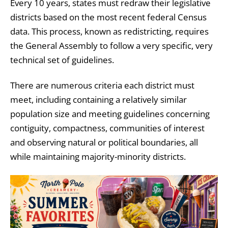
Every 10 years, states must redraw their legislative
districts based on the most recent federal Census
data. This process, known as redistricting, requires
the General Assembly to follow a very specific, very
technical set of guidelines.
There are numerous criteria each district must
meet, including containing a relatively similar
population size and meeting guidelines concerning
contiguity, compactness, communities of interest
and observing natural or political boundaries, all
while maintaining majority-minority districts.