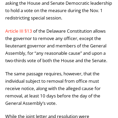
asking the House and Senate Democratic leadership
to hold a vote on the measure during the Nov. 1
redistricting special session.
Article III §13
of the Delaware Constitution allows
the governor to remove any officer, except the
lieutenant governor and members of the General
Assembly, for “any reasonable cause” and upon a
two-thirds vote of both the House and the Senate.
The same passage requires, however, that the
individual subject to removal from office must
receive notice, along with the alleged cause for
removal, at least 10 days before the day of the
General Assembly’s vote.
While the joint letter and resolution were