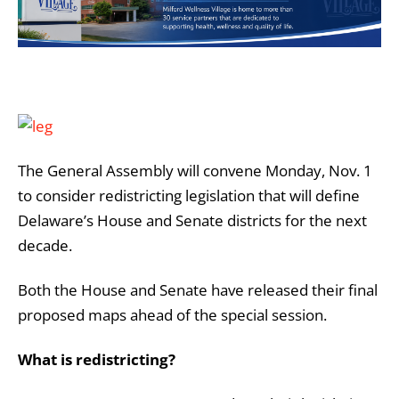
The General Assembly will convene Monday, Nov. 1
to consider redistricting legislation that will define
Delaware’s House and Senate districts for the next
decade.
Both the House and Senate have released their final
proposed maps ahead of the special session.
What is redistricting?