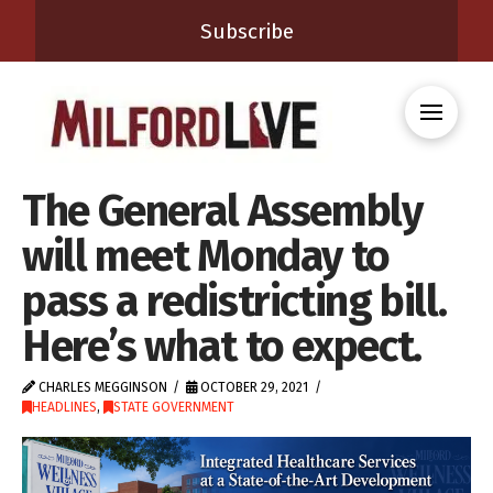
Subscribe
The General Assembly
will meet Monday to
pass a redistricting bill.
Here’s what to expect.
CHARLES MEGGINSON
OCTOBER 29, 2021
HEADLINES
,
STATE GOVERNMENT