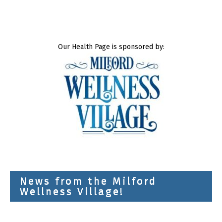
Our Health Page is sponsored by:
News from the Milford
Wellness Village!