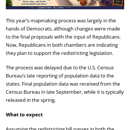
This year’s mapmaking process was largely in the
hands of Democrats, although changes were made
to the final proposals with the input of Republicans.
Now, Republicans in both chambers are indicating
they plan to support the redistricting legislation.
The process was delayed due to the U.S. Census
Bureau’s late reporting of population data to the
states. Final population data was received from the
Census Bureau in late September, while it is typically
released in the spring.
What to expect
Assuming the redistricting bill passes in both the