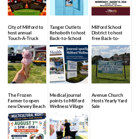
City of Milford to
Tanger Outlets
Milford School
host annual
Rehoboth to host
District to host
Touch-A-Truck
Back-to-School
free Back-to-
event Aug. 15
Block Party Aug.
School Resource
15
Day Aug. 12
08/04/2026
08/04/2026
08/04/2026
The Frozen
Medical journal
Avenue Church
Farmer to open
points to Milford
Hosts Yearly Yard
new Dewey Beach
Wellness Village
Sale
location
as model for rural
07/29/2026
health care
08/04/2026
07/31/2026