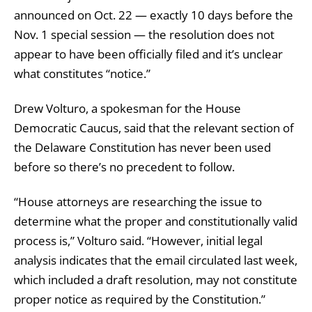
announced on Oct. 22 — exactly 10 days before the
Nov. 1 special session — the resolution does not
appear to have been officially filed and it’s unclear
what constitutes “notice.”
Drew Volturo, a spokesman for the House
Democratic Caucus, said that the relevant section of
the Delaware Constitution has never been used
before so there’s no precedent to follow.
“House attorneys are researching the issue to
determine what the proper and constitutionally valid
process is,” Volturo said. “However, initial legal
analysis indicates that the email circulated last week,
which included a draft resolution, may not constitute
proper notice as required by the Constitution.”