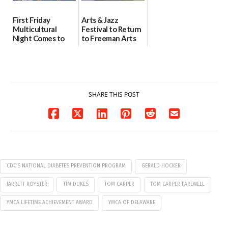
First Friday
Arts & Jazz
Multicultural
Festival to Return
Night Comes to
to Freeman Arts
Milford on August
Pavilion on Aug. 18
7
07/29/2026
07/29/2026
SHARE THIS POST
CDC’S NATIONAL DIABETES PREVENTION PROGRAM
GERALD HOCKER
JARRETT ROYSTER
TIM DUKES
TOM CARPER
TOM CARPER FAREWELL
YMCA LIFETIME ACHIEVEMENT AWARD
YMCA OF DELAWARE