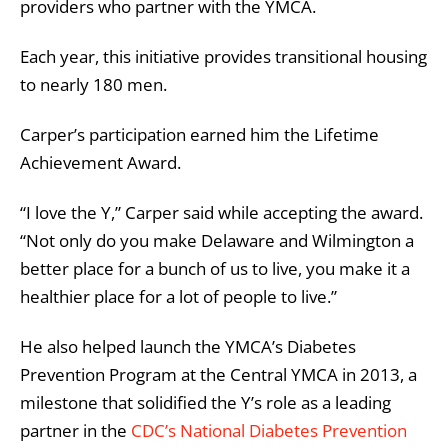
providers who partner with the YMCA.
Each year, this initiative provides transitional housing
to nearly 180 men.
Carper’s participation earned him the Lifetime
Achievement Award.
“I love the Y,” Carper said while accepting the award.
“Not only do you make Delaware and Wilmington a
better place for a bunch of us to live, you make it a
healthier place for a lot of people to live.”
He also helped launch the YMCA’s Diabetes
Prevention Program at the Central YMCA in 2013, a
milestone that solidified the Y’s role as a leading
partner in the
CDC’s National Diabetes Prevention