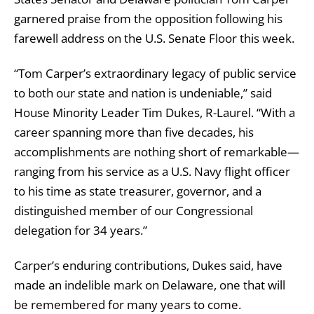
garnered praise from the opposition following his
farewell address on the U.S. Senate Floor this week.
“Tom Carper’s extraordinary legacy of public service
to both our state and nation is undeniable,” said
House Minority Leader Tim Dukes, R-Laurel. “With a
career spanning more than five decades, his
accomplishments are nothing short of remarkable—
ranging from his service as a U.S. Navy flight officer
to his time as state treasurer, governor, and a
distinguished member of our Congressional
delegation for 34 years.”
Carper’s enduring contributions, Dukes said, have
made an indelible mark on Delaware, one that will
be remembered for many years to come.