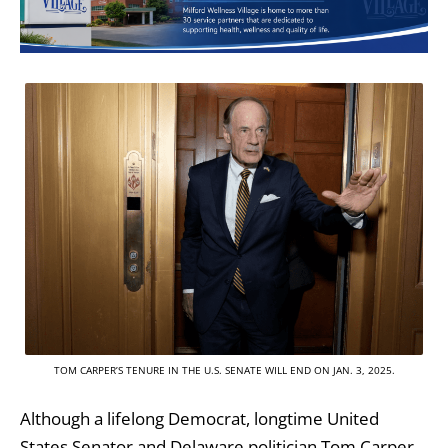
TOM CARPER’S TENURE IN THE U.S. SENATE WILL END ON JAN. 3, 2025.
Although a lifelong Democrat, longtime United
States Senator and Delaware politician Tom Carper