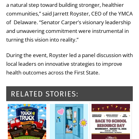
a natural step toward building stronger, healthier
communities,” said Jarrett Royster, CEO of the YMCA
of Delaware. “Senator Carper’s visionary leadership
and unwavering commitment were instrumental in
turning this vision into reality.”
During the event, Royster led a panel discussion with
local leaders on innovative strategies to improve
health outcomes across the First State.
RELATED STORIES: