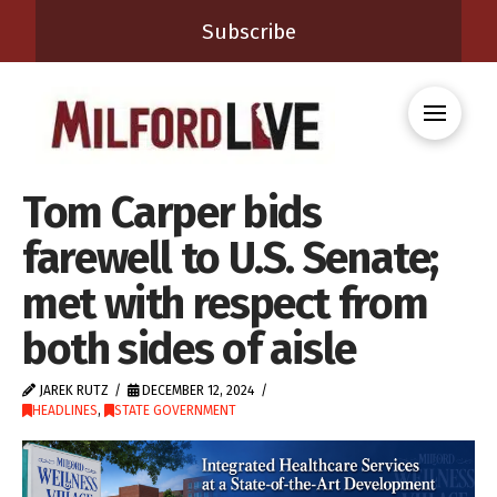
Subscribe
Tom Carper bids
farewell to U.S. Senate;
met with respect from
both sides of aisle
JAREK RUTZ
DECEMBER 12, 2024
HEADLINES
,
STATE GOVERNMENT