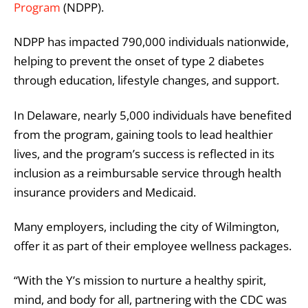
Program
(NDPP).
NDPP has impacted 790,000 individuals nationwide,
helping to prevent the onset of type 2 diabetes
through education, lifestyle changes, and support.
In Delaware, nearly 5,000 individuals have benefited
from the program, gaining tools to lead healthier
lives, and the program’s success is reflected in its
inclusion as a reimbursable service through health
insurance providers and Medicaid.
Many employers, including the city of Wilmington,
offer it as part of their employee wellness packages.
“With the Y’s mission to nurture a healthy spirit,
mind, and body for all, partnering with the CDC was