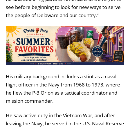
see before beginning to look for new ways to serve
the people of Delaware and our country.”
His military background includes a stint
as a naval
flight officer in the Navy from 1968 to 1973, where
he flew the P-3 Orion as a tactical coordinator and
mission commander.
He saw active duty in the Vietnam War, and after
leaving the Navy, he served in the U.S. Naval Reserve