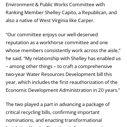
Environment & Public Works Committee with
Ranking Member Shelley Capito, a Republican, and
also a native of West Virginia like Carper.
“Our committee enjoys our well-deserved
reputation as a workhorse committee and one
whose members consistently work across the aisle,”
he said. “My relationship with Shelley has enabled us
– among other things – to craft a comprehensive
two-year Water Resources Development bill this
year, which includes the first reauthorization of the
Economic Development Administration in 20 years.”
The two played a part in advancing a package of
critical recycling bills, confirming important
nominations, and enacting transformational