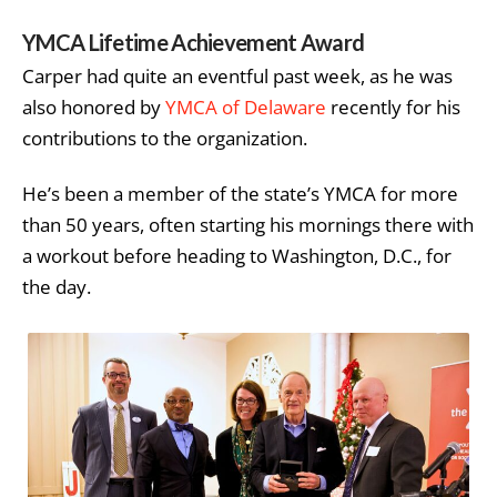
YMCA Lifetime Achievement Award
Carper had quite an eventful past week, as he was
also honored by
YMCA of Delaware
recently for his
contributions to the organization.
He’s been a member of the state’s YMCA for more
than 50 years, often starting his mornings there with
a workout before heading to Washington, D.C., for
the day.