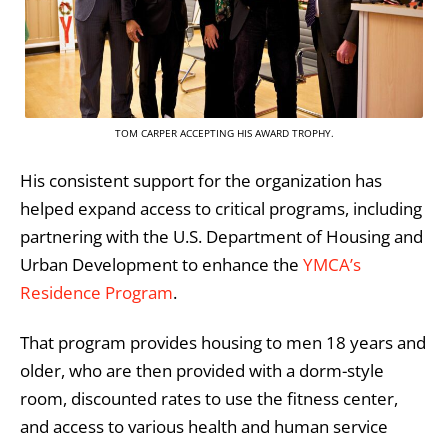
TOM CARPER ACCEPTING HIS AWARD TROPHY.
His consistent support for the organization has
helped expand access to critical programs, including
partnering with the U.S. Department of Housing and
Urban Development to enhance the
YMCA’s
Residence Program
.
That program provides housing to men 18 years and
older, who are then provided with a dorm-style
room, discounted rates to use the fitness center,
and access to various health and human service