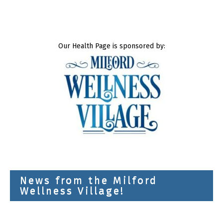
Our Health Page is sponsored by:
News from the Milford
Wellness Village!