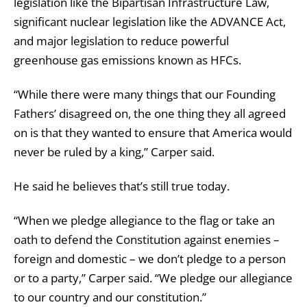
legislation like the Bipartisan Infrastructure Law,
significant nuclear legislation like the ADVANCE Act,
and major legislation to reduce powerful
greenhouse gas emissions known as HFCs.
“While there were many things that our Founding
Fathers’ disagreed on, the one thing they all agreed
on is that they wanted to ensure that America would
never be ruled by a king,” Carper said.
He said he believes that’s still true today.
“When we pledge allegiance to the flag or take an
oath to defend the Constitution against enemies –
foreign and domestic – we don’t pledge to a person
or to a party,” Carper said. “We pledge our allegiance
to our country and our constitution.”