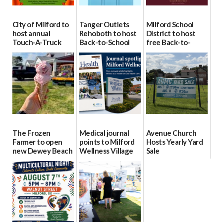
City of Milford to
Tanger Outlets
Milford School
host annual
Rehoboth to host
District to host
Touch-A-Truck
Back-to-School
free Back-to-
event Aug. 15
Block Party Aug.
School Resource
15
Day Aug. 12
08/04/2026
08/04/2026
08/04/2026
The Frozen
Medical journal
Avenue Church
Farmer to open
points to Milford
Hosts Yearly Yard
new Dewey Beach
Wellness Village
Sale
location
as model for rural
07/29/2026
health care
08/04/2026
07/31/2026