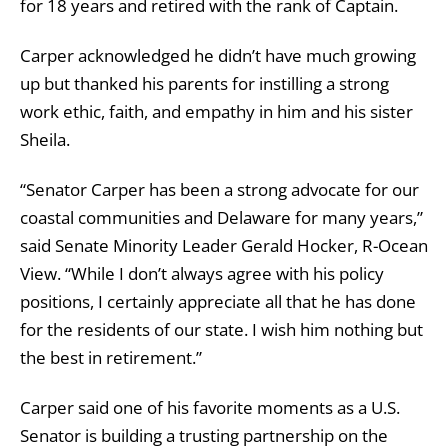
for 18 years and retired with the rank of Captain.
Carper acknowledged he didn’t have much growing
up but thanked his parents for instilling a strong
work ethic, faith, and empathy in him and his sister
Sheila.
“Senator Carper has been a strong advocate for our
coastal communities and Delaware for many years,”
said Senate Minority Leader Gerald Hocker, R-Ocean
View. “While I don’t always agree with his policy
positions, I certainly appreciate all that he has done
for the residents of our state. I wish him nothing but
the best in retirement.”
Carper said one of his favorite moments as a U.S.
Senator
is building a trusting partnership on the