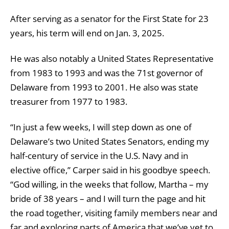
After serving as a senator for the First State for 23
years, his term will end on Jan. 3, 2025.
He was also notably a United States Representative
from 1983 to 1993 and was the 71st governor of
Delaware from 1993 to 2001. He also was state
treasurer from 1977 to 1983.
“In just a few weeks, I will step down as one of
Delaware’s two United States Senators, ending my
half-century of service in the U.S. Navy and in
elective office,” Carper said in his goodbye speech.
“God willing, in the weeks that follow, Martha – my
bride of 38 years – and I will turn the page and hit
the road together, visiting family members near and
far and exploring parts of America that we’ve yet to