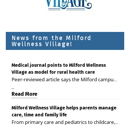
News from the Milford
Wellness Village!
Medical journal points to Milford Wellness
Village as model for rural health care
Peer-reviewed article says the Milford campus
is improving access, supporting seniors and
...
demonstrating the potential to reduce health
Read More
care costs By George D. Rotsch, Editor of
Milford LIVE MILFORD — A new article in the
Milford Wellness Village helps parents manage
care, time and family life
peer-reviewed Delaware Journal of Public
From primary care and pediatrics to childcare,
Health identifies Milford Wellness Village as a
therapy, transportation and pharmacy services,