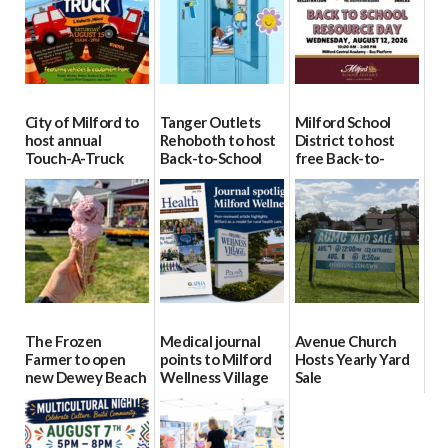
City of Milford to
Tanger Outlets
Milford School
host annual
Rehoboth to host
District to host
Touch-A-Truck
Back-to-School
free Back-to-
event Aug. 15
Block Party Aug.
School Resource
15
Day Aug. 12
08/04/2026
08/04/2026
08/04/2026
The Frozen
Medical journal
Avenue Church
Farmer to open
points to Milford
Hosts Yearly Yard
new Dewey Beach
Wellness Village
Sale
location
as model for rural
07/29/2026
health care
08/04/2026
07/31/2026