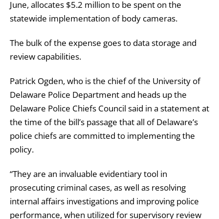
June, allocates $5.2 million to be spent on the
statewide implementation of body cameras.
The bulk of the expense goes to data storage and
review capabilities.
Patrick Ogden, who is the chief of the University of
Delaware Police Department and heads up the
Delaware Police Chiefs Council said in a statement at
the time of the bill’s passage that all of Delaware’s
police chiefs are committed to implementing the
policy.
“They are an invaluable evidentiary tool in
prosecuting criminal cases, as well as resolving
internal affairs investigations and improving police
performance, when utilized for supervisory review