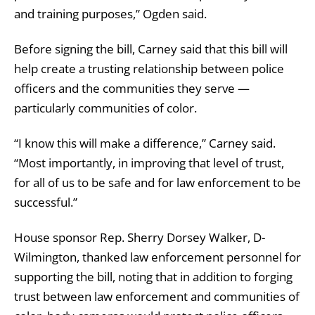
and training purposes,” Ogden said.
Before signing the bill, Carney said that this bill will
help create a trusting relationship between police
officers and the communities they serve —
particularly communities of color.
“I know this will make a difference,” Carney said.
“Most importantly, in improving that level of trust,
for all of us to be safe and for law enforcement to be
successful.”
House sponsor Rep. Sherry Dorsey Walker, D-
Wilmington, thanked law enforcement personnel for
supporting the bill, noting that in addition to forging
trust between law enforcement and communities of