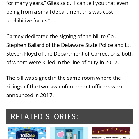
for many years,” Giles said. “I can tell you that even
being from a small department this was cost-
prohibitive for us.”
Carney dedicated the signing of the bill to Cpl.
Stephen Ballard of the Delaware State Police and Lt.
Steven Floyd of the Department of Corrections, both
of whom were killed in the line of duty in 2017.
The bill was signed in the same room where the
killings of the two law enforcement officers were
announced in 2017.
RELATED STORIES: