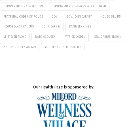
DEPARTMENT OF CORRECTION
DEPARTMENT OF SERVICES FOR CHILDREN
FRATERNAL ORDER OF POLICE
GOV
GOV. JOHN CARNEY
HOUSE BILL 195
HOUSE BLACK CAUCUS
JOHN CARNEY
KATHY JENNINGS
LT. STEVEN FLOYD
NATE MCQUEEN
PATRICK OGDEN
SEN. DARIUS BROWN
SHERRY DORSEY WALKER
YOUTH AND THEIR FAMILIES
Our Health Page is sponsored by: