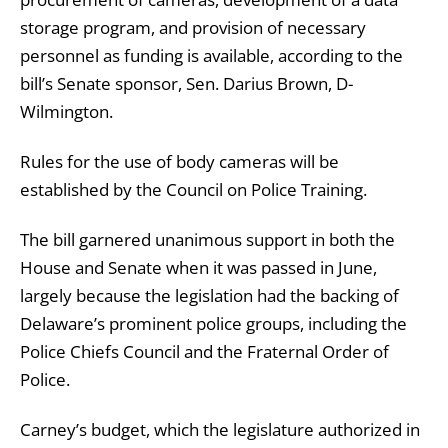
storage program, and provision of necessary
personnel as funding is available, according to the
bill’s Senate sponsor, Sen. Darius Brown, D-
Wilmington.
Rules for the use of body cameras will be
established by the Council on Police Training.
The bill garnered unanimous support in both the
House and Senate when it was passed in June,
largely because the legislation had the backing of
Delaware’s prominent police groups, including the
Police Chiefs Council and the Fraternal Order of
Police.
Carney’s budget, which the legislature authorized in