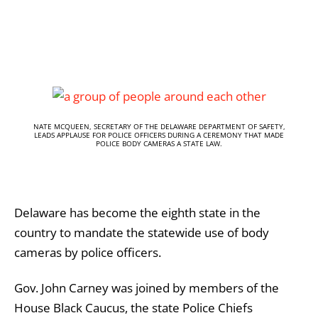
NATE MCQUEEN, SECRETARY OF THE DELAWARE DEPARTMENT OF SAFETY,
LEADS APPLAUSE FOR POLICE OFFICERS DURING A CEREMONY THAT MADE
POLICE BODY CAMERAS A STATE LAW.
Delaware has become the eighth state in the
country to mandate the statewide use of body
cameras by police officers.
Gov. John Carney was joined by members of the
House Black Caucus, the state Police Chiefs