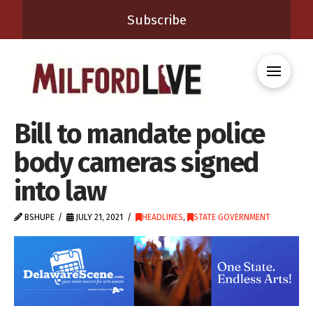
Subscribe
Bill to mandate police
body cameras signed
into law
BSHUPE
JULY 21, 2021
HEADLINES
,
STATE GOVERNMENT