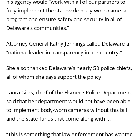
his agency would “work with all of our partners to
fully implement the statewide body-worn camera
program and ensure safety and security in all of
Delaware’s communities.”
Attorney General Kathy Jennings called Delaware a
“national leader in transparency in our country.”
She also
thanked Delaware’s nearly 50 police chiefs,
all of whom she says support the policy.
Laura Giles, chief of the Elsmere Police Department,
said that her department would not have been able
to implement body-worn cameras without this bill
and the state funds that come along with it.
“This is something that law enforcement has wanted