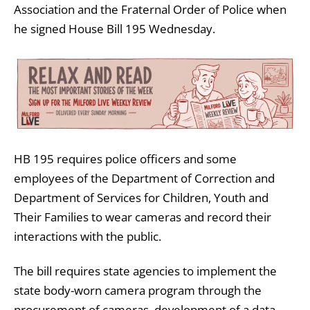
Association and the Fraternal Order of Police when
he signed House Bill 195 Wednesday.
HB 195 requires police officers and some
employees of the Department of Correction and
Department of Services for Children, Youth and
Their Families to wear cameras and record their
interactions with the public.
The bill requires state agencies to implement the
state body-worn camera program through the
procurement of cameras, development of a data