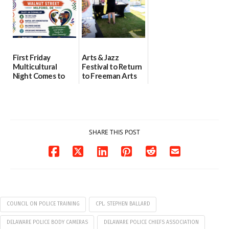
First Friday
Arts & Jazz
Multicultural
Festival to Return
Night Comes to
to Freeman Arts
Milford on August
Pavilion on Aug. 18
7
07/29/2026
07/29/2026
SHARE THIS POST
COUNCIL ON POLICE TRAINING
CPL. STEPHEN BALLARD
DELAWARE POLICE BODY CAMERAS
DELAWARE POLICE CHIEFS ASSOCIATION