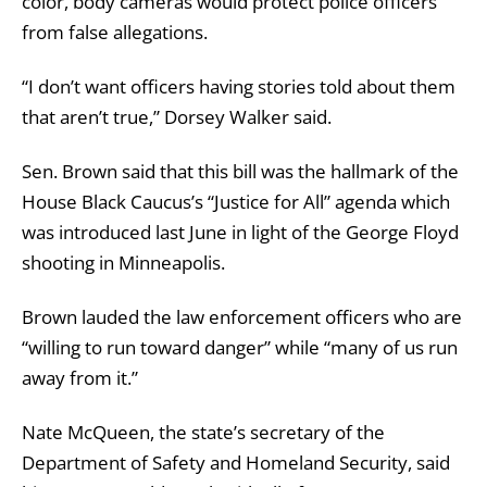
color, body cameras would protect police officers
from false allegations.
“I don’t want officers having stories told about them
that aren’t true,” Dorsey Walker said.
Sen. Brown said that this bill was the hallmark of the
House Black Caucus’s “Justice for All” agenda which
was introduced last June in light of the George Floyd
shooting in Minneapolis.
Brown lauded the law enforcement officers who are
“willing to run toward danger” while “many of us run
away from it.”
Nate McQueen, the state’s secretary of the
Department of Safety and Homeland Security, said