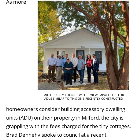
As more
MILFORD CITY COUNCIL WILL REVIEW IMPACT FEES FOR
ADUS SIMILAR TO THIS ONE RECENTLY CONSTRUCTED
homeowners consider building accessory dwelling
units (ADU) on their property in Milford, the city is
grappling with the fees charged for the tiny cottages.
Brad Dennehy spoke to council at a recent