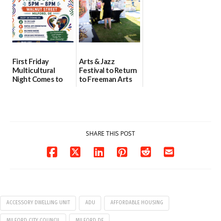
07/31/2026
First Friday
Arts & Jazz
Multicultural
Festival to Return
Night Comes to
to Freeman Arts
Milford on August
Pavilion on Aug. 18
7
07/29/2026
07/29/2026
SHARE THIS POST
ACCESSORY DWELLING UNIT
ADU
AFFORDABLE HOUSING
MILFORD CITY COUNCIL
MILFORD DE