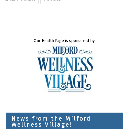
Our Health Page is sponsored by:
News from the Milford
Wellness Village!