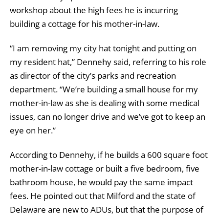
workshop about the high fees he is incurring
building a cottage for his mother-in-law.
“I am removing my city hat tonight and putting on
my resident hat,” Dennehy said, referring to his role
as director of the city’s parks and recreation
department. “We’re building a small house for my
mother-in-law as she is dealing with some medical
issues, can no longer drive and we’ve got to keep an
eye on her.”
According to Dennehy, if he builds a 600 square foot
mother-in-law cottage or built a five bedroom, five
bathroom house, he would pay the same impact
fees. He pointed out that Milford and the state of
Delaware are new to ADUs, but that the purpose of