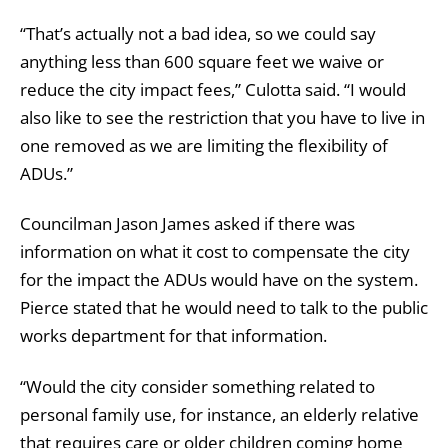
“That’s actually not a bad idea, so we could say
anything less than 600 square feet we waive or
reduce the city impact fees,” Culotta said. “I would
also like to see the restriction that you have to live in
one removed as we are limiting the flexibility of
ADUs.”
Councilman Jason James asked if there was
information on what it cost to compensate the city
for the impact the ADUs would have on the system.
Pierce stated that he would need to talk to the public
works department for that information.
“Would the city consider something related to
personal family use, for instance, an elderly relative
that requires care or older children coming home