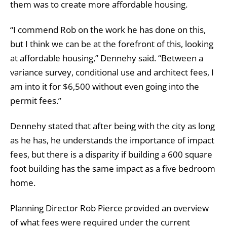
them was to create more affordable housing.
“I commend Rob on the work he has done on this,
but I think we can be at the forefront of this, looking
at affordable housing,” Dennehy said. “Between a
variance survey, conditional use and architect fees, I
am into it for $6,500 without even going into the
permit fees.”
Dennehy stated that after being with the city as long
as he has, he understands the importance of impact
fees, but there is a disparity if building a 600 square
foot building has the same impact as a five bedroom
home.
Planning Director Rob Pierce provided an overview
of what fees were required under the current