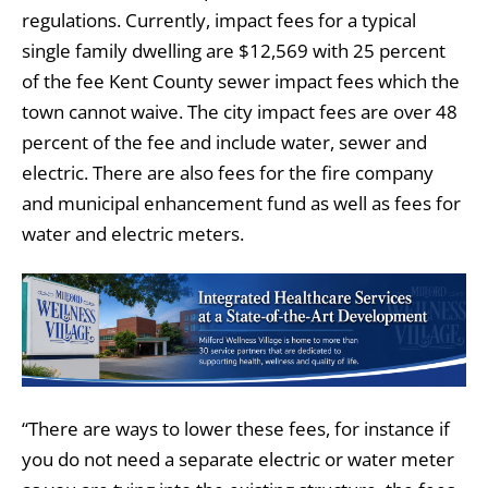
regulations. Currently, impact fees for a typical
single family dwelling are $12,569 with 25 percent
of the fee Kent County sewer impact fees which the
town cannot waive. The city impact fees are over 48
percent of the fee and include water, sewer and
electric. There are also fees for the fire company
and municipal enhancement fund as well as fees for
water and electric meters.
“There are ways to lower these fees, for instance if
you do not need a separate electric or water meter