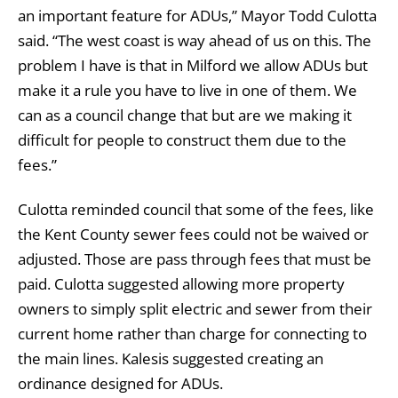
an important feature for ADUs,” Mayor Todd Culotta
said. “The west coast is way ahead of us on this. The
problem I have is that in Milford we allow ADUs but
make it a rule you have to live in one of them. We
can as a council change that but are we making it
difficult for people to construct them due to the
fees.”
Culotta reminded council that some of the fees, like
the Kent County sewer fees could not be waived or
adjusted. Those are pass through fees that must be
paid. Culotta suggested allowing more property
owners to simply split electric and sewer from their
current home rather than charge for connecting to
the main lines. Kalesis suggested creating an
ordinance designed for ADUs.