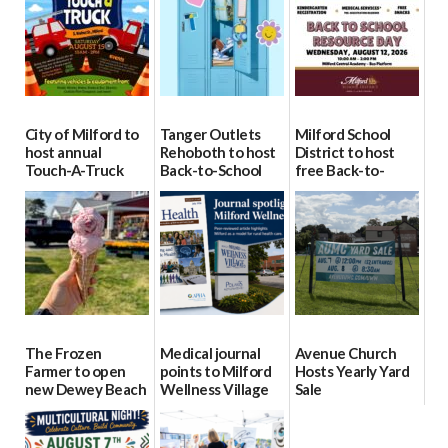
City of Milford to
Tanger Outlets
Milford School
host annual
Rehoboth to host
District to host
Touch-A-Truck
Back-to-School
free Back-to-
event Aug. 15
Block Party Aug.
School Resource
15
Day Aug. 12
08/04/2026
08/04/2026
08/04/2026
The Frozen
Medical journal
Avenue Church
Farmer to open
points to Milford
Hosts Yearly Yard
new Dewey Beach
Wellness Village
Sale
location
as model for rural
07/29/2026
health care
08/04/2026