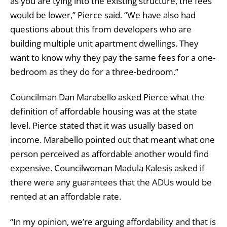
as you are tying into the existing structure, the fees
would be lower,” Pierce said. “We have also had
questions about this from developers who are
building multiple unit apartment dwellings. They
want to know why they pay the same fees for a one-
bedroom as they do for a three-bedroom.”
Councilman Dan Marabello asked Pierce what the
definition of affordable housing was at the state
level. Pierce stated that it was usually based on
income. Marabello pointed out that meant what one
person perceived as affordable another would find
expensive. Councilwoman Madula Kalesis asked if
there were any guarantees that the ADUs would be
rented at an affordable rate.
“In my opinion, we’re arguing affordability and that is