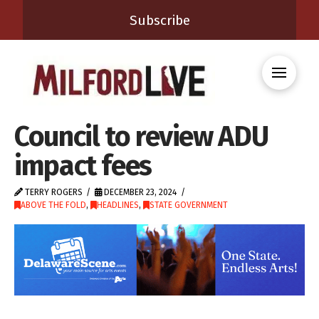
Subscribe
Council to review ADU
impact fees
TERRY ROGERS
DECEMBER 23, 2024
ABOVE THE FOLD
,
HEADLINES
,
STATE GOVERNMENT