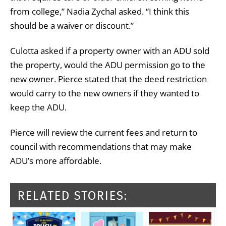
from college,” Nadia Zychal asked. “I think this
should be a waiver or discount.”
Culotta asked if a property owner with an ADU sold
the property, would the ADU permission go to the
new owner. Pierce stated that the deed restriction
would carry to the new owners if they wanted to
keep the ADU.
Pierce will review the current fees and return to
council with recommendations that may make
ADU’s more affordable.
RELATED STORIES: