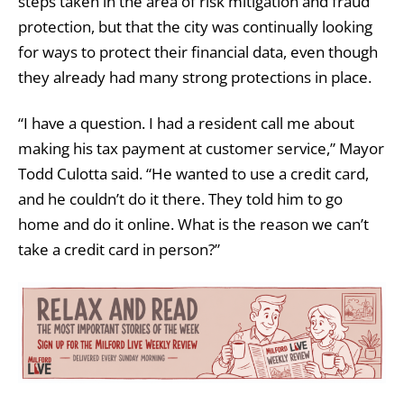
steps taken in the area of risk mitigation and fraud
protection, but that the city was continually looking
for ways to protect their financial data, even though
they already had many strong protections in place.
“I have a question. I had a resident call me about
making his tax payment at customer service,” Mayor
Todd Culotta said. “He wanted to use a credit card,
and he couldn’t do it there. They told him to go
home and do it online. What is the reason we can’t
take a credit card in person?”