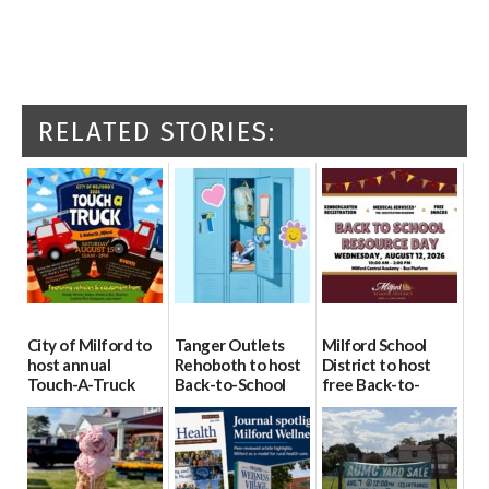
RELATED STORIES:
City of Milford to
Tanger Outlets
Milford School
host annual
Rehoboth to host
District to host
Touch-A-Truck
Back-to-School
free Back-to-
event Aug. 15
Block Party Aug.
School Resource
15
Day Aug. 12
08/04/2026
08/04/2026
08/04/2026