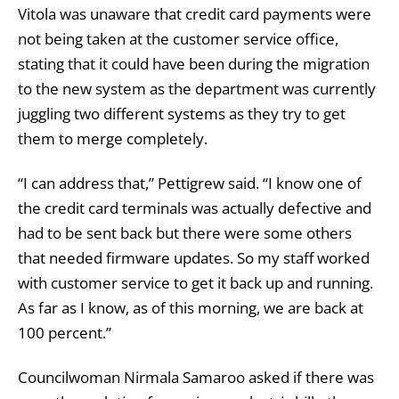
Vitola was unaware that credit card payments were
not being taken at the customer service office,
stating that it could have been during the migration
to the new system as the department was currently
juggling two different systems as they try to get
them to merge completely.
“I can address that,” Pettigrew said. “I know one of
the credit card terminals was actually defective and
had to be sent back but there were some others
that needed firmware updates. So my staff worked
with customer service to get it back up and running.
As far as I know, as of this morning, we are back at
100 percent.”
Councilwoman Nirmala Samaroo asked if there was