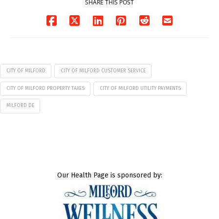
SHARE THIS POST
CITY OF MILFORD
CITY OF MILFORD CUSTOMER SERVICE
CITY OF MILFORD PROPERTY TAXES
CITY OF MILFORD UTILITY PAYMENTS
MILFORD DE
Our Health Page is sponsored by: