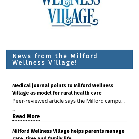
News from the Milford
Wellness Village!
Medical journal points to Milford Wellness
Village as model for rural health care
Peer-reviewed article says the Milford campus
is improving access, supporting seniors and
...
demonstrating the potential to reduce health
Read More
care costs By George D. Rotsch, Editor of
Milford LIVE MILFORD — A new article in the
Milford Wellness Village helps parents manage
care, time and family life