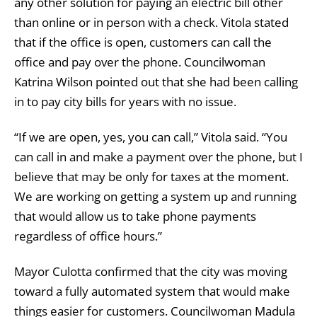
any other solution for paying an electric bill other
than online or in person with a check. Vitola stated
that if the office is open, customers can call the
office and pay over the phone. Councilwoman
Katrina Wilson pointed out that she had been calling
in to pay city bills for years with no issue.
“If we are open, yes, you can call,” Vitola said. “You
can call in and make a payment over the phone, but I
believe that may be only for taxes at the moment.
We are working on getting a system up and running
that would allow us to take phone payments
regardless of office hours.”
Mayor Culotta confirmed that the city was moving
toward a fully automated system that would make
things easier for customers. Councilwoman Madula