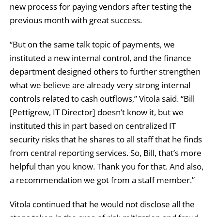
new process for paying vendors after testing the
previous month with great success.
“But on the same talk topic of payments, we
instituted a new internal control, and the finance
department designed others to further strengthen
what we believe are already very strong internal
controls related to cash outflows,” Vitola said. “Bill
[Pettigrew, IT Director] doesn’t know it, but we
instituted this in part based on centralized IT
security risks that he shares to all staff that he finds
from central reporting services. So, Bill, that’s more
helpful than you know. Thank you for that. And also,
a recommendation we got from a staff member.”
Vitola continued that he would not disclose all the