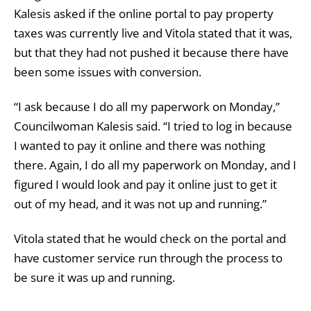
Kalesis asked if the online portal to pay property
taxes was currently live and Vitola stated that it was,
but that they had not pushed it because there have
been some issues with conversion.
“I ask because I do all my paperwork on Monday,”
Councilwoman Kalesis said. “I tried to log in because
I wanted to pay it online and there was nothing
there. Again, I do all my paperwork on Monday, and I
figured I would look and pay it online just to get it
out of my head, and it was not up and running.”
Vitola stated that he would check on the portal and
have customer service run through the process to
be sure it was up and running.