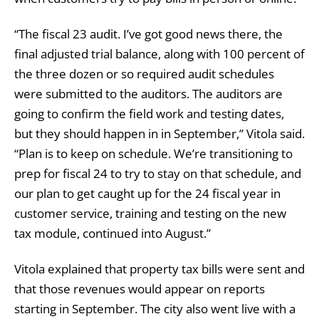
“The fiscal 23 audit. I’ve got good news there, the
final adjusted trial balance, along with 100 percent of
the three dozen or so required audit schedules
were submitted to the auditors. The auditors are
going to confirm the field work and testing dates,
but they should happen in in September,” Vitola said.
“Plan is to keep on schedule. We’re transitioning to
prep for fiscal 24 to try to stay on that schedule, and
our plan to get caught up for the 24 fiscal year in
customer service, training and testing on the new
tax module, continued into August.”
Vitola explained that property tax bills were sent and
that those revenues would appear on reports
starting in September. The city also went live with a