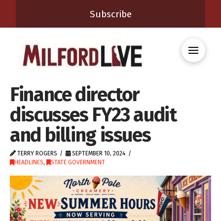
Subscribe
Finance director
discusses FY23 audit
and billing issues
TERRY ROGERS
SEPTEMBER 10, 2024
HEADLINES
,
STATE GOVERNMENT