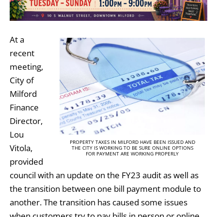
At a
recent
meeting,
City of
Milford
Finance
Director,
Lou
PROPERTY TAXES IN MILFORD HAVE BEEN ISSUED AND
Vitola,
THE CITY IS WORKING TO BE SURE ONLINE OPTIONS
FOR PAYMENT ARE WORKING PROPERLY
provided
council with an update on the FY23 audit as well as
the transition between one bill payment module to
another. The transition has caused some issues
when customers try to pay bills in person or online.