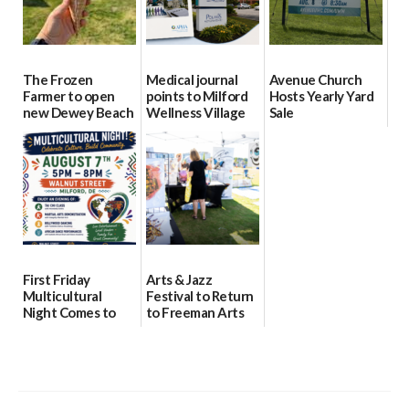
The Frozen
Medical journal
Avenue Church
Farmer to open
points to Milford
Hosts Yearly Yard
new Dewey Beach
Wellness Village
Sale
location
as model for rural
07/29/2026
health care
08/04/2026
07/31/2026
First Friday
Arts & Jazz
Multicultural
Festival to Return
Night Comes to
to Freeman Arts
Milford on August
Pavilion on Aug. 18
7
07/29/2026
07/29/2026