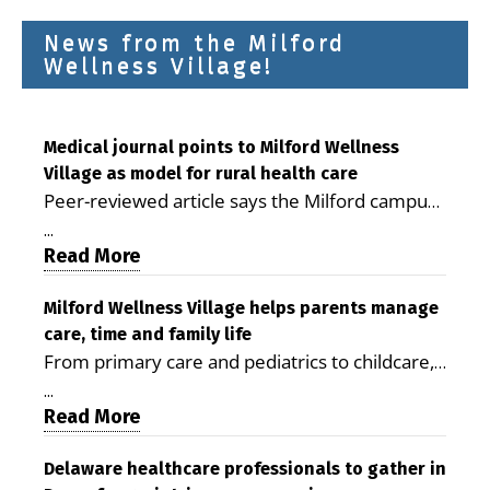
News from the Milford
Wellness Village!
Medical journal points to Milford Wellness
Village as model for rural health care
Peer-reviewed article says the Milford campus
is improving access, supporting seniors and
...
demonstrating the potential to reduce health
Read More
care costs By George D. Rotsch, Editor of
Milford LIVE MILFORD — A new article in the
Milford Wellness Village helps parents manage
care, time and family life
peer-reviewed Delaware Journal of Public
From primary care and pediatrics to childcare,
Health identifies Milford Wellness Village as a
therapy, transportation and pharmacy services,
promising model for delivering coordinated
...
the Milford campus can help families save time,
Read More
health care and social services in rural
reduce stress and receive more coordinated
communities. The article concludes that the
care. By George Rotsch, Editor of Milford LIVE
Delaware healthcare professionals to gather in
Milford campus is helping older adults manage