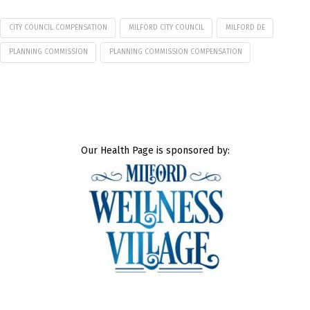
CITY COUNCIL COMPENSATION
MILFORD CITY COUNCIL
MILFORD DE
PLANNING COMMISSION
PLANNING COMMISSION COMPENSATION
Our Health Page is sponsored by: