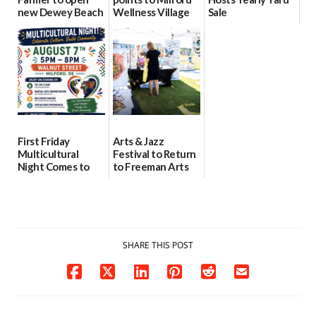
new Dewey Beach
Wellness Village
Sale
location
as model for rural
07/29/2026
health care
08/04/2026
07/31/2026
First Friday
Arts & Jazz
Multicultural
Festival to Return
Night Comes to
to Freeman Arts
Milford on August
Pavilion on Aug. 18
7
07/29/2026
07/29/2026
SHARE THIS POST