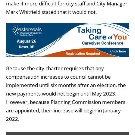
make it more difficult for city staff and City Manager
Mark Whitfield stated that it would not.
Because the city charter requires that any
compensation increases to council cannot be
implemented until six months after an election, the
new payments would not begin until May 2023.
However, because Planning Commission members
are appointed, their increase will begin in January
2022.