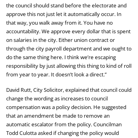
the council should stand before the electorate and
approve this not just let it automatically occur. In
that way, you walk away from it. You have no
accountability. We approve every dollar that is spent
on salaries in the city. Either union contract or
through the city payroll department and we ought to
do the same thing here. I think we’re escaping
responsibility by just allowing this thing to kind of roll
from year to year. It doesn’t look a direct.”
David Rutt, City Solicitor, explained that council could
change the wording as increases to council
compensation was a policy decision. He suggested
that an amendment be made to remove an
automatic escalator from the policy. Councilman
Todd Culotta asked if changing the policy would