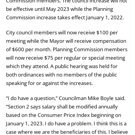
Commission members. The council increase will not
be effective until May 2023 while the Planning
Commission increase takes effect January 1, 2022.
City council members will now receive $100 per
meeting while the Mayor will receive compensation
of $600 per month. Planning Commission members
will now receive $75 per regular or special meeting
which they attend. A public hearing was held for
both ordinances with no members of the public
speaking for or against the increases.
“I do have a question,” Councilman Mike Boyle said.
“Section 2 says salary shall be modified annually
based on the Consumer Price Index beginning on
January 1, 2023. I do have a problem. I think this is a
case where we are the beneficiaries of this. I believe