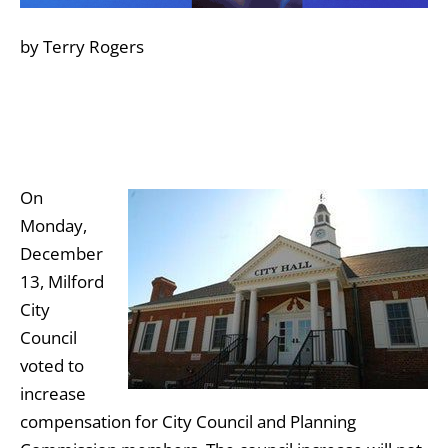
by Terry Rogers
On
Monday,
December
13, Milford
City
Council
voted to
increase
compensation for City Council and Planning