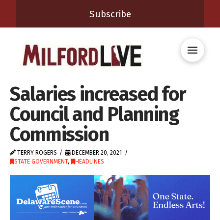
Subscribe
Salaries increased for
Council and Planning
Commission
TERRY ROGERS
DECEMBER 20, 2021
STATE GOVERNMENT
,
HEADLINES