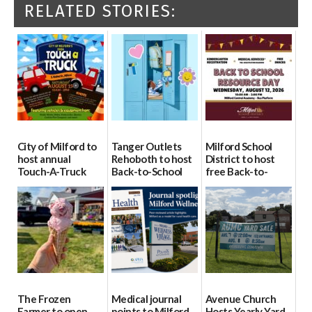
RELATED STORIES:
City of Milford to
Tanger Outlets
Milford School
host annual
Rehoboth to host
District to host
Touch-A-Truck
Back-to-School
free Back-to-
event Aug. 15
Block Party Aug.
School Resource
15
Day Aug. 12
08/04/2026
08/04/2026
08/04/2026
The Frozen
Medical journal
Avenue Church
Farmer to open
points to Milford
Hosts Yearly Yard