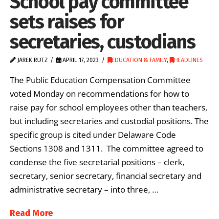
School pay committee
sets raises for
secretaries, custodians
JAREK RUTZ
APRIL 17, 2023
EDUCATION & FAMILY
,
HEADLINES
The Public Education Compensation Committee
voted Monday on recommendations for how to
raise pay for school employees other than teachers,
but including secretaries and custodial positions. The
specific group is cited under Delaware Code
Sections 1308 and 1311. The committee agreed to
condense the five secretarial positions – clerk,
secretary, senior secretary, financial secretary and
administrative secretary – into three, …
Read More