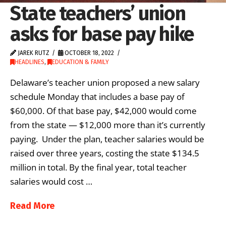
State teachers’ union
asks for base pay hike
JAREK RUTZ
OCTOBER 18, 2022
HEADLINES
,
EDUCATION & FAMILY
Delaware’s teacher union proposed a new salary
schedule Monday that includes a base pay of
$60,000. Of that base pay, $42,000 would come
from the state — $12,000 more than it’s currently
paying. Under the plan, teacher salaries would be
raised over three years, costing the state $134.5
million in total. By the final year, total teacher
salaries would cost …
Read More