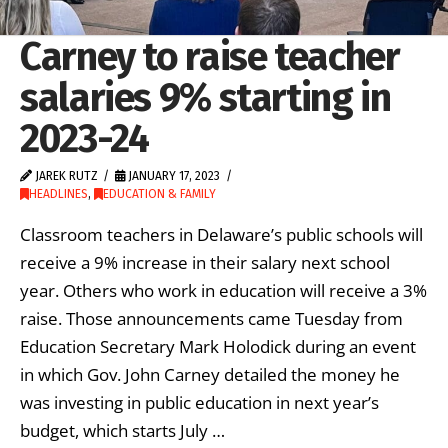
Carney to raise teacher
salaries 9% starting in
2023-24
JAREK RUTZ
JANUARY 17, 2023
HEADLINES
,
EDUCATION & FAMILY
Classroom teachers in Delaware’s public schools will
receive a 9% increase in their salary next school
year. Others who work in education will receive a 3%
raise. Those announcements came Tuesday from
Education Secretary Mark Holodick during an event
in which Gov. John Carney detailed the money he
was investing in public education in next year’s
budget, which starts July …