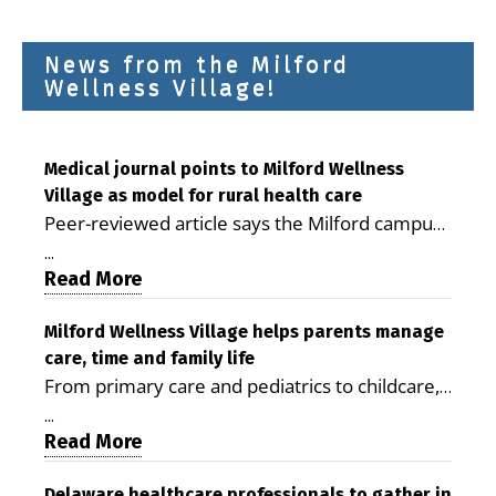
News from the Milford
Wellness Village!
Medical journal points to Milford Wellness
Village as model for rural health care
Peer-reviewed article says the Milford campus
is improving access, supporting seniors and
...
demonstrating the potential to reduce health
Read More
care costs By George D. Rotsch, Editor of
Milford LIVE MILFORD — A new article in the
Milford Wellness Village helps parents manage
care, time and family life
peer-reviewed Delaware Journal of Public
From primary care and pediatrics to childcare,
Health identifies Milford Wellness Village as a
therapy, transportation and pharmacy services,
promising model for delivering coordinated
...
the Milford campus can help families save time,
Read More
health care and social services in rural
reduce stress and receive more coordinated
communities. The article concludes that the
Delaware healthcare professionals to gather in