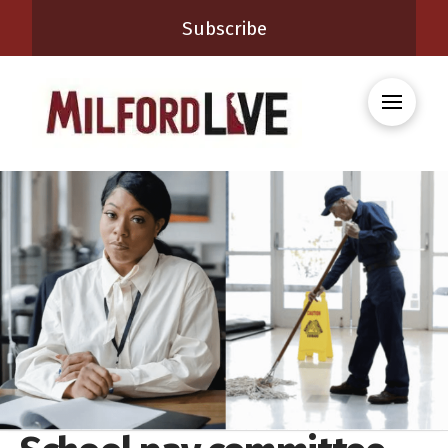
Subscribe