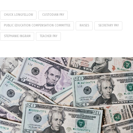
CHUCK LONGFELLOW
CUSTODIAN PAY
PUBLIC EDUCATION COMPENSATION COMMITTEE
RAISES
SECRETARY PAY
STEPHANIE INGRAM
TEACHER PAY