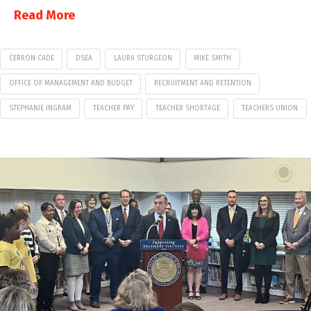
Read More
CERRON CADE
DSEA
LAURA STURGEON
MIKE SMITH
OFFICE OF MANAGEMENT AND BUDGET
RECRUITMENT AND RETENTION
STEPHANIE INGRAM
TEACHER PAY
TEACHER SHORTAGE
TEACHERS UNION