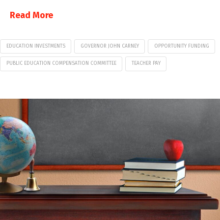
Read More
EDUCATION INVESTMENTS
GOVERNOR JOHN CARNEY
OPPORTUNITY FUNDING
PUBLIC EDUCATION COMPENSATION COMMITTEE
TEACHER PAY