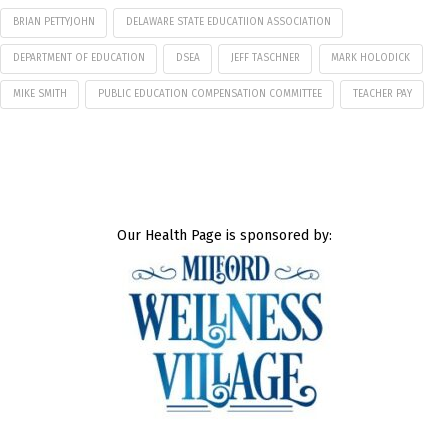
BRIAN PETTYJOHN
DELAWARE STATE EDUCATIION ASSOCIATION
DEPARTMENT OF EDUCATION
DSEA
JEFF TASCHNER
MARK HOLODICK
MIKE SMITH
PUBLIC EDUCATION COMPENSATION COMMITTEE
TEACHER PAY
Our Health Page is sponsored by: