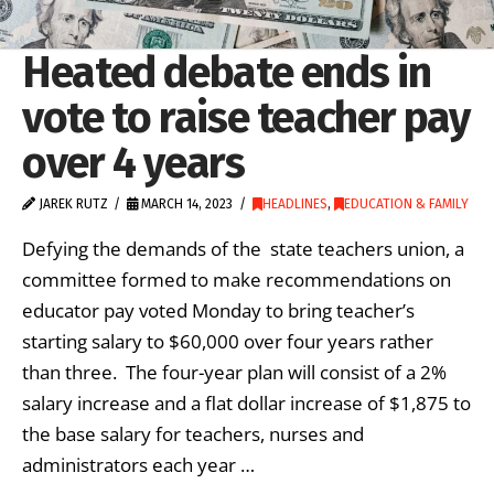
Heated debate ends in
vote to raise teacher pay
over 4 years
JAREK RUTZ
MARCH 14, 2023
HEADLINES
,
EDUCATION & FAMILY
Defying the demands of the state teachers union, a
committee formed to make recommendations on
educator pay voted Monday to bring teacher’s
starting salary to $60,000 over four years rather
than three. The four-year plan will consist of a 2%
salary increase and a flat dollar increase of $1,875 to
the base salary for teachers, nurses and
administrators each year …